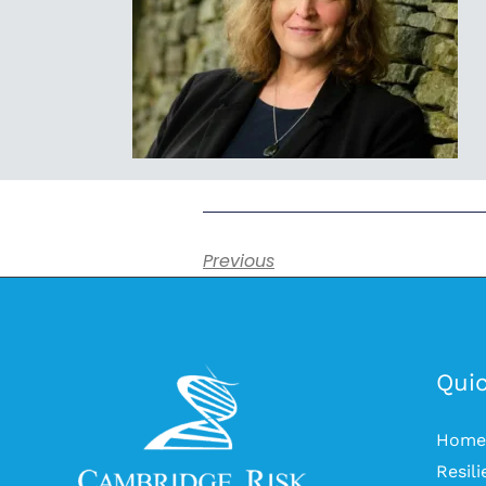
Previous
Quic
Home
Resil