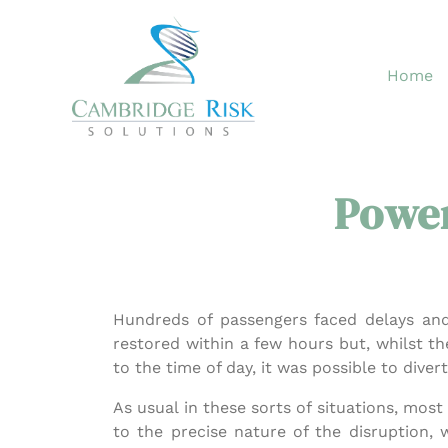
Skip
to
content
Home
Power
Hundreds of passengers faced delays an
restored within a few hours but, whilst t
to the time of day, it was possible to diver
As usual in these sorts of situations, mo
to the precise nature of the disruption,