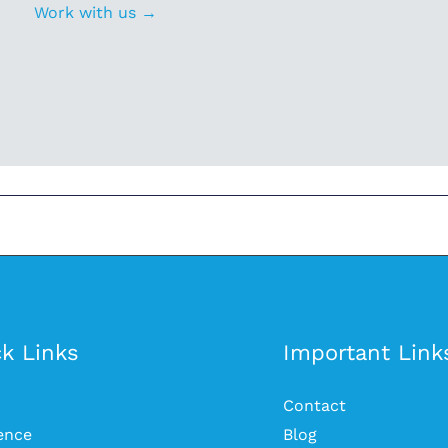
Work with us →
k Links
Important Link
Contact
ience
Blog