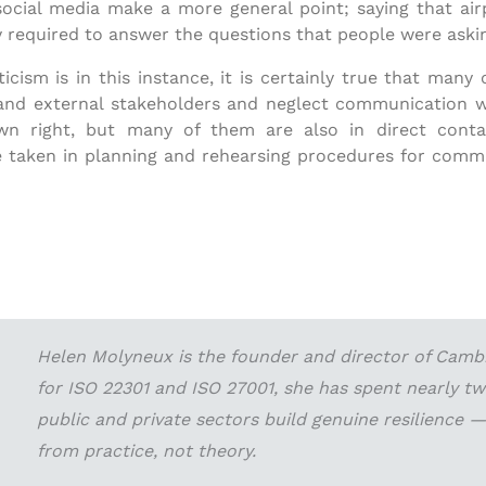
al media make a more general point; saying that airpor
y required to answer the questions that people were aski
cism is in this instance, it is certainly true that many
nd external stakeholders and neglect communication wit
own right, but many of them are also in direct cont
 taken in planning and rehearsing procedures for commun
Helen Molyneux is the founder and director of Cambri
for ISO 22301 and ISO 27001, she has spent nearly t
public and private sectors build genuine resilience
from practice, not theory.