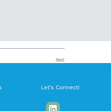
Next
s
Let’s Connect!