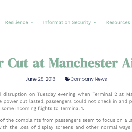
Resilience
Information Security
Resources
 Cut at Manchester A
June 28, 2018
Company News
d disruption on Tuesday evening when Terminal 2 at M
he power cut lasted, passengers could not check in and 
t some incoming flights to Terminal 1.
st of the complaints from passengers seem to focus on a 
 with the loss of display screens and other normal way