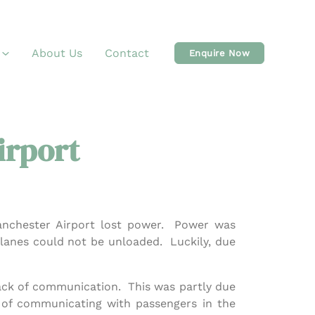
About Us
Contact
Enquire Now
irport
anchester Airport lost power. Power was
planes could not be unloaded. Luckily, due
lack of communication. This was partly due
s of communicating with passengers in the