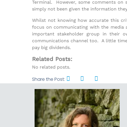
Terminal. However, some comments on soci
simply not been given the information the
Whilst not knowing how accurate this criti
focus on communicating with the media a
important stakeholder group in their 
communications channel too. A little time
pay big dividends.
Related Posts:
No related posts.
Share the Post: