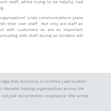
t staff, whilst trying to be helpful, had
ng.
 organisations’ crisis communications plans
h their own staff. Not only are staff an
act with customers so are an important
icating with staff during an incident will
dge Risk Solutions. A certified Lead Auditor
wo decades helping organisations across the
 — not just documented compliance. She writes