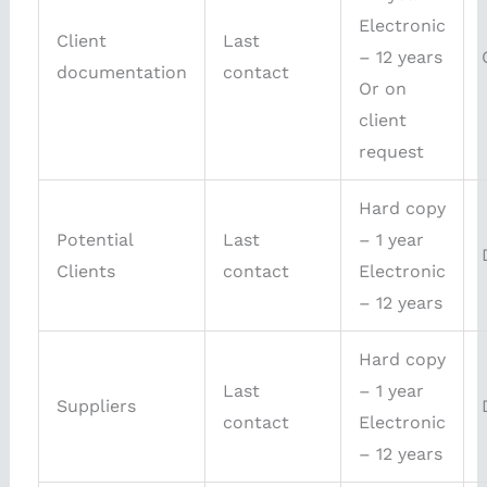
Electronic
Client
Last
– 12 years
documentation
contact
Or on
client
request
Hard copy
Potential
Last
– 1 year
Clients
contact
Electronic
– 12 years
Hard copy
Last
– 1 year
Suppliers
contact
Electronic
– 12 years