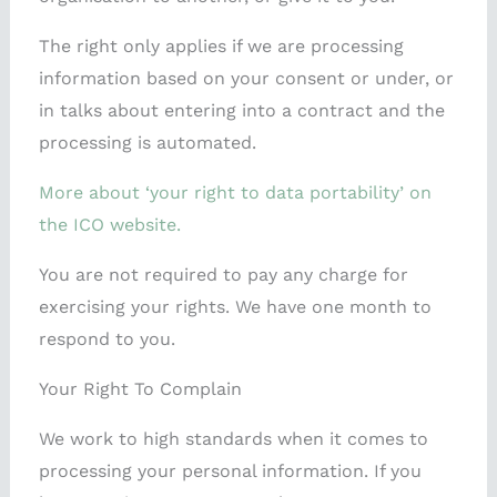
The right only applies if we are processing
information based on your consent or under, or
in talks about entering into a contract and the
processing is automated.
More about ‘your right to data portability’ on
the ICO website.
You are not required to pay any charge for
exercising your rights. We have one month to
respond to you.
Your Right To Complain
We work to high standards when it comes to
processing your personal information. If you