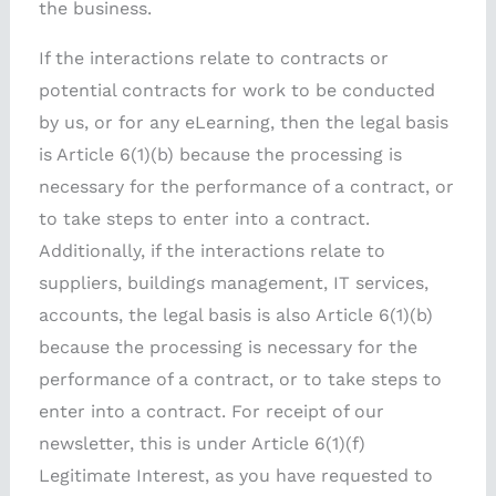
the business.
If the interactions relate to contracts or
potential contracts for work to be conducted
by us, or for any eLearning, then the legal basis
is Article 6(1)(b) because the processing is
necessary for the performance of a contract, or
to take steps to enter into a contract.
Additionally, if the interactions relate to
suppliers, buildings management, IT services,
accounts, the legal basis is also Article 6(1)(b)
because the processing is necessary for the
performance of a contract, or to take steps to
enter into a contract. For receipt of our
newsletter, this is under Article 6(1)(f)
Legitimate Interest, as you have requested to