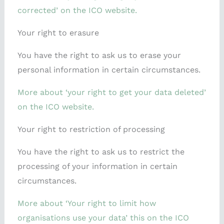
corrected’ on the ICO website.
Your right to erasure
You have the right to ask us to erase your
personal information in certain circumstances.
More about ‘your right to get your data deleted’
on the ICO website.
Your right to restriction of processing
You have the right to ask us to restrict the
processing of your information in certain
circumstances.
More about ‘Your right to limit how
organisations use your data’ this on the ICO