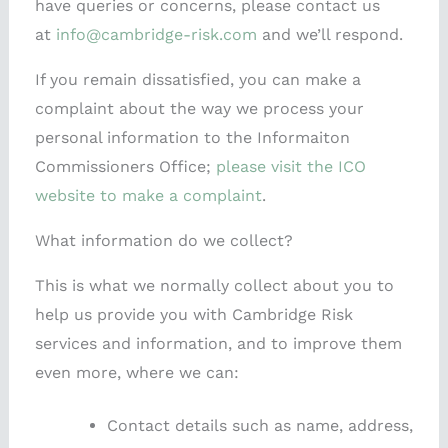
have queries or concerns, please contact us
at
info@cambridge-risk.com
and we’ll respond.
If you remain dissatisfied, you can make a
complaint about the way we process your
personal information to the Informaiton
Commissioners Office;
please visit the ICO
website to make a complaint
.
What information do we collect?
This is what we normally collect about you to
help us provide you with Cambridge Risk
services and information, and to improve them
even more, where we can:
Contact details such as name, address,