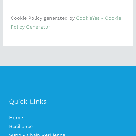
Cookie Policy generated by
CookieYes - Cookie
Policy Generator
Quick Links
Home
Resilience
Supply Chain Resilience