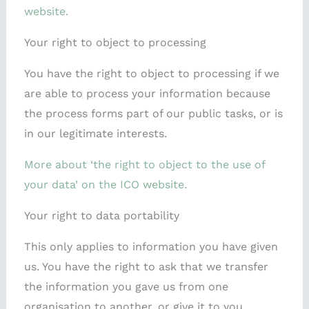
website.
Your right to object to processing
You have the right to object to processing if we
are able to process your information because
the process forms part of our public tasks, or is
in our legitimate interests.
More about ‘the right to object to the use of
your data’ on the ICO website.
Your right to data portability
This only applies to information you have given
us. You have the right to ask that we transfer
the information you gave us from one
organisation to another, or give it to you.