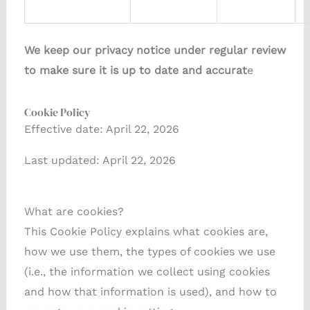
We keep our privacy notice under regular review
to make sure it is up to date and accurat
e
Cookie Policy
Effective date: April 22, 2026
Last updated: April 22, 2026
What are cookies?
This Cookie Policy explains what cookies are,
how we use them, the types of cookies we use
(i.e., the information we collect using cookies
and how that information is used), and how to