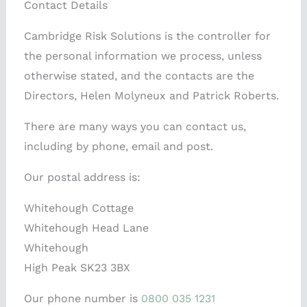
Contact Details
Cambridge Risk Solutions is the controller for
the personal information we process, unless
otherwise stated, and the contacts are the
Directors, Helen Molyneux and Patrick Roberts.
There are many ways you can contact us,
including by phone, email and post.
Our postal address is:
Whitehough Cottage
Whitehough Head Lane
Whitehough
High Peak SK23 3BX
Our phone number is
0800 035 1231