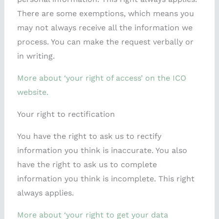
There are some exemptions, which means you
may not always receive all the information we
process. You can make the request verbally or
in writing.
More about ‘your right of access’ on the ICO
website.
Your right to rectification
You have the right to ask us to rectify
information you think is inaccurate. You also
have the right to ask us to complete
information you think is incomplete. This right
always applies.
More about ‘your right to get your data