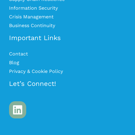
Information Security
Crisis Management
Business Continuity
Important Links
Contact
Blog
Privacy & Cookie Policy
Let’s Connect!