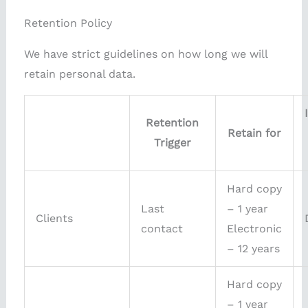
Retention Policy
We have strict guidelines on how long we will
retain personal data.
Retention
Retain for
Trigger
Hard copy
Last
– 1 year
Clients
contact
Electronic
– 12 years
Hard copy
– 1 year