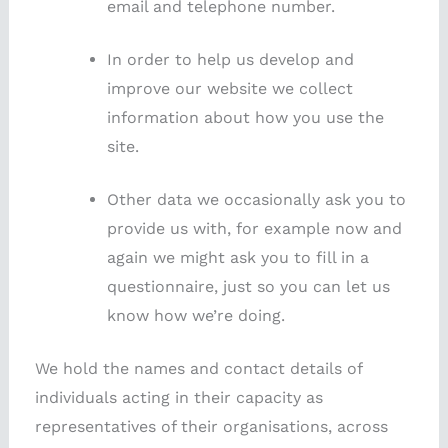
email and telephone number.
In order to help us develop and
improve our website we collect
information about how you use the
site.
Other data we occasionally ask you to
provide us with, for example now and
again we might ask you to fill in a
questionnaire, just so you can let us
know how we’re doing.
We hold the names and contact details of
individuals acting in their capacity as
representatives of their organisations, across