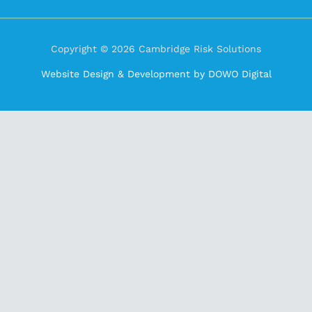
Copyright © 2026 Cambridge Risk Solutions
Website Design & Development by DOWO Digital