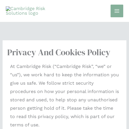
Skip
to
content
Privacy And Cookies Policy
At Cambridge Risk (“Cambridge Risk”, “we” or
“us”), we work hard to keep the information you
give us safe. We follow strict security
procedures on how your personal information is
stored and used, to help stop any unauthorised
person getting hold of it. Please take the time
to read this privacy policy, which is part of our
terms of use.