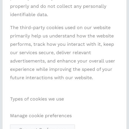
properly and do not collect any personally
identifiable data.
The third-party cookies used on our website
primarily help us understand how the website
performs, track how you interact with it, keep
our services secure, deliver relevant
advertisements, and enhance your overall user
experience while improving the speed of your
future interactions with our website.
Types of cookies we use
Manage cookie preferences