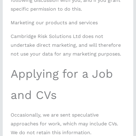
following discussion with you, and if you grant
specific permission to do this.
Marketing our products and services
Cambridge Risk Solutions Ltd does not
undertake direct marketing, and will therefore
not use your data for any marketing purposes.
Applying for a Job
and CVs
Occasionally, we are sent speculative
approaches for work, which may include CVs.
We do not retain this information.