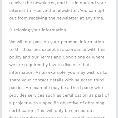
receive the newsletter, and it is in our and your
interest to receive the newsletter. You can opt
out from receiving the newsletter at any time.
Disclosing your information
We will not pass on your personal information
to third parties except in accordance with this
policy and our Terms and Conditions or where
we are required by law to disclose that
information. As an example, you may wish us to
share your contact details with selected third
parties. An example may be a third party who
provides services such as certification as part of
a project with a specific objective of obtaining
certification. This will only be carried out