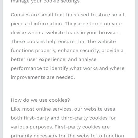
manage your cookie settings.
Cookies are small text files used to store small
pieces of information. They are stored on your
device when a website loads in your browser.
These cookies help ensure that the website
functions properly, enhance security, provide a
better user experience, and analyse
performance to identify what works and where
improvements are needed.
How do we use cookies?
Like most online services, our website uses
both first-party and third-party cookies for
various purposes. First-party cookies are
primarily necessary for the website to function