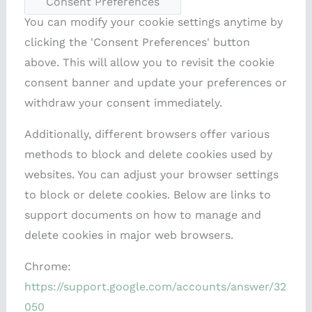
Consent Preferences
You can modify your cookie settings anytime by
clicking the 'Consent Preferences' button
above. This will allow you to revisit the cookie
consent banner and update your preferences or
withdraw your consent immediately.
Additionally, different browsers offer various
methods to block and delete cookies used by
websites. You can adjust your browser settings
to block or delete cookies. Below are links to
support documents on how to manage and
delete cookies in major web browsers.
Chrome:
https://support.google.com/accounts/answer/32
050