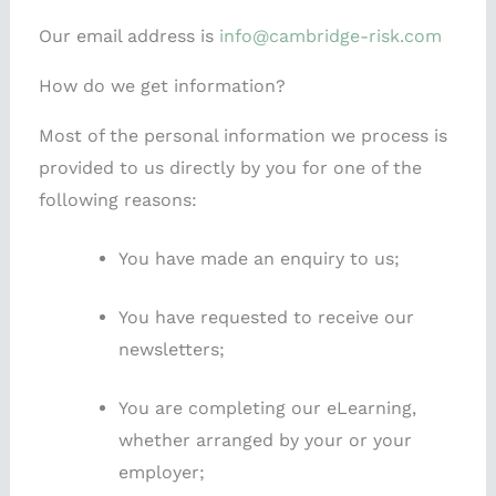
Our email address is
info@cambridge-risk.com
How do we get information?
Most of the personal information we process is
provided to us directly by you for one of the
following reasons:
You have made an enquiry to us;
You have requested to receive our
newsletters;
You are completing our eLearning,
whether arranged by your or your
employer;