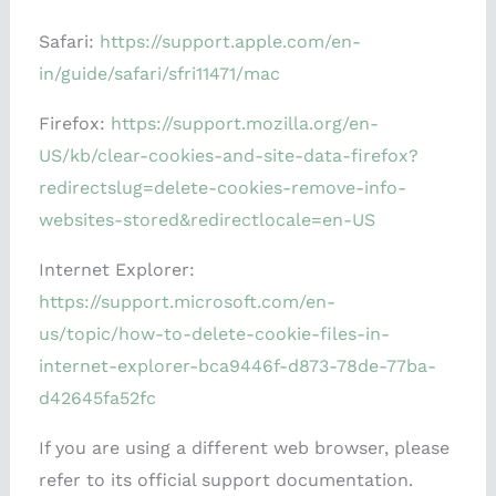
Safari:
https://support.apple.com/en-
in/guide/safari/sfri11471/mac
Firefox:
https://support.mozilla.org/en-
US/kb/clear-cookies-and-site-data-firefox?
redirectslug=delete-cookies-remove-info-
websites-stored&redirectlocale=en-US
Internet Explorer:
https://support.microsoft.com/en-
us/topic/how-to-delete-cookie-files-in-
internet-explorer-bca9446f-d873-78de-77ba-
d42645fa52fc
If you are using a different web browser, please
refer to its official support documentation.