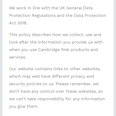
We work in line with the UK General Data
Protection Regulations and the Data Protection
Act 2018.
This policy describes how we collect, use and
look after the information you provide us with
when you use Cambridge Risk products and
services.
Our website contains links to other websites,
which may well have different privacy and
security policies to us. Please remember, we
don’t have any control over these websites, so
we can’t take responsibility for any information
you give them.