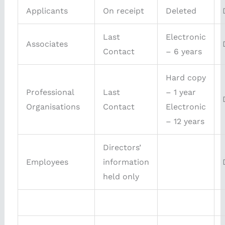
Applicants
On receipt
Deleted
Last
Electronic
Associates
Contact
– 6 years
Hard copy
Professional
Last
– 1 year
Organisations
Contact
Electronic
– 12 years
Directors’
Employees
information
held only