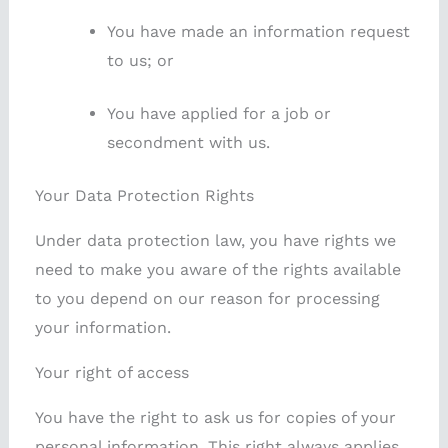
You have made an information request
to us; or
You have applied for a job or
secondment with us.
Your Data Protection Rights
Under data protection law, you have rights we
need to make you aware of the rights available
to you depend on our reason for processing
your information.
Your right of access
You have the right to ask us for copies of your
personal information. This right always applies.