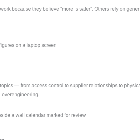
rk because they believe “more is safer”. Others rely on generic 
opics — from access control to supplier relationships to physica
n overengineering.