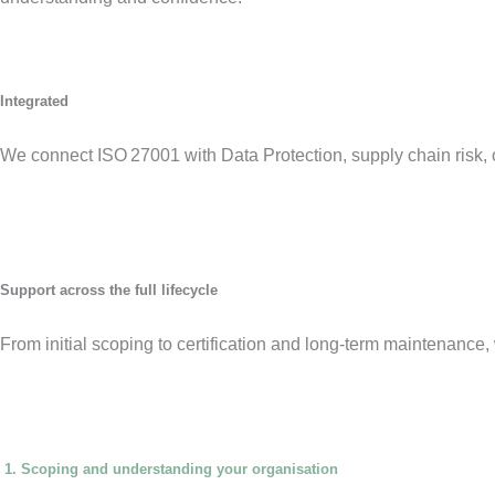
Integrated
We connect ISO 27001 with Data Protection, supply chain risk, 
Support across the full lifecycle
From initial scoping to certification and long-term maintenanc
1. Scoping and understanding your organisation