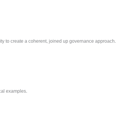
ity to create a coherent, joined up governance approach.
cal examples.