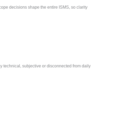
cope decisions shape the entire ISMS, so clarity
 technical, subjective or disconnected from daily