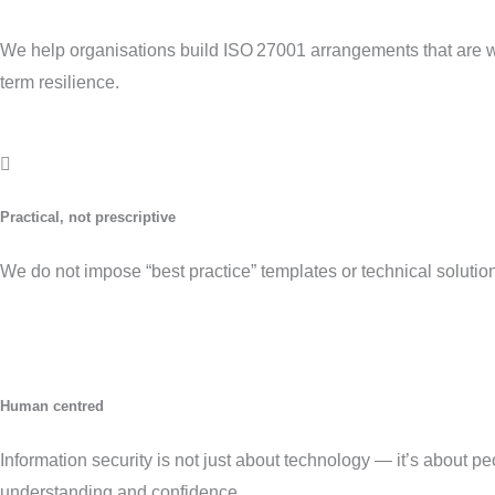
We help organisations build ISO 27001 arrangements that are 
term resilience.
Practical, not prescriptive
We do not impose “best practice” templates or technical solutions
Human centred
Information security is not just about technology — it’s about 
understanding and confidence.