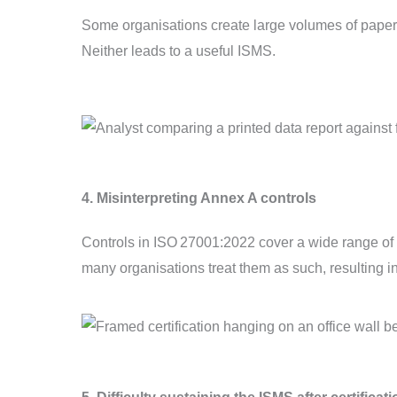
Some organisations create large volumes of paperwo
Neither leads to a useful ISMS.
4. Misinterpreting Annex A controls
Controls in ISO 27001:2022 cover a wide range of t
many organisations treat them as such, resulting i