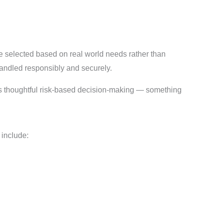
re selected based on real world needs rather than
 handled responsibly and securely.
ages thoughtful risk-based decision-making — something
include: