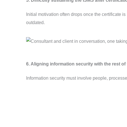
5. Difficulty sustaining the ISMS after certificat
Initial motivation often drops once the certificate
outdated.
6. Aligning information security with the rest o
Information security must involve people, process