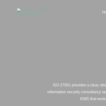
Skip
to
H
content
ISO 27001 provides a clear, str
information security consultancy s
ISMS that works