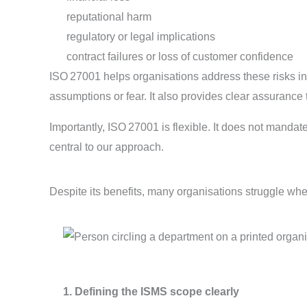
reputational harm
regulatory or legal implications
contract failures or loss of customer confidence
ISO 27001 helps organisations address these risks in 
assumptions or fear. It also provides clear assurance
Importantly, ISO 27001 is flexible. It does not manda
central to our approach.
Despite its benefits, many organisations struggle wh
1. Defining the ISMS scope clearly