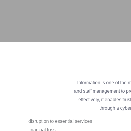
Information is one of the 
and staff management to pro
effectively, it enables 
through a cybe
disruption to essential services
financial loss