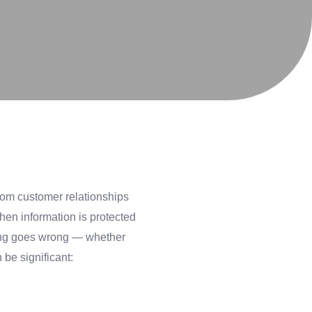
from customer relationships
hen information is protected
hing goes wrong — whether
be significant: