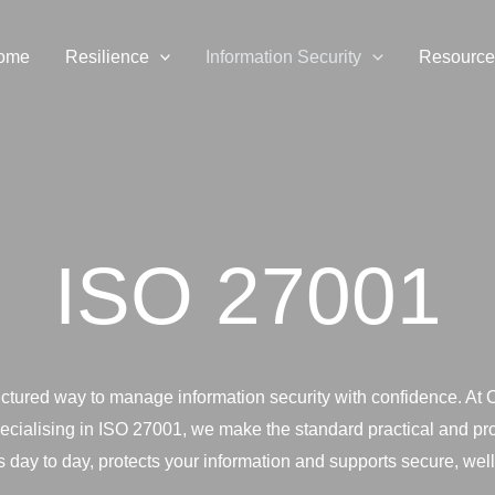
ome
Resilience
Information Security
Resource
ISO 27001
uctured way to manage information security with confidence. At
pecialising in ISO 27001, we make the standard practical and pro
 day to day, protects your information and supports secure, well