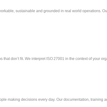
workable,
sustainable
and grounded in
real world
operations. Our
 that don’t fit. We interpret ISO 27001 in the context of your org
people making decisions every day. Our documentation, training a