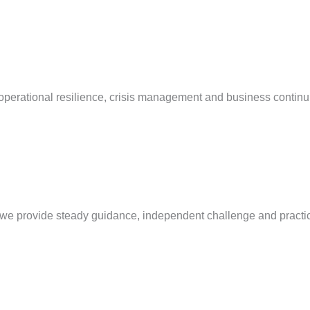
operational resilience, crisis management and business continu
e, we provide steady guidance, independent challenge and practi