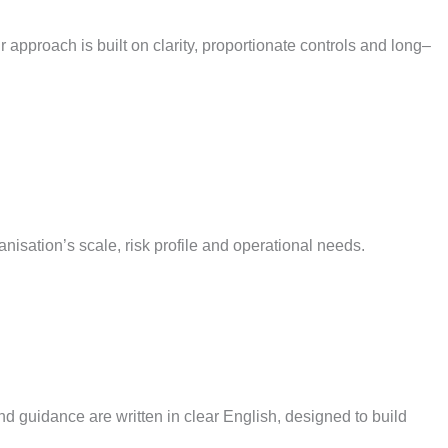
 approach is built on clarity, proportionate
controls
and long
–
anisation’s scale, risk profile and operational needs.
nd guidance are written in clear English, designed to build