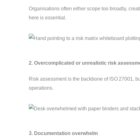
Organisations often either scope too broadly, crea
here is essential.
2. Overcomplicated or unrealistic risk assessm
Risk assessment is the backbone of ISO 27001, but
operations.
3. Documentation overwhelm