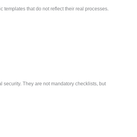
templates that do not reflect their real processes.
l security. They are not mandatory checklists, but