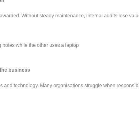
ion
 is awarded. Without steady maintenance, internal audits lose va
f the business
es and technology. Many organisations struggle when responsibi