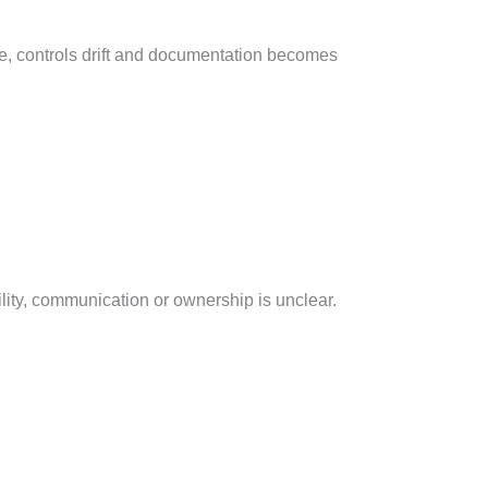
lue, controls drift and documentation becomes
lity, communication or ownership is unclear.