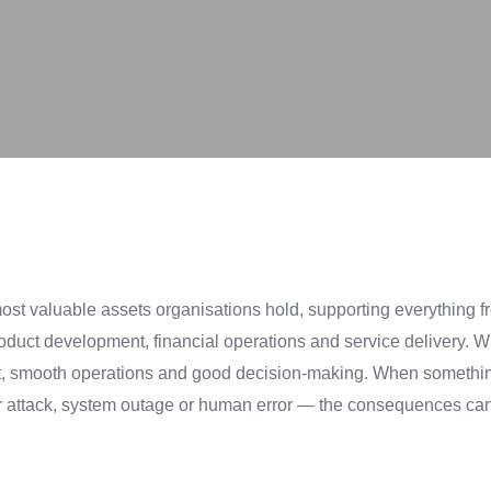
most valuable assets organisations hold, supporting everything 
duct development, financial operations and service delivery. W
trust, smooth operations and good decision-making. When somet
r attack, system outage or human error — the consequences can 