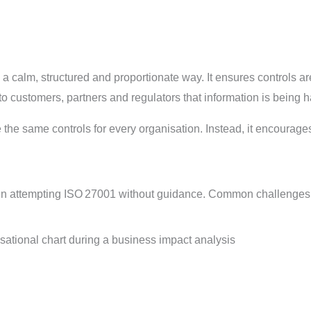
a calm, structured and proportionate way. It ensures controls a
 to customers, partners and regulators that information is being
te the same controls for every organisation. Instead, it encour
en
attempting
ISO 27001 without guidance.
Common challenges