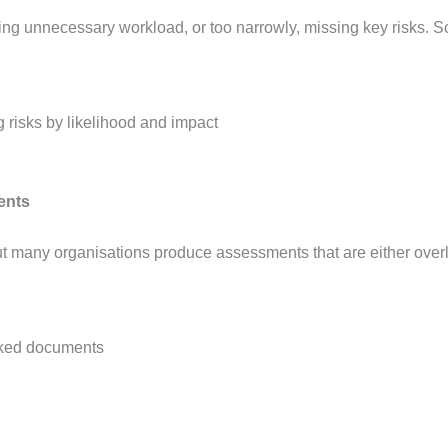
ting unnecessary workload, or too narrowly, missing key risks. S
ents
 many organisations produce assessments that are either overly