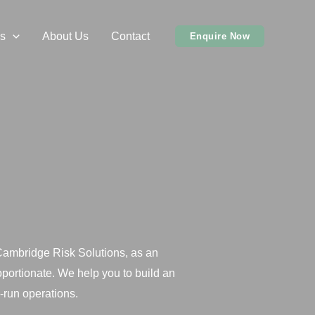
s
About Us
Contact
Enquire Now
 Cambridge Risk Solutions, as an
portionate. We help you to build an
-run operations.