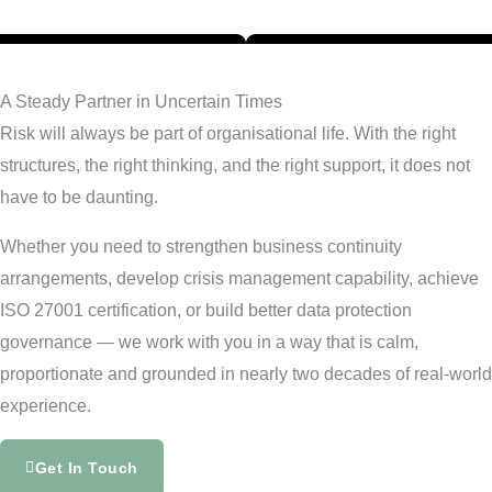
A Steady Partner in Uncertain Times
Risk will always be part of organisational life. With the right
structures, the right thinking, and the right support, it does not
have to be daunting.
Whether you need to strengthen business continuity
arrangements, develop crisis management capability, achieve
ISO 27001 certification, or build better data protection
governance — we work with you in a way that is calm,
proportionate and grounded in nearly two decades of real-world
experience.
Get In Touch