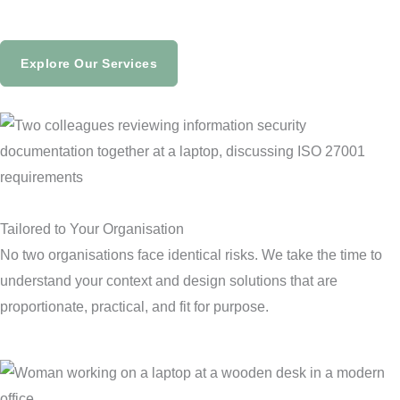
Explore Our Services
Tailored to Your Organisation
No two organisations face identical risks. We take the time to
understand your context and design solutions that are
proportionate, practical, and fit for purpose.