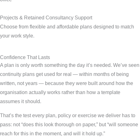
Projects & Retained Consultancy Support
Choose from flexible and affordable plans designed to match
your work style.
Confidence That Lasts
A plan is only worth something the day it’s needed. We’ve seen
continuity plans get used for real — within months of being
written, not years — because they were built around how the
organisation actually works rather than how a template
assumes it should.
That’s the test every plan, policy or exercise we deliver has to
pass: not “does this look thorough on paper,” but “will someone
reach for this in the moment, and will it hold up.”