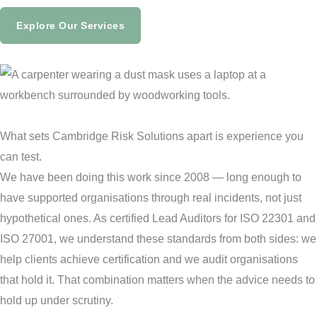
Explore Our Services
What sets Cambridge Risk Solutions apart is experience you
can test.
We have been doing this work since 2008 — long enough to
have supported organisations through real incidents, not just
hypothetical ones. As certified Lead Auditors for ISO 22301 and
ISO 27001, we understand these standards from both sides: we
help clients achieve certification and we audit organisations
that hold it. That combination matters when the advice needs to
hold up under scrutiny.