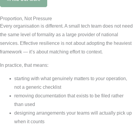
Proportion, Not Pressure
Every organisation is different. A small tech team does not need
the same level of formality as a large provider of national
services. Effective resilience is not about adopting the heaviest
framework — it’s about matching effort to context.
In practice, that means:
starting with what genuinely matters to
your
operation,
not a generic checklist
removing documentation that exists to be filed rather
than used
designing arrangements your teams will actually pick up
when it counts