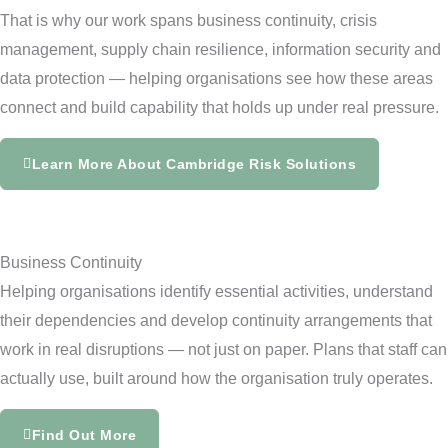
That is why our work spans business continuity, crisis
management, supply chain resilience, information security and
data protection — helping organisations see how these areas
connect and build capability that holds up under real pressure.
Learn More About Cambridge Risk Solutions
Business Continuity
Helping organisations identify essential activities, understand
their dependencies and develop continuity arrangements that
work in real disruptions — not just on paper. Plans that staff can
actually use, built around how the organisation truly operates.
Find Out More