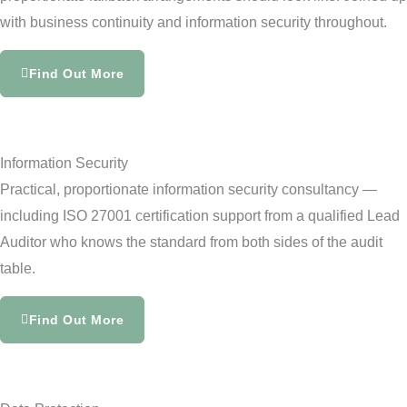
with business continuity and information security throughout.
Find Out More
Information Security
Practical, proportionate information security consultancy —
including ISO 27001 certification support from a qualified Lead
Auditor who knows the standard from both sides of the audit
table.
Find Out More