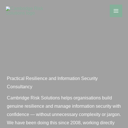
Skip
to
content
Practical Resilience and Information Security
Consultancy
Cambridge Risk Solutions helps organisations build
genuine resilience and manage information security with
confidence — without unnecessary complexity or jargon.
We have been doing this since 2008, working directly