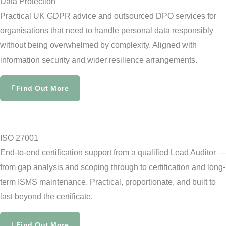
Data Protection
Practical UK GDPR advice and outsourced DPO services for
organisations that need to handle personal data responsibly
without being overwhelmed by complexity. Aligned with
information security and wider resilience arrangements.
Find Out More
ISO 27001
End-to-end certification support from a qualified Lead Auditor —
from gap analysis and scoping through to certification and long-
term ISMS maintenance. Practical, proportionate, and built to
last beyond the certificate.
Find Out More