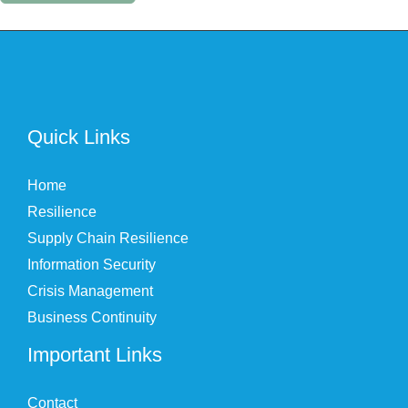
Quick Links
Home
Resilience
Supply Chain Resilience
Information Security
Crisis Management
Business Continuity
Important Links
Contact