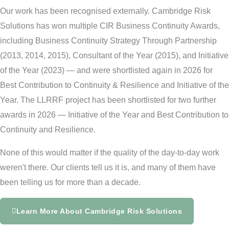
Our work has been recognised externally. Cambridge Risk
Solutions has won multiple CIR Business Continuity Awards,
including Business Continuity Strategy Through Partnership
(2013, 2014, 2015), Consultant of the Year (2015), and Initiative
of the Year (2023) — and were shortlisted again in 2026 for
Best Contribution to Continuity & Resilience and Initiative of the
Year. The LLRRF project has been shortlisted for two further
awards in 2026 — Initiative of the Year and Best Contribution to
Continuity and Resilience.
None of this would matter if the quality of the day-to-day work
weren't there. Our clients tell us it is, and many of them have
been telling us for more than a decade.
Learn More About Cambridge Risk Solutions