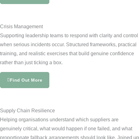
Crisis Management
Supporting leadership teams to respond with clarity and control
when serious incidents occur. Structured frameworks, practical
training, and realistic exercises that build genuine confidence
rather than just ticking a box.
Find Out More
Supply Chain Resilience
Helping organisations understand which suppliers are
genuinely critical, what would happen if one failed, and what
proportionate fallback arrangements should look like. Joined up