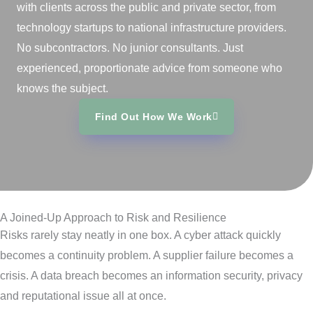
with clients across the public and private sector, from
technology startups to national infrastructure providers.
No subcontractors. No junior consultants. Just
experienced, proportionate advice from someone who
knows the subject.
Find Out How We Work
A Joined‑Up Approach to Risk and Resilience
Risks rarely stay neatly in one box. A cyber attack quickly
becomes a continuity problem. A supplier failure becomes a
crisis. A data breach becomes an information security, privacy
and reputational issue all at once.