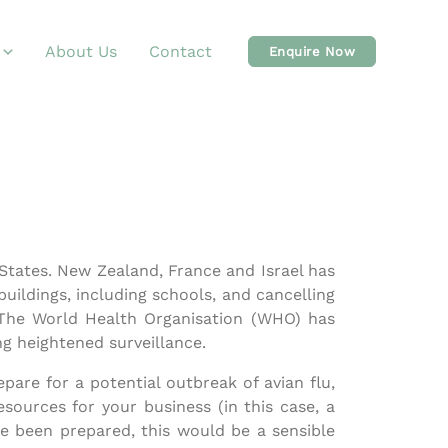
About Us
Contact
Enquire Now
 States. New Zealand, France and Israel has
uildings, including schools, and cancelling
 The World Health Organisation (WHO) has
ing heightened surveillance.
pare for a potential outbreak of avian flu,
sources for your business (in this case, a
ve been prepared, this would be a sensible