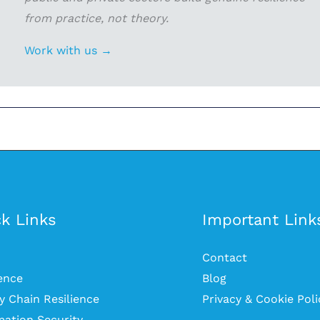
from practice, not theory.
Work with us →
k Links
Important Link
Contact
ience
Blog
y Chain Resilience
Privacy & Cookie Poli
mation Security