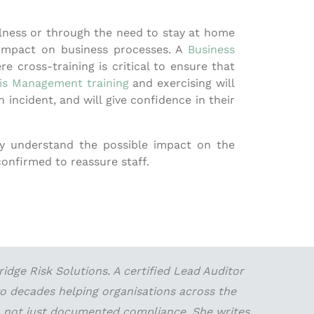
illness or through the need to stay at home
 impact on business processes. A
Business
e cross-training is critical to ensure that
sis Management training
and exercising will
incident, and will give confidence in their
ey understand the possible impact on the
confirmed to reassure staff.
dge Risk Solutions. A certified Lead Auditor
wo decades helping organisations across the
 — not just documented compliance. She writes