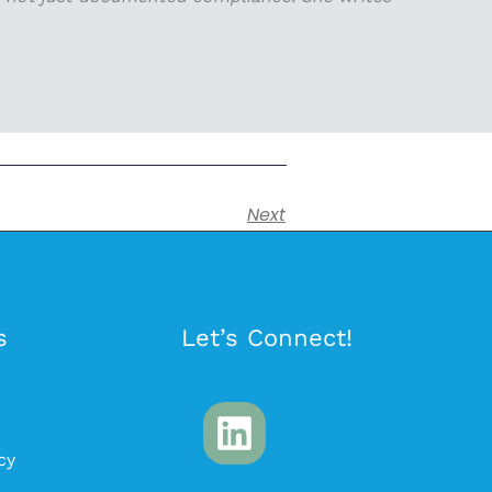
Next
s
Let’s Connect!
cy