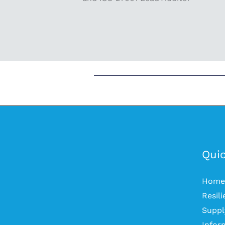
Quic
Home
Resil
Suppl
Infor