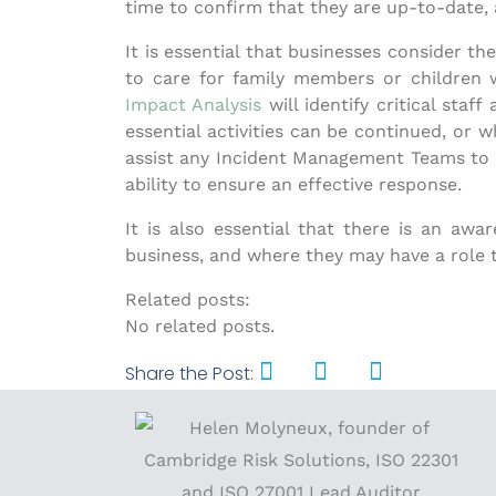
time to confirm that they are up-to-date, a
It is essential that businesses consider t
to care for family members or children 
Impact Analysis
will identify critical staf
essential activities can be continued, or 
assist any Incident Management Teams to un
ability to ensure an effective response.
It is also essential that there is an a
business, and where they may have a role to
Related posts:
No related posts.
Share the Post: