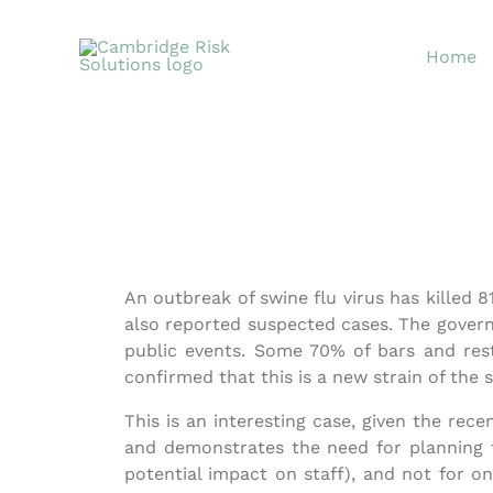
Skip
to
Home
content
An outbreak of swine flu virus has killed 
also reported suspected cases. The governm
public events. Some 70% of bars and res
confirmed that this is a new strain of the s
This is an interesting case, given the rec
and demonstrates the need for planning fo
potential impact on staff), and not for o