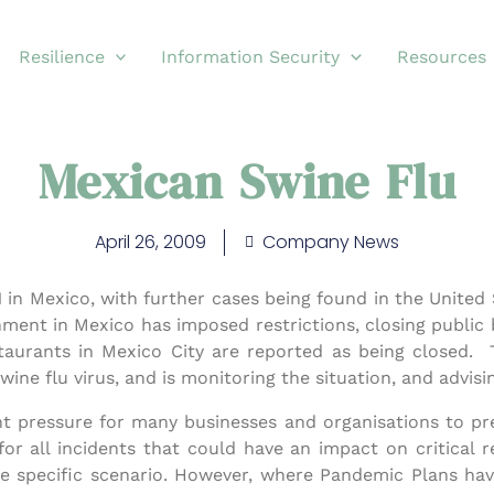
Resilience
Information Security
Resources
Mexican Swine Flu
April 26, 2009
Company News
81 in Mexico, with further cases being found in the United
ent in Mexico has imposed restrictions, closing public b
taurants in Mexico City are reported as being closed.
wine flu virus, and is monitoring the situation, and advis
ent pressure for many businesses and organisations to pre
r all incidents that could have an impact on critical re
ne specific scenario. However, where Pandemic Plans ha