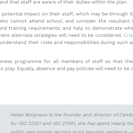
nd that staff are aware of their duties within the plan.
he potential impact on their staff, which may be through 
who cannot attend school, and consider the resultant
f and training requirements, and help to demonstrate wher
where alternate strategies will need to be considered.
Cri
derstand their roles and responsibilities during such an 
wareness programme for all members of staff so that th
 play. Equally, absence and pay policies will need to be 
Helen Molyneux is the founder and director of Cambri
for ISO 22301 and ISO 27001, she has spent nearly t
public and private sectors build genuine resilience