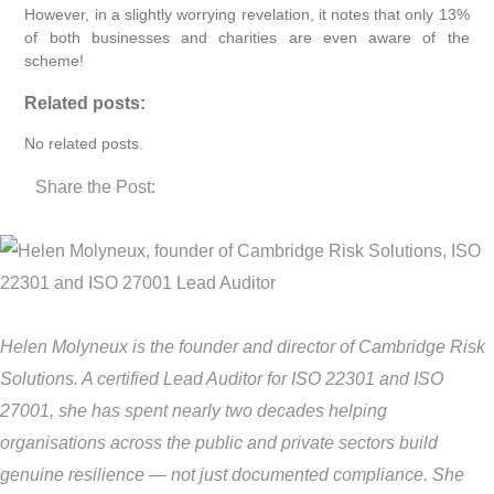
However, in a slightly worrying revelation, it notes that only 13%
of both businesses and charities are even aware of the
scheme!
Related posts:
No related posts.
Share the Post:
Helen Molyneux is the founder and director of Cambridge Risk
Solutions. A certified Lead Auditor for ISO 22301 and ISO
27001, she has spent nearly two decades helping
organisations across the public and private sectors build
genuine resilience — not just documented compliance. She