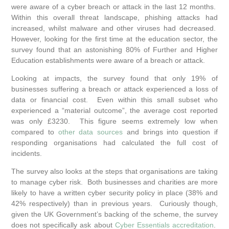
were aware of a cyber breach or attack in the last 12 months.
Within this overall threat landscape, phishing attacks had
increased, whilst malware and other viruses had decreased.
However, looking for the first time at the education sector, the
survey found that an astonishing 80% of Further and Higher
Education establishments were aware of a breach or attack.
Looking at impacts, the survey found that only 19% of
businesses suffering a breach or attack experienced a loss of
data or financial cost. Even within this small subset who
experienced a “material outcome”, the average cost reported
was only £3230. This figure seems extremely low when
compared to
other data sources
and brings into question if
responding organisations had calculated the full cost of
incidents.
The survey also looks at the steps that organisations are taking
to manage cyber risk. Both businesses and charities are more
likely to have a written cyber security policy in place (38% and
42% respectively) than in previous years. Curiously though,
given the UK Government’s backing of the scheme, the survey
does not specifically ask about
Cyber Essentials accreditation
.