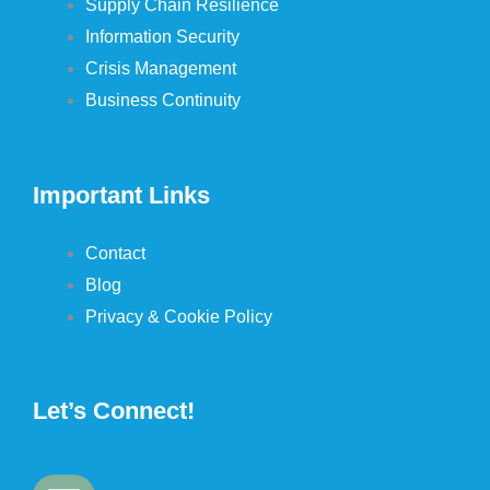
Supply Chain Resilience
Information Security
Crisis Management
Business Continuity
Important Links
Contact
Blog
Privacy & Cookie Policy
Let’s Connect!