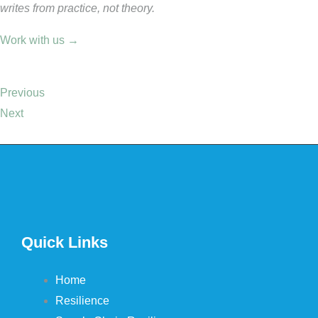
writes from practice, not theory.
Work with us →
Previous
Next
Quick Links
Home
Resilience