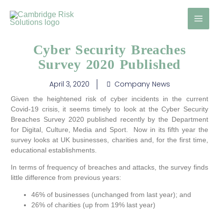
Skip
to
content
Cyber Security Breaches
Survey 2020 Published
April 3, 2020
Company News
Given the heightened risk of cyber incidents in the current
Covid-19 crisis, it seems timely to look at the Cyber Security
Breaches Survey 2020 published recently by the Department
for Digital, Culture, Media and Sport. Now in its fifth year the
survey looks at UK businesses, charities and, for the first time,
educational establishments.
In terms of frequency of breaches and attacks, the survey finds
little difference from previous years:
46% of businesses (unchanged from last year); and
26% of charities (up from 19% last year)