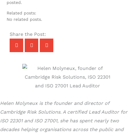
posted.
Related posts:
No related posts.
Share the Post:
Helen Molyneux is the founder and director of
Cambridge Risk Solutions. A certified Lead Auditor for
ISO 22301 and ISO 27001, she has spent nearly two
decades helping organisations across the public and