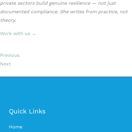
private sectors build genuine resilience — not just
documented compliance. She writes from practice, not
theory.
Work with us →
Previous
Next
Quick Links
Home