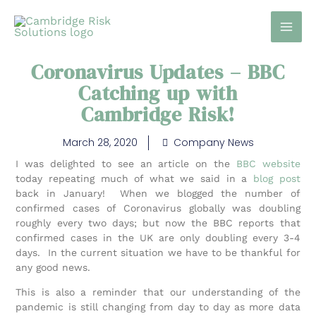
Skip
to
content
Coronavirus Updates – BBC
Catching up with
Cambridge Risk!
March 28, 2020
Company News
I was delighted to see an article on the
BBC website
today repeating much of what we said in a
blog post
back in January! When we blogged the number of
confirmed cases of Coronavirus globally was doubling
roughly every two days; but now the BBC reports that
confirmed cases in the UK are only doubling every 3-4
days. In the current situation we have to be thankful for
any good news.
This is also a reminder that our understanding of the
pandemic is still changing from day to day as more data