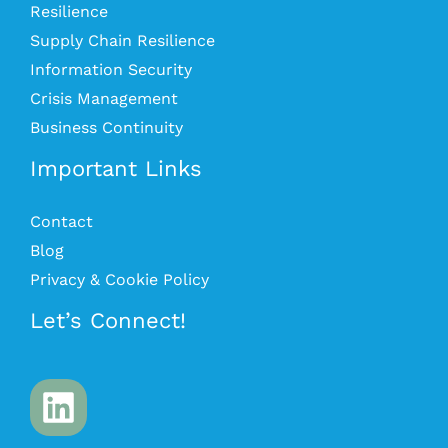
Resilience
Supply Chain Resilience
Information Security
Crisis Management
Business Continuity
Important Links
Contact
Blog
Privacy & Cookie Policy
Let’s Connect!