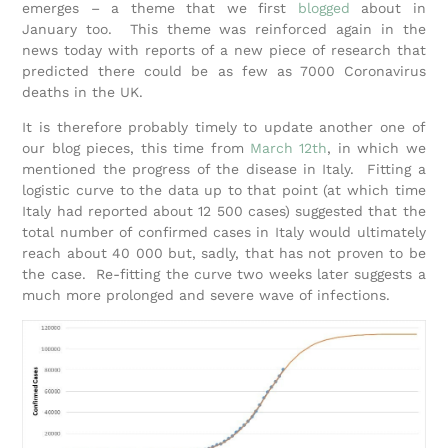
emerges – a theme that we first
blogged
about in
January too. This theme was reinforced again in the
news today with reports of a new piece of research that
predicted there could be as few as 7000 Coronavirus
deaths in the UK.
It is therefore probably timely to update another one of
our blog pieces, this time from
March 12th
, in which we
mentioned the progress of the disease in Italy. Fitting a
logistic curve to the data up to that point (at which time
Italy had reported about 12 500 cases) suggested that the
total number of confirmed cases in Italy would ultimately
reach about 40 000 but, sadly, that has not proven to be
the case. Re-fitting the curve two weeks later suggests a
much more prolonged and severe wave of infections.