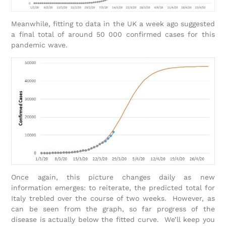
Meanwhile, fitting to data in the UK a week ago suggested
a final total of around 50 000 confirmed cases for this
pandemic wave.
Once again, this picture changes daily as new
information emerges: to reiterate, the predicted total for
Italy trebled over the course of two weeks. However, as
can be seen from the graph, so far progress of the
disease is actually below the fitted curve. We’ll keep you