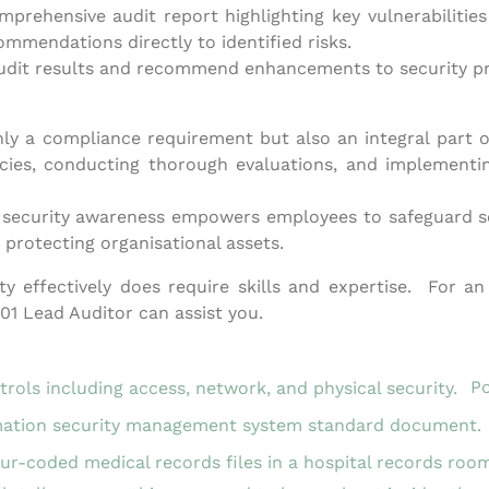
omprehensive audit report highlighting key vulnerabilit
commendations directly to identified risks.
it results and recommend enhancements to security protoc
only a compliance requirement but also an integral part o
cies, conducting thorough evaluations, and implementing
 security awareness empowers employees to safeguard se
n protecting organisational assets.
y effectively does require skills and expertise. For a
1 Lead Auditor can assist you.
Po