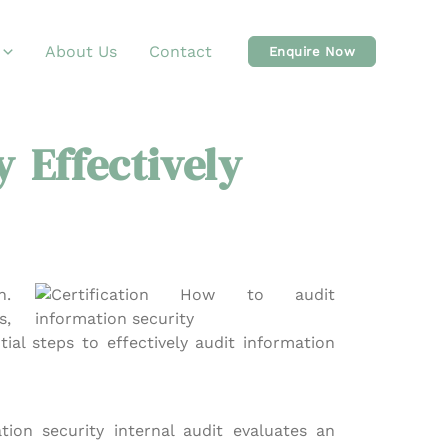
About Us
Contact
Enquire Now
 Effectively
n.
s,
ial steps to effectively audit information
tion security internal audit evaluates an