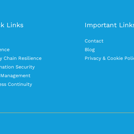
k Links
Important Link
Contact
ience
Blog
y Chain Resilience
Privacy & Cookie Poli
mation Security
s Management
ess Continuity