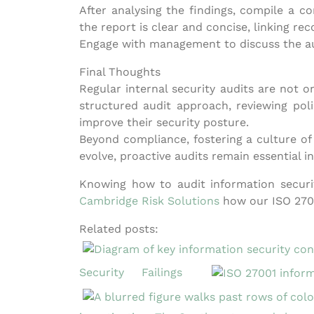
After analysing the findings, compile a c
the report is clear and concise, linking re
Engage with management to discuss the aud
Final Thoughts
Regular internal security audits are not 
structured audit approach, reviewing poli
improve their security posture.
Beyond compliance, fostering a culture of
evolve, proactive audits remain essential i
Knowing how to audit information securit
Cambridge Risk Solutions
how our ISO 2700
Related posts:
Security Failings