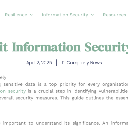
Resilience
Information Security
Resources
t Information Security
April 2, 2025
Company News
ely
g sensitive data is a top priority for every organisatio
ion security
is a crucial step in identifying vulnerabilitie
erall security measures. This guide outlines the essent
’s important to understand its significance. An
informa