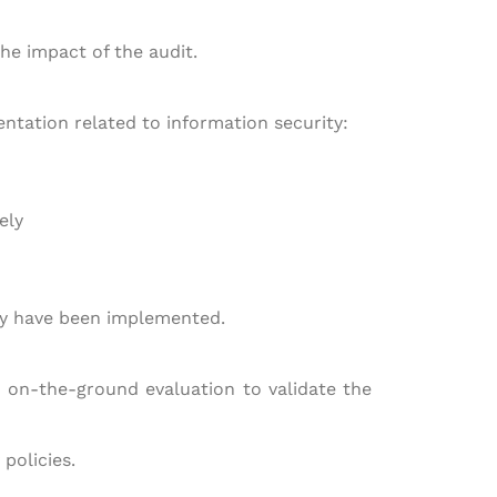
he impact of the audit.
entation related to information security:
ely
may have been implemented.
n on-the-ground evaluation to validate the
policies.