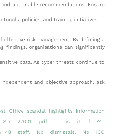
ies and actionable recommendations. Ensure
ols, policies, and training initiatives.
f effective risk management. By defining a
 findings, organisations can significantly
nsitive data. As cyber threats continue to
n independent and objective approach, ask
st Office scandal highlights Information
ISO 27001 pdf – is it free?
48 staff. No dismissals. No ICO