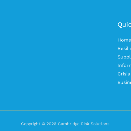
Quic
Home
Resil
Suppl
Infor
Crisi
Busin
Copyright © 2026 Cambridge Risk Solutions