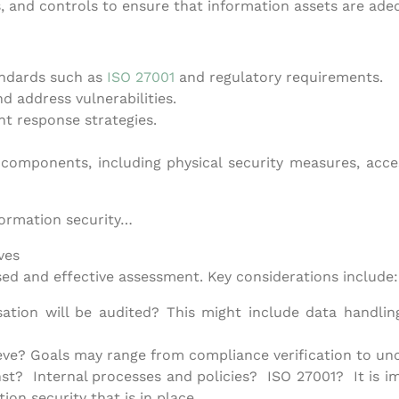
s, and controls to ensure that information assets are ade
andards such as
ISO 27001
and regulatory requirements.
nd address vulnerabilities.
t response strategies.
 components, including physical security measures, acc
formation security…
ves
sed and effective assessment. Key considerations include:
ation will be audited? This might include data handling
eve? Goals may range from compliance verification to unc
st? Internal processes and policies? ISO 27001? It is im
ion security that is in place