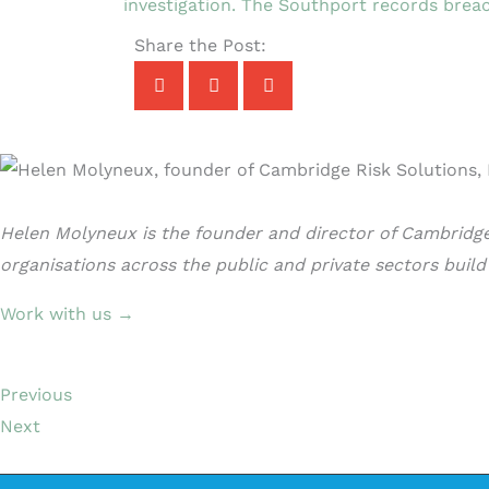
investigation. The Southport records breac
Share the Post:
Helen Molyneux is the founder and director of Cambridge 
organisations across the public and private sectors buil
Work with us →
Previous
Next