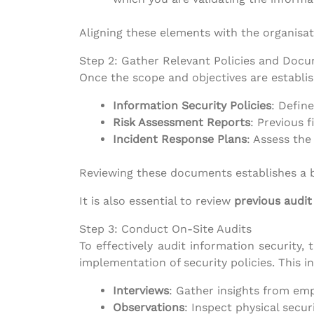
Aligning these elements with the organisat
Step 2: Gather Relevant Policies and Doc
Once the scope and objectives are establis
Information Security Policies
: Defin
Risk Assessment Reports
: Previous f
Incident Response Plans
: Assess the
Reviewing these documents establishes a ba
It is also essential to review
previous audit
Step 3: Conduct On-Site Audits
To effectively audit information security
implementation of security policies. This i
Interviews
: Gather insights from emp
Observations
: Inspect physical secur