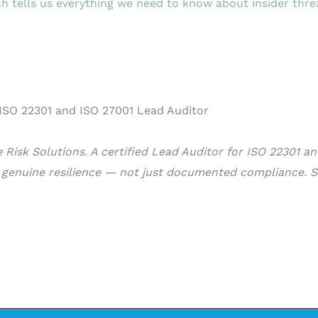
h tells us everything we need to know about insider thre
Risk Solutions. A certified Lead Auditor for ISO 22301 a
d genuine resilience — not just documented compliance. S