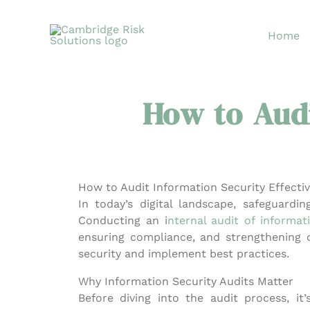
Skip
to
Home
content
How to Audi
How to Audit Information Security Effectiv
In today’s digital landscape, safeguardin
Conducting an i
nternal audit of informat
ensuring compliance, and strengthening ov
security and implement best practices.
Why Information Security Audits Matter
Before diving into the audit process, it