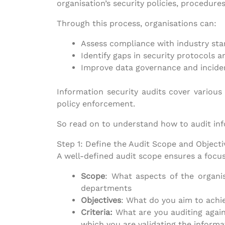
organisation’s security policies, procedure
Through this process, organisations can:
Assess compliance with industry st
Identify gaps in security protocols a
Improve data governance and inciden
Information security audits cover various
policy enforcement.
So read on to understand how to audit in
Step 1: Define the Audit Scope and Objecti
A well-defined audit scope ensures a focu
Scope
: What aspects of the organis
departments
Objectives
: What do you aim to achi
Criteria:
What are you auditing again
which you are validating the informat