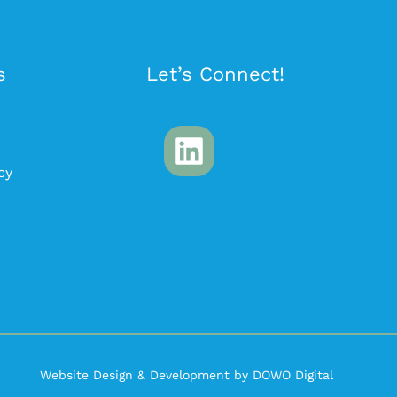
s
Let’s Connect!
cy
Website Design & Development by DOWO Digital