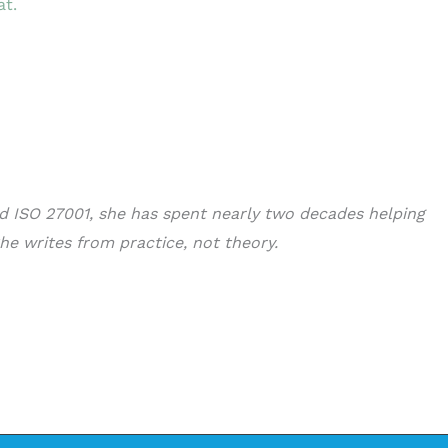
at.
nd ISO 27001, she has spent nearly two decades helping
he writes from practice, not theory.