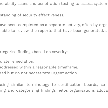
erability scans and penetration testing to assess system 
standing of security effectiveness.
ve been completed as a separate activity, often by organis
 able to review the reports that have been generated, 
tegorise findings based on severity:
diate remediation.
addressed within a reasonable timeframe.
red but do not necessitate urgent action.
 using similar terminology to certification boards, so
ing and categorising findings helps organisations alloca