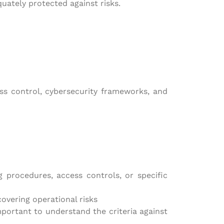
quately protected against risks.
ess control, cybersecurity frameworks, and
 procedures, access controls, or specific
overing operational risks
portant to understand the criteria against