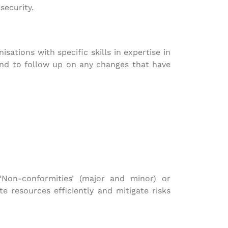
security.
ations with specific skills in expertise in
and to follow up on any changes that have
 ‘Non-conformities’ (major and minor) or
te resources efficiently and mitigate risks