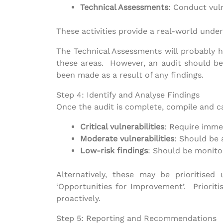
Technical Assessments
: Conduct vuln
These activities provide a real-world under
The Technical Assessments will probably ha
these areas. However, an audit should be
been made as a result of any findings.
Step 4: Identify and Analyse Findings
Once the audit is complete, compile and ca
Critical vulnerabilities
: Require imme
Moderate vulnerabilities
: Should be 
Low-risk findings
: Should be monito
Alternatively, these may be prioritised
‘Opportunities for Improvement’. Prioritis
proactively.
Step 5: Reporting and Recommendations