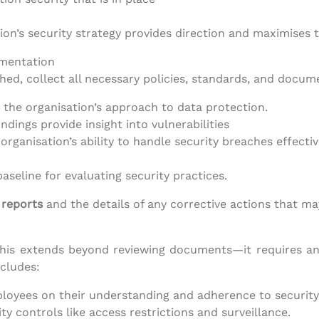
ion’s security strategy provides direction and maximises t
umentation
hed, collect all necessary policies, standards, and docum
e the organisation’s approach to data protection.
indings provide insight into vulnerabilities
 organisation’s ability to handle security breaches effectiv
seline for evaluating security practices.
 reports
and the details of any corrective actions that 
, this extends beyond reviewing documents—it requires a
ncludes:
loyees on their understanding and adherence to security 
ity controls like access restrictions and surveillance.