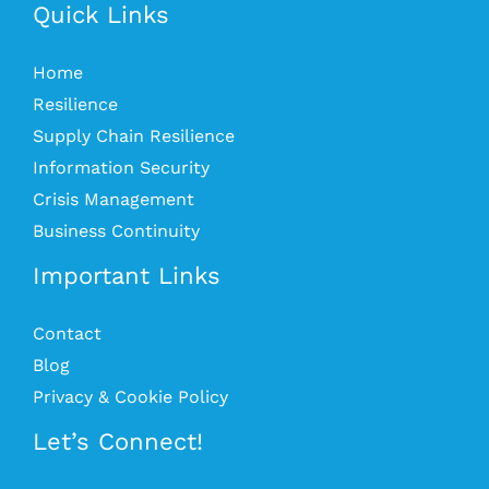
Quick Links
Home
Resilience
Supply Chain Resilience
Information Security
Crisis Management
Business Continuity
Important Links
Contact
Blog
Privacy & Cookie Policy
Let’s Connect!