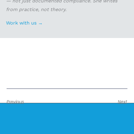
— not just documented compliance. She writes
from practice, not theory.
Work with us →
Previous
Next