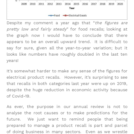
Despite my comment a year ago that “
the figures are
pretty low and fairly steady
” for food recalls; looking at
the graph now I would have to conclude that there
appears to be an overall upward trend. It is difficult to
say for sure, given all the year-to-year variation; but it
looks like numbers have roughly doubled in the last ten
years!
It’s somewhat harder to make any sense of the figures for
electrical product recalls. However, it’s surprising to see
that recalls in both categories last year were up on 2019,
despite the huge reduction in economic activity because
of Covid-19.
As ever, the purpose in our annual review is not to
analyse the root causes or to make predictions for the
future. We just want to remind people that being
prepared to manage a product recall is part and parcel
of doing business in many sectors. Even as we wrestle