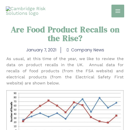
Skip
to
content
Are Food Product Recalls on
the Rise?
January 7, 2021
Company News
As usual, at this time of the year, we like to review the
data on product recalls in the UK. Annual data for
recalls of food products (from the FSA website) and
electrical products (from the Electrical Safety First
website) are shown below.