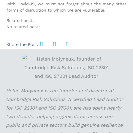
with Covid-19, we must not forget about the many other
forms of disruption to which we are vulnerable.
Related posts:
No related posts.
Share the Post:
Helen Molyneux is the founder and director of
Cambridge Risk Solutions. A certified Lead Auditor
for ISO 22301 and ISO 27001, she has spent nearly
two decades helping organisations across the
public and private sectors build genuine resilience