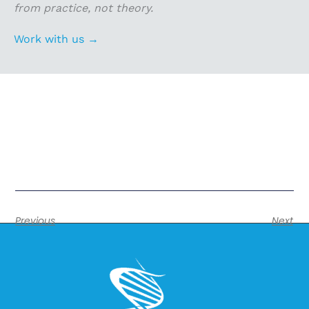
from practice, not theory.
Work with us →
Previous
Next