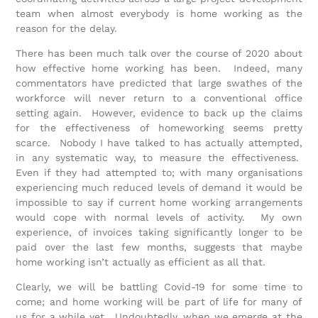
team when almost everybody is home working as the
reason for the delay.
There has been much talk over the course of 2020 about
how effective home working has been. Indeed, many
commentators have predicted that large swathes of the
workforce will never return to a conventional office
setting again. However, evidence to back up the claims
for the effectiveness of homeworking seems pretty
scarce. Nobody I have talked to has actually attempted,
in any systematic way, to measure the effectiveness.
Even if they had attempted to; with many organisations
experiencing much reduced levels of demand it would be
impossible to say if current home working arrangements
would cope with normal levels of activity. My own
experience, of invoices taking significantly longer to be
paid over the last few months, suggests that maybe
home working isn’t actually as efficient as all that.
Clearly, we will be battling Covid-19 for some time to
come; and home working will be part of life for many of
us for a while yet. Undoubtedly, when we emerge at the