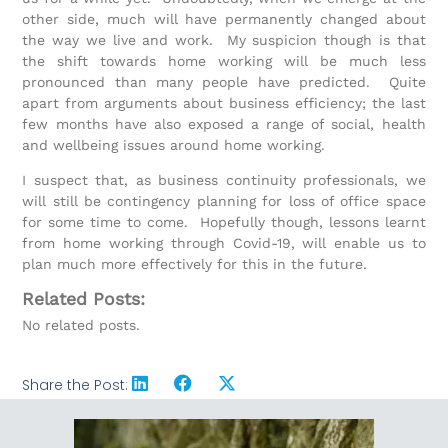
other side, much will have permanently changed about
the way we live and work. My suspicion though is that
the shift towards home working will be much less
pronounced than many people have predicted. Quite
apart from arguments about business efficiency; the last
few months have also exposed a range of social, health
and wellbeing issues around home working.
I suspect that, as business continuity professionals, we
will still be contingency planning for loss of office space
for some time to come. Hopefully though, lessons learnt
from home working through Covid-19, will enable us to
plan much more effectively for this in the future.
Related Posts:
No related posts.
Share the Post: