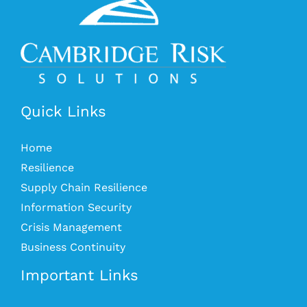
Quick Links
Home
Resilience
Supply Chain Resilience
Information Security
Crisis Management
Business Continuity
Important Links