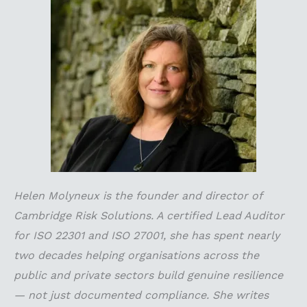
Helen Molyneux is the founder and director of
Cambridge Risk Solutions. A certified Lead Auditor
for ISO 22301 and ISO 27001, she has spent nearly
two decades helping organisations across the
public and private sectors build genuine resilience
— not just documented compliance. She writes