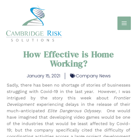
Skip
to
content
How Effective is Home
Working?
January 15, 2021
Company News
Sadly, there has been no shortage of stories of businesses
struggling with Covid-19 in the last year. However, I was
intrigued by the story this week about
Frontier
Development
experiencing delays in the release of their
much-anticipated
Elite Dangerous Odyssey
. One would
have imagined that developing video games would be one
of the industries that would be least affected by Covid-
19; but the company specifically cited the difficulty of
coordinating activities across a large project development