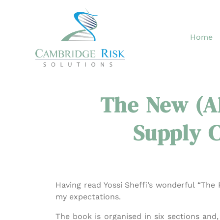
Skip
to
content
Home
The New (A
Supply C
Having read Yossi Sheffi’s wonderful “The R
my expectations.
The book is organised in six sections and