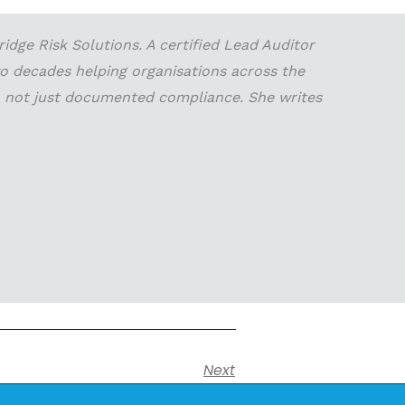
dge Risk Solutions. A certified Lead Auditor
wo decades helping organisations across the
 — not just documented compliance. She writes
Next