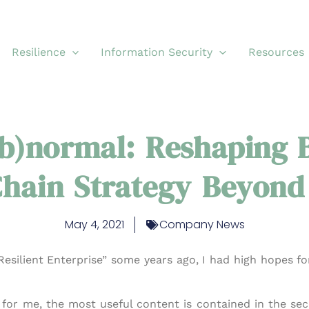
Resilience
Information Security
Resources
b)normal: Reshaping B
hain Strategy Beyond
May 4, 2021
Company News
esilient Enterprise” some years ago, I had high hopes for
, for me, the most useful content is contained in the sec