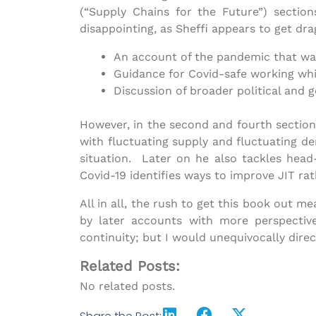
(“Supply Chains for the Future”) sectio
disappointing, as Sheffi appears to get dra
An account of the pandemic that was 
Guidance for Covid-safe working whi
Discussion of broader political and 
However, in the second and fourth sections
with fluctuating supply and fluctuating d
situation. Later on he also tackles head-
Covid-19 identifies ways to improve JIT rat
All in all, the rush to get this book out m
by later accounts with more perspectiv
continuity; but I would unequivocally direc
Related Posts:
No related posts.