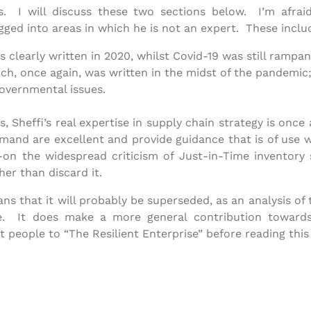
ns. I will discuss these two sections below. I’m afra
gged into areas in which he is not an expert. These inclu
clearly written in 2020, whilst Covid-19 was still rampan
ch, once again, was written in the midst of the pandemic
governmental issues.
, Sheffi’s real expertise in supply chain strategy is once
emand are excellent and provide guidance that is of use 
on the widespread criticism of Just-in-Time inventory 
her than discard it.
eans that it will probably be superseded, as an analysis of
e. It does make a more general contribution towards
t people to “The Resilient Enterprise” before reading this