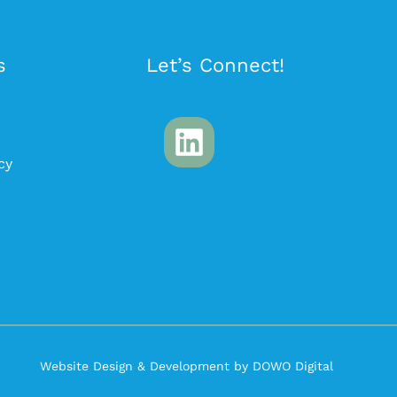
s
Let’s Connect!
cy
Website Design & Development by DOWO Digital