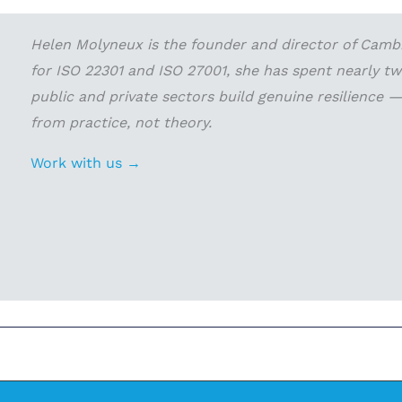
Helen Molyneux is the founder and director of Cambri
for ISO 22301 and ISO 27001, she has spent nearly t
public and private sectors build genuine resilience
from practice, not theory.
Work with us →