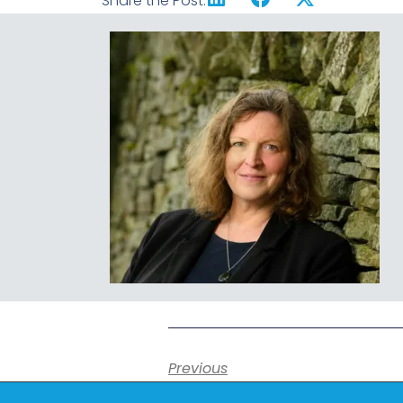
Share the Post:
Previous