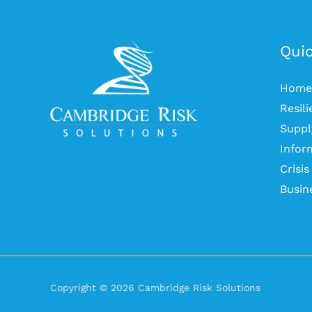
Quic
Home
Resil
Suppl
Infor
Crisi
Busin
Copyright © 2026 Cambridge Risk Solutions