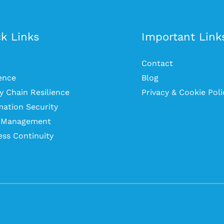
k Links
Important Link
Contact
ience
Blog
y Chain Resilience
Privacy & Cookie Poli
mation Security
s Management
ess Continuity