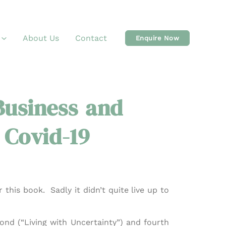
About Us
Contact
Enquire Now
usiness and
 Covid-19
 this book. Sadly it didn’t quite live up to
ond (“Living with Uncertainty”) and fourth