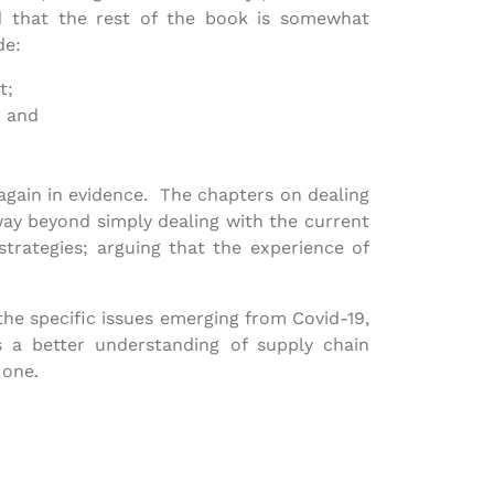
id that the rest of the book is somewhat
de:
t;
; and
 again in evidence. The chapters on dealing
way beyond simply dealing with the current
strategies; arguing that the experience of
 the specific issues emerging from Covid-19,
 a better understanding of supply chain
 one.