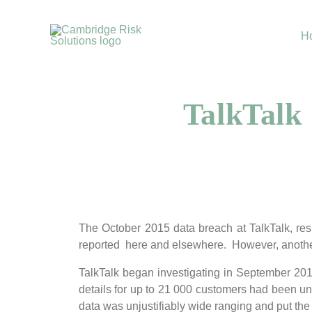
Skip
to
H
content
TalkTalk
The October 2015 data breach at TalkTalk, res
reported here and elsewhere. However, another
TalkTalk began investigating in September 2014
details for up to 21 000 customers had been unl
data was unjustifiably wide ranging and put the