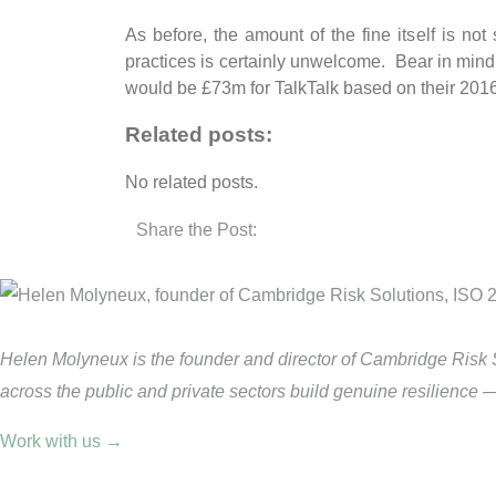
As before, the amount of the fine itself is not
practices is certainly unwelcome. Bear in min
would be £73m for TalkTalk based on their 2016
Related posts:
No related posts.
Share the Post:
Helen Molyneux is the founder and director of Cambridge Risk 
across the public and private sectors build genuine resilience 
Work with us →