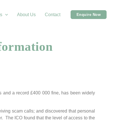
s
About Us
Contact
Enquire Now
formation
rs and a record £400 000 fine, has been widely
eiving scam calls; and discovered that personal
r. The ICO found that the level of access to the