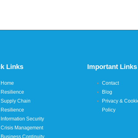
k Links
Important Links
Home
Contact
Resilience
Blog
Supply Chain
Privacy & Cooki
Resilience
Policy
Information Security
Crisis Management
Business Continuity