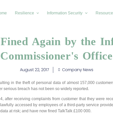
ome
Resilience
Information Security
Resource
 Fined Again by the In
Commissioner's Office
August 22, 2017
Company News
ulting in the theft of personal data of almost 157,000 custome
 serious breach has not been so widely reported.
, after receiving complaints from customer that they were rec
awfully accessed by employees of a third-party service provide
 data at risk; and have now fined TalkTalk £100 000.