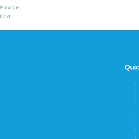
Previous
Next
Quic