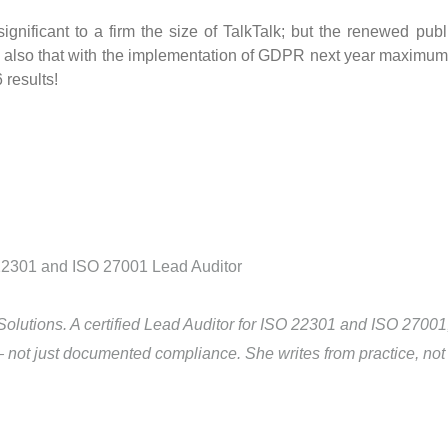
 significant to a firm the size of TalkTalk; but the renewed publ
d also that with the implementation of GDPR next year maximum 
 results!
Solutions. A certified Lead Auditor for ISO 22301 and ISO 2700
— not just documented compliance. She writes from practice, not 