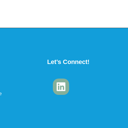
Let’s Connect!
e