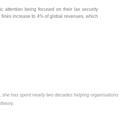
ic attention being focused on their lax security
fines increase to 4% of global revenues, which
1, she has spent nearly two decades helping organisations
theory.