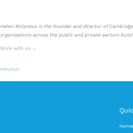
Helen Molyneux is the founder and director of Cambridge 
organisations across the public and private sectors buil
Work with us →
PREVIOUS
Quic
Home