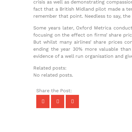
crisis as well as demonstrating compassion
fact that a British Midland pilot made a te
remember that point. Needless to say, the 
Some years later, Oxford Metrica conduct
focusing on the effect on firms’ share prices
But whilst many airlines’ share prices co
ending the year 30% more valuable than t
evidence of a well run organisation and gi
Related posts:
No related posts.
Share the Post: