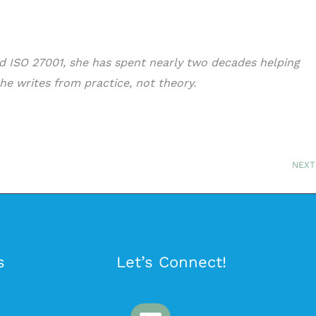
nd ISO 27001, she has spent nearly two decades helping
he writes from practice, not theory.
NEXT
s
Let’s Connect!