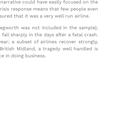
 narrative could have easily focused on the
s crisis response means that few people even
ed that it was a very well run airline.
Kegworth was not included in the sample),
 fall sharply in the days after a fatal crash.
ar; a subset of airlines recover strongly,
ritish Midland, a tragedy well handled is
e in doing business.