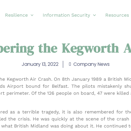
Resilience
Information Security
Resources
ring the Kegworth A
January 13, 2022
Company News
he Kegworth Air Crash. On 8th January 1989 a British Mi
ands Airport bound for Belfast. The pilots mistakenly 
ort perimeter. Of the 126 people on board, 47 were killed
ed as a terrible tragedy, it is also remembered for th
ed the crisis. He was quickly at the scene of the crash 
 what British Midland was doing about it. He continued 