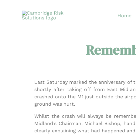
Skip
to
Home
content
Remembe
Last Saturday marked the anniversary of t
shortly after taking off from East Midl
crashed onto the M1 just outside the airp
ground was hurt.
Whilst the crash will always be remember
Midland’s Chairman, Michael Bishop, handl
clearly explaining what had happened and