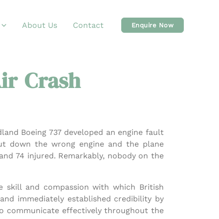
About Us
Contact
Enquire Now
ir Crash
dland Boeing 737 developed an engine fault
shut down the wrong engine and the plane
 and 74 injured. Remarkably, nobody on the
e skill and compassion with which British
and immediately established credibility by
to communicate effectively throughout the