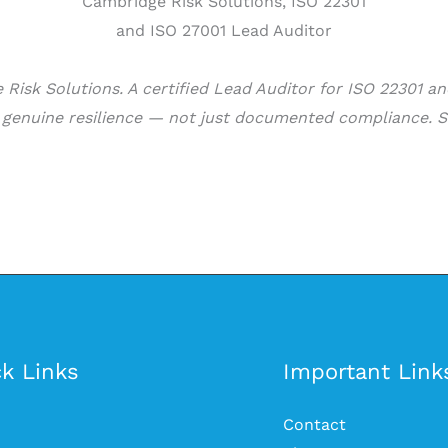
Risk Solutions. A certified Lead Auditor for ISO 22301 a
d genuine resilience — not just documented compliance. S
k Links
Important Link
Contact