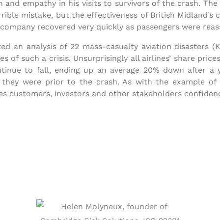
 and empathy in his visits to survivors of the crash. The
rrible mistake, but the effectiveness of British Midland’
company recovered very quickly as passengers were reassur
ed an analysis of 22 mass-casualty aviation disasters (
 of such a crisis. Unsurprisingly all airlines’ share prices
ntinue to fall, ending up an average 20% down after a ye
hey were prior to the crash. As with the example of B
ves customers, investors and other stakeholders confidenc