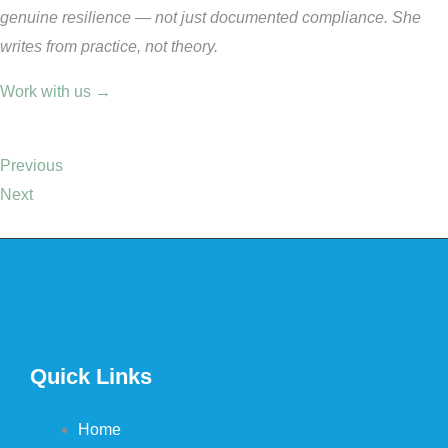
genuine resilience — not just documented compliance. She
writes from practice, not theory.
Work with us →
Previous
Next
Quick Links
Home