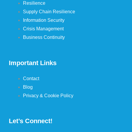
Resilience
Supply Chain Resilience
Information Security
Crisis Management
Business Continuity
Important Links
Contact
Blog
Privacy & Cookie Policy
Let’s Connect!