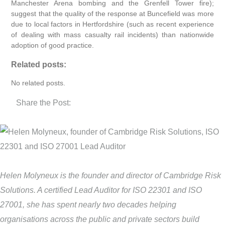
Manchester Arena bombing and the Grenfell Tower fire);
suggest that the quality of the response at Buncefield was more
due to local factors in Hertfordshire (such as recent experience
of dealing with mass casualty rail incidents) than nationwide
adoption of good practice.
Related posts:
No related posts.
Share the Post:
Helen Molyneux is the founder and director of Cambridge Risk
Solutions. A certified Lead Auditor for ISO 22301 and ISO
27001, she has spent nearly two decades helping
organisations across the public and private sectors build