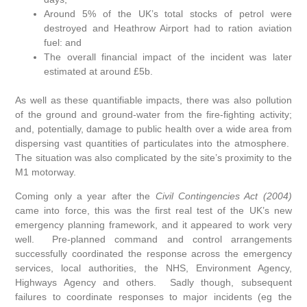
Around 5% of the UK’s total stocks of petrol were
destroyed and Heathrow Airport had to ration aviation
fuel: and
The overall financial impact of the incident was later
estimated at around £5b.
As well as these quantifiable impacts, there was also pollution
of the ground and ground-water from the fire-fighting activity;
and, potentially, damage to public health over a wide area from
dispersing vast quantities of particulates into the atmosphere.
The situation was also complicated by the site’s proximity to the
M1 motorway.
Coming only a year after the
Civil Contingencies Act (2004)
came into force, this was the first real test of the UK’s new
emergency planning framework, and it appeared to work very
well. Pre-planned command and control arrangements
successfully coordinated the response across the emergency
services, local authorities, the NHS, Environment Agency,
Highways Agency and others. Sadly though, subsequent
failures to coordinate responses to major incidents (eg the