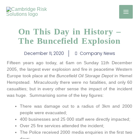
Skip
to
content
On This Day in History –
The Buncefield Explosion
December 11, 2020
Company News
Fifteen years ago today, at 6am on Sunday 11th December
2005, the largest ever explosion and fire in peacetime Western
Europe took place at the
Buncefield Oil Storage Depot
in Hemel
Hempstead. Miraculously there were no fatalities, and only 60
casualties; but in every other sense the impact of the incident
was huge. Summarising some of the key figures:
There was damage out to a radius of 3km and 2000
people were evacuated;
400 businesses and 25 000 staff were directly impacted;
Over 25 fire services attended the incident;
The Police received 2000 media enquiries in the first two
days;