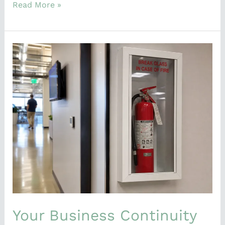
Read More »
Your
Business
Continuity
Plan
Exists.
So
Why
Did
Nobody
Use
It?
Your Business Continuity