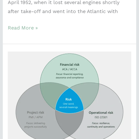
April 1952, when it lost several engines shortly
after take-off and went into the Atlantic with
Read More »
Risk
means
different
things
to
Different
People.
That’s
the
whole