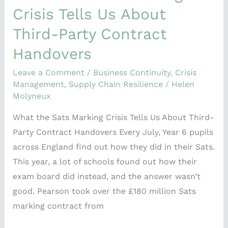
Crisis Tells Us About
Third-Party Contract
Handovers
Leave a Comment
/
Business Continuity
,
Crisis
Management
,
Supply Chain Resilience
/
Helen
Molyneux
What the Sats Marking Crisis Tells Us About Third-
Party Contract Handovers Every July, Year 6 pupils
across England find out how they did in their Sats.
This year, a lot of schools found out how their
exam board did instead, and the answer wasn’t
good. Pearson took over the £180 million Sats
marking contract from