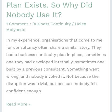
Plan Exists. So Why Did
Nobody Use It?
1 Comment
/
Business Continuity
/
Helen
Molyneux
In my experience, organisations that come to me
for consultancy often share a similar story. They
had a business continuity plan in place, sometimes
one they had developed internally, sometimes one
built by a previous consultant. Something went
wrong, and nobody invoked it. Not because the
disruption was trivial, but because nobody felt
confident enough
Read More »