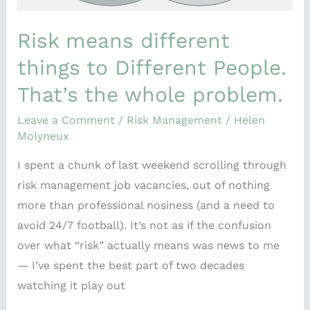
problem.
Risk means different
things to Different People.
That’s the whole problem.
Leave a Comment
/
Risk Management
/
Helen
Molyneux
I spent a chunk of last weekend scrolling through
risk management job vacancies, out of nothing
more than professional nosiness (and a need to
avoid 24/7 football). It’s not as if the confusion
over what “risk” actually means was news to me
— I’ve spent the best part of two decades
watching it play out