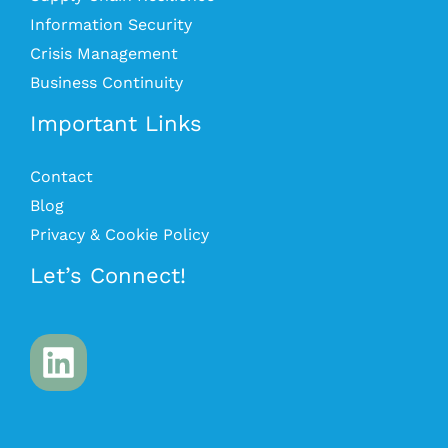
Information Security
Crisis Management
Business Continuity
Important Links
Contact
Blog
Privacy & Cookie Policy
Let’s Connect!