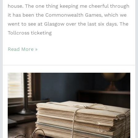
house. The one thing keeping me cheerful through
it has been the Commonwealth Games, which we
went to see at Glasgow over the last six days. The
Tollcross ticketing
Read More »
A
74-
Year-
Old
Wreck
Just
Explained