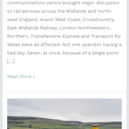
communications centre brought major disruption
to rail services across the Midlands and north-
west England. Avanti West Coast, CrossCountry,
East Midlands Railway, London Northwestern,
Northern, TransPennine Express and Transport for
Wales were all affected. Not one operator having a
bad day. Seven, at once, because of a single point
[…]
Read More »
Peak
Cluster
and
the