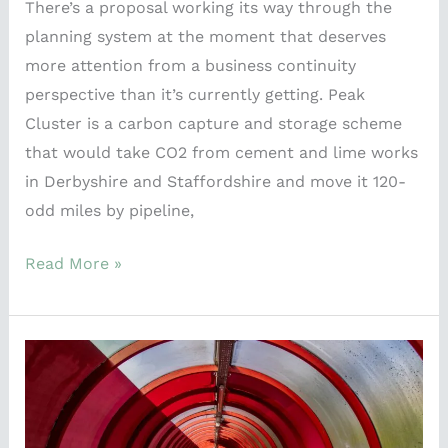
There’s a proposal working its way through the
planning system at the moment that deserves
more attention from a business continuity
perspective than it’s currently getting. Peak
Cluster is a carbon capture and storage scheme
that would take CO2 from cement and lime works
in Derbyshire and Staffordshire and move it 120-
odd miles by pipeline,
Read More »
What
the
Commonwealth
Games