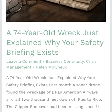
Why
Your
Safety
Briefing
Exists
A 74-Year-Old Wreck Just
Explained Why Your Safety
Briefing Exists
Leave a Comment
/
Business Continuity
,
Crisis
Management
/
Helen Molyneux
A 74-Year-Old Wreck Just Explained Why Your
Safety Briefing Exists Last month a sonar drone
found the wreckage of a Pan American Airways
aircraft two thousand feet down off Puerto Rico.
The Clipper Endeavor had been missing since 11