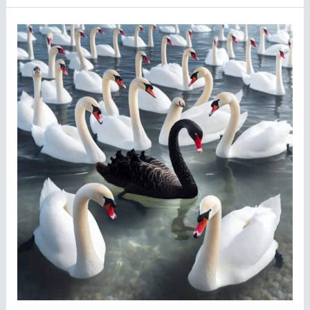
Why
We
Need
to
Stop
Calling
Everything
a
Black
Swan