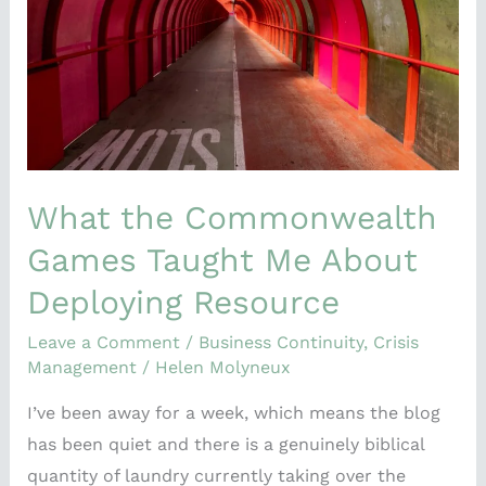
Taught
Me
About
Deploying
Resource
What the Commonwealth
Games Taught Me About
Deploying Resource
Leave a Comment
/
Business Continuity
,
Crisis
Management
/
Helen Molyneux
I’ve been away for a week, which means the blog
has been quiet and there is a genuinely biblical
quantity of laundry currently taking over the