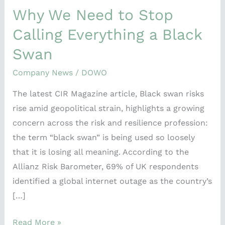
Why We Need to Stop
Calling Everything a Black
Swan
Company News
/
DOWO
The latest CIR Magazine article, Black swan risks
rise amid geopolitical strain, highlights a growing
concern across the risk and resilience profession:
the term “black swan” is being used so loosely
that it is losing all meaning. According to the
Allianz Risk Barometer, 69% of UK respondents
identified a global internet outage as the country’s
[…]
Read More »