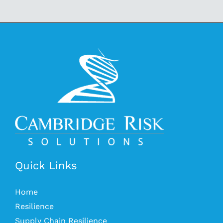
Quick Links
Home
Resilience
Supply Chain Resilience