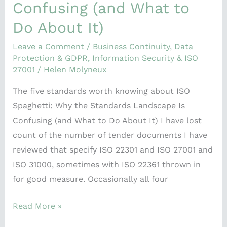
Confusing (and What to
Do About It)
Leave a Comment
/
Business Continuity
,
Data
Protection & GDPR
,
Information Security & ISO
27001
/
Helen Molyneux
The five standards worth knowing about ISO
Spaghetti: Why the Standards Landscape Is
Confusing (and What to Do About It) I have lost
count of the number of tender documents I have
reviewed that specify ISO 22301 and ISO 27001 and
ISO 31000, sometimes with ISO 22361 thrown in
for good measure. Occasionally all four
Read More »