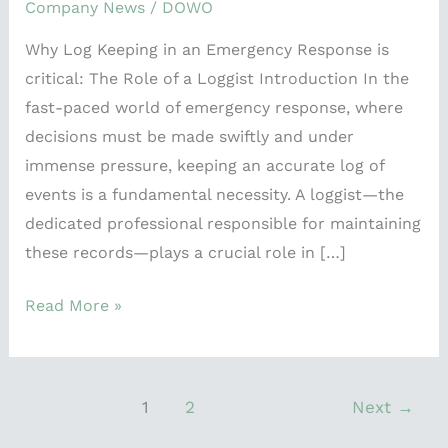
Company News
/
DOWO
Why Log Keeping in an Emergency Response is
critical: The Role of a Loggist Introduction In the
fast-paced world of emergency response, where
decisions must be made swiftly and under
immense pressure, keeping an accurate log of
events is a fundamental necessity. A loggist—the
dedicated professional responsible for maintaining
these records—plays a crucial role in […]
Read More »
1
2
Next
→