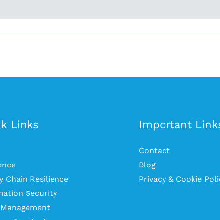
k Links
Important Link
Contact
ience
Blog
y Chain Resilience
Privacy & Cookie Poli
mation Security
s Management