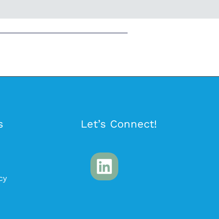
s
Let’s Connect!
cy