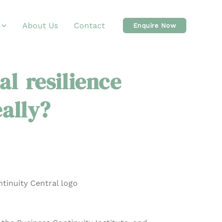
About Us
Contact
Enquire Now
al resilience
eally?