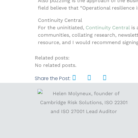
Also puzzling is the approach of the Busin
field believe that “Operational resilience 
Continuity Central
For the uninitiated,
Continuity Central
is
communities, collating research, newsletter
resource, and I would recommend signing 
Related posts:
No related posts.
Share the Post: