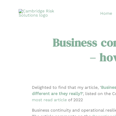
Skip
to
Home
content
Business con
– how
Delighted to find that my article, ‘
Busines
different are they really?
‘, listed on the 
most read article
of 2022
Business continuity and operational resili