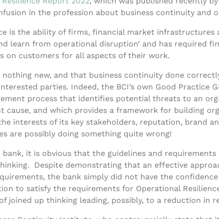
 Resilience Report 2022
, which was published recently by
usion in the profession about business continuity and op
e is the ability of firms, financial market infrastructures
d learn from operational disruption’ and has required fin
s on customers for all aspects of their work.
 is nothing new, and that business continuity done correc
interested parties. Indeed, the BCI’s own Good Practice G
ement process that identifies potential threats to an or
ht cause, and which provides a framework for building orga
he interests of its key stakeholders, reputation, brand and
ses are possibly doing something quite wrong!
bank, it is obvious that the guidelines and requirements 
 thinking. Despite demonstrating that an effective appro
equirements, the bank simply did not have the confidence
on to satisfy the requirements for Operational Resilience
of joined up thinking leading, possibly, to a reduction in re