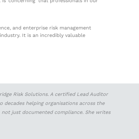
 is ‘concerning’ that professionals in our
lience, and enterprise risk management
ndustry. It is an incredibly valuable
dge Risk Solutions. A certified Lead Auditor
wo decades helping organisations across the
 — not just documented compliance. She writes