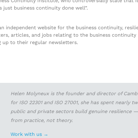
ess Continuity Institute, who controversially state that it
is just business continuity done well”.
 an independent website for the business continuity, resi
s, articles, and jobs relating to the business continuity i
up to their regular newsletters.
Helen Molyneux is the founder and director of Cambri
for ISO 22301 and ISO 27001, she has spent nearly t
public and private sectors build genuine resilience
from practice, not theory.
Work with us →