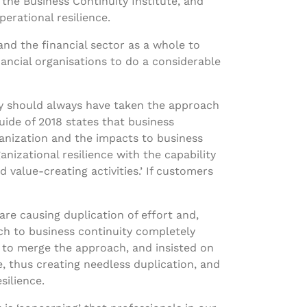
 the Business Continuity Institute, and
erational resilience.
 and the financial sector as a whole to
ancial organisations to do a considerable
tly should always have taken the approach
uide of 2018 states that business
ganization and the impacts to business
nizational resilience with the capability
 value-creating activities.’ If customers
are causing duplication of effort and,
ach to business continuity completely
 to merge the approach, and insisted on
, thus creating needless duplication, and
silience.