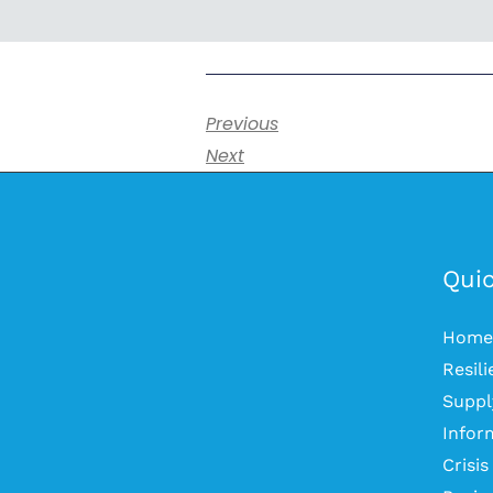
Previous
Next
Quic
Home
Resil
Suppl
Infor
Crisi