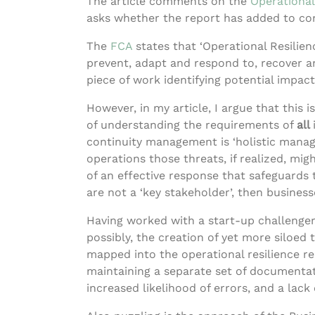
The article comments on the
Operational
asks whether the report has added to conf
The
FC
A
states that ‘Operational Resilienc
prevent, adapt and respond to, recover an
piece of work identifying potential impact
However, in my article, I argue that this
of understanding the requirements of
all
continuity management is ‘holistic manag
operations those threats, if realized, mig
of an effective response that safeguards t
are not a ‘key stakeholder’, then busines
Having worked with a start-up challenger 
possibly, the creation of yet more siloed
mapped into the operational resilience r
maintaining a separate set of documentati
increased likelihood of errors, and a lack 