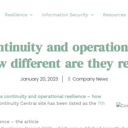
Resilience
Information Security
Resources
tinuity and operation
 different are they r
January 20, 2023
Company News
s continuity and operational resilience – how
Continuity Central site has been listed as the
7th
ence – the article