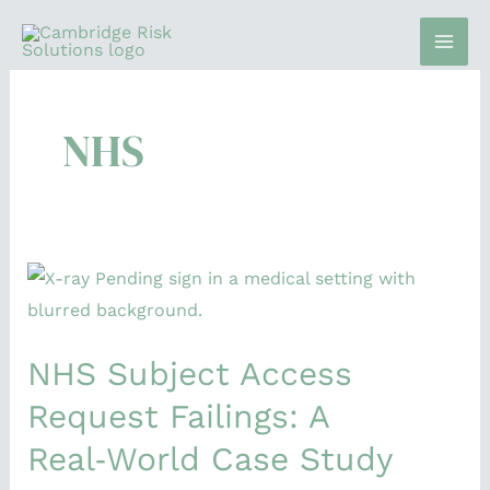
Skip
to
content
NHS
NHS
Subject
Access
NHS Subject Access
Request
Failings:
Request Failings: A
A
Real‑World Case Study
Real‑World