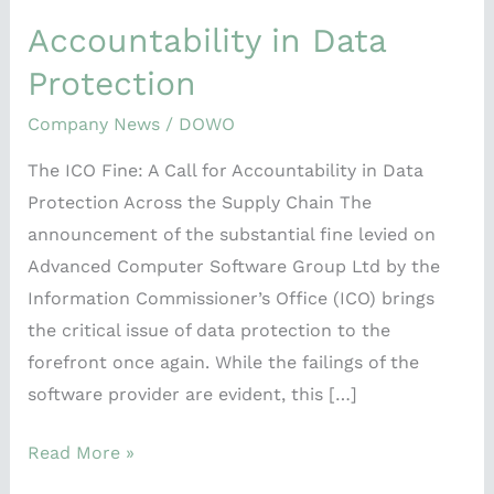
Data
Accountability in Data
Protection
Protection
Company News
/
DOWO
The ICO Fine: A Call for Accountability in Data
Protection Across the Supply Chain The
announcement of the substantial fine levied on
Advanced Computer Software Group Ltd by the
Information Commissioner’s Office (ICO) brings
the critical issue of data protection to the
forefront once again. While the failings of the
software provider are evident, this […]
Read More »