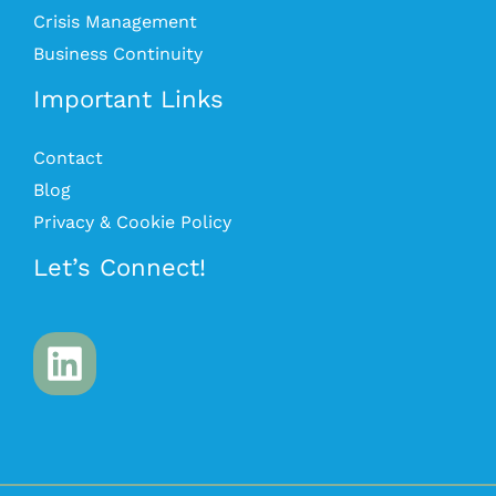
Crisis Management
Business Continuity
Important Links
Contact
Blog
Privacy & Cookie Policy
Let’s Connect!