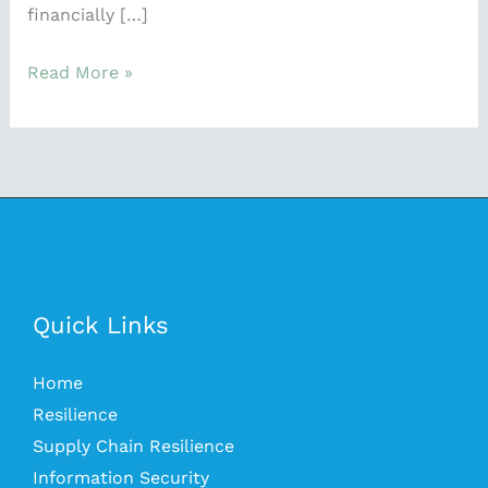
financially […]
Read More »
Quick Links
Home
Resilience
Supply Chain Resilience
Information Security