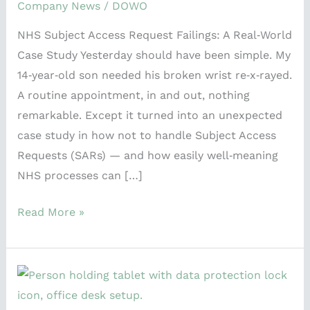
Case
Company News
/
DOWO
Study
NHS Subject Access Request Failings: A Real‑World
Case Study Yesterday should have been simple. My
14‑year‑old son needed his broken wrist re‑x‑rayed.
A routine appointment, in and out, nothing
remarkable. Except it turned into an unexpected
case study in how not to handle Subject Access
Requests (SARs) — and how easily well‑meaning
NHS processes can […]
Read More »
Accountability
in