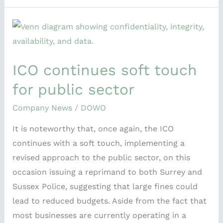
ICO
continues
soft
ICO continues soft touch
touch
for
for public sector
public
Company News
/
DOWO
sector
It is noteworthy that, once again, the ICO
continues with a soft touch, implementing a
revised approach to the public sector, on this
occasion issuing a reprimand to both Surrey and
Sussex Police, suggesting that large fines could
lead to reduced budgets. Aside from the fact that
most businesses are currently operating in a