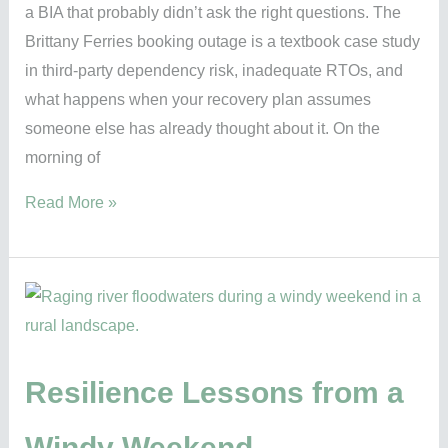
a BIA that probably didn’t ask the right questions. The
the
Brittany Ferries booking outage is a textbook case study
right
in third-party dependency risk, inadequate RTOs, and
questions
what happens when your recovery plan assumes
someone else has already thought about it. On the
morning of
Read More »
Resilience
Lessons
from
a
Resilience Lessons from a
Windy
Windy Weekend
Weekend