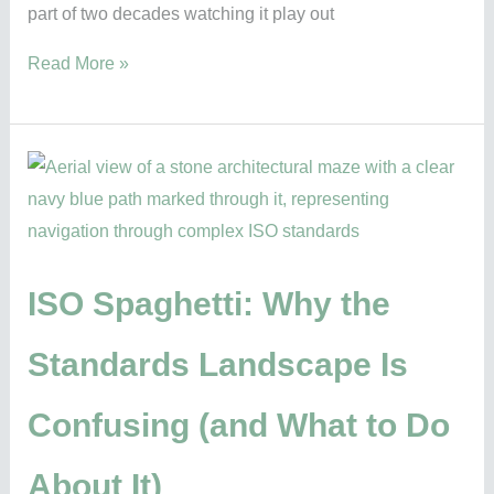
part of two decades watching it play out
Read More »
ISO
Spaghetti:
Why
the
Standards
ISO Spaghetti: Why the
Landscape
Standards Landscape Is
Is
Confusing
Confusing (and What to Do
(and
What
About It)
to