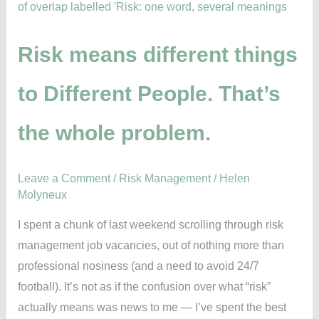
things
to
Different
Risk means different things
People.
to Different People. That’s
That’s
the
the whole problem.
whole
problem.
Leave a Comment
/
Risk Management
/
Helen
Molyneux
I spent a chunk of last weekend scrolling through risk
management job vacancies, out of nothing more than
professional nosiness (and a need to avoid 24/7
football). It’s not as if the confusion over what “risk”
actually means was news to me — I’ve spent the best