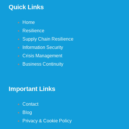
Quick Links
Home
Resilience
Supply Chain Resilience
Information Security
Crisis Management
Business Continuity
Important Links
Contact
Blog
Privacy & Cookie Policy