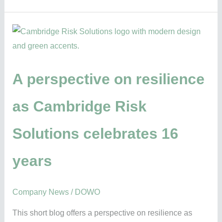
A
perspective
on
resilience
A perspective on resilience
as
as Cambridge Risk
Cambridge
Risk
Solutions celebrates 16
Solutions
celebrates
years
16
years
Company News
/
DOWO
This short blog offers a perspective on resilience as