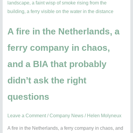
fire
in
the
Netherlands,
A fire in the Netherlands, a
a
ferry company in chaos,
ferry
company
and a BIA that probably
in
chaos,
didn’t ask the right
and
a
questions
BIA
that
probably
Leave a Comment
/
Company News
/
Helen Molyneux
didn’t
A fire in the Netherlands, a ferry company in chaos, and
ask