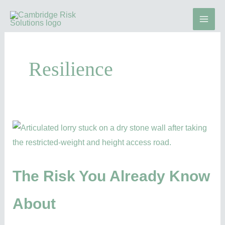
Skip
to
content
Resilience
The
Risk
You
Already
The Risk You Already Know
Know
About
About