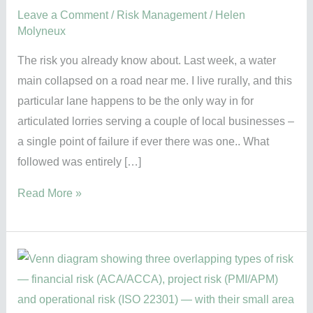
Leave a Comment
/
Risk Management
/
Helen
Molyneux
The risk you already know about. Last week, a water
main collapsed on a road near me. I live rurally, and this
particular lane happens to be the only way in for
articulated lorries serving a couple of local businesses –
a single point of failure if ever there was one.. What
followed was entirely […]
Read More »
Risk
means
different