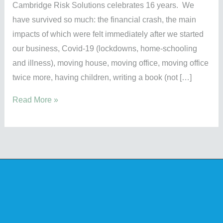
Cambridge Risk Solutions celebrates 16 years. We
have survived so much: the financial crash, the main
impacts of which were felt immediately after we started
our business, Covid-19 (lockdowns, home-schooling
and illness), moving house, moving office, moving office
twice more, having children, writing a book (not […]
Read More »