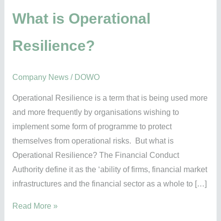
Resilience?
What is Operational
Resilience?
Company News
/
DOWO
Operational Resilience is a term that is being used more
and more frequently by organisations wishing to
implement some form of programme to protect
themselves from operational risks. But what is
Operational Resilience? The Financial Conduct
Authority define it as the ‘ability of firms, financial market
infrastructures and the financial sector as a whole to […]
Read More »