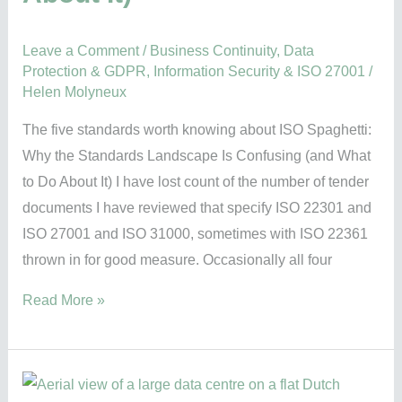
Do
About
Leave a Comment
/
Business Continuity
,
Data
It)
Protection & GDPR
,
Information Security & ISO 27001
/
Helen Molyneux
The five standards worth knowing about ISO Spaghetti:
Why the Standards Landscape Is Confusing (and What
to Do About It) I have lost count of the number of tender
documents I have reviewed that specify ISO 22301 and
ISO 27001 and ISO 31000, sometimes with ISO 22361
thrown in for good measure. Occasionally all four
Read More »
A