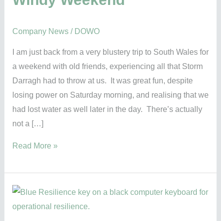
Company News
/
DOWO
I am just back from a very blustery trip to South Wales for
a weekend with old friends, experiencing all that Storm
Darragh had to throw at us. It was great fun, despite
losing power on Saturday morning, and realising that we
had lost water as well later in the day. There’s actually
not a […]
Read More »
What
is
Operational