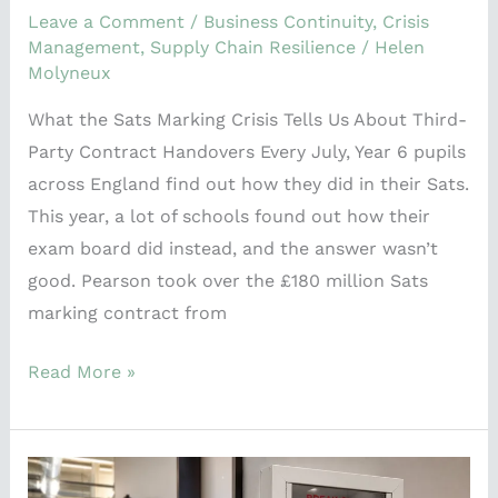
Leave a Comment
/
Business Continuity
,
Crisis
Management
,
Supply Chain Resilience
/
Helen
Molyneux
What the Sats Marking Crisis Tells Us About Third-
Party Contract Handovers Every July, Year 6 pupils
across England find out how they did in their Sats.
This year, a lot of schools found out how their
exam board did instead, and the answer wasn’t
good. Pearson took over the £180 million Sats
marking contract from
Read More »
Your