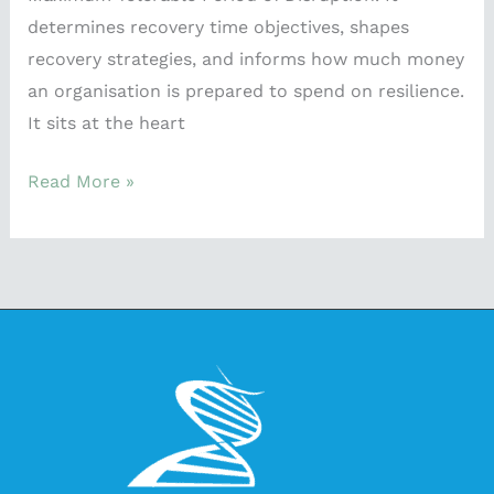
determines recovery time objectives, shapes
recovery strategies, and informs how much money
an organisation is prepared to spend on resilience.
It sits at the heart
Read More »