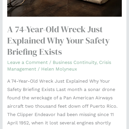
Your
Safety
Briefing
A 74-Year-Old Wreck Just
Exists
Explained Why Your Safety
Briefing Exists
Leave a Comment
/
Business Continuity
,
Crisis
Management
/
Helen Molyneux
A 74-Year-Old Wreck Just Explained Why Your
Safety Briefing Exists Last month a sonar drone
found the wreckage of a Pan American Airways
aircraft two thousand feet down off Puerto Rico.
The Clipper Endeavor had been missing since 11
April 1952, when it lost several engines shortly