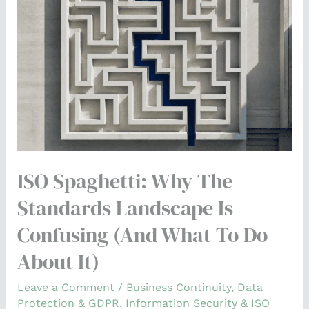
the
Standards
Landscape
Is
Confusing
(and
What
to
ISO Spaghetti: Why The
Do
About
Standards Landscape Is
It)
Confusing (and What To Do
About It)
Leave a Comment
/
Business Continuity
,
Data
Protection & GDPR
,
Information Security & ISO