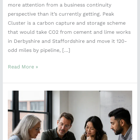
more attention from a business continuity
perspective than it’s currently getting. Peak
Cluster is a carbon capture and storage scheme
that would take CO2 from cement and lime works
in Derbyshire and Staffordshire and move it 120-
odd miles by pipeline, […]
Read More »
What
the
NCSC’s
new
incident