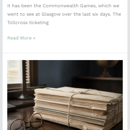
it has been the Commonwealth Games, which we
went to see at Glasgow over the last six days. The
Tollcross ticketing
Read More »
A
74-
Year-
Old
Wreck
Just
Explained
Why