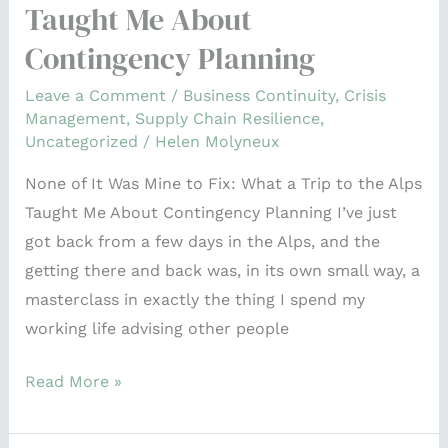
Taught Me About
the
Contingency Planning
Alps
Taught
Leave a Comment
/
Business Continuity
,
Crisis
Me
Management
,
Supply Chain Resilience
,
About
Uncategorized
/
Helen Molyneux
Contingency
None of It Was Mine to Fix: What a Trip to the Alps
Planning
Taught Me About Contingency Planning I’ve just
got back from a few days in the Alps, and the
getting there and back was, in its own small way, a
masterclass in exactly the thing I spend my
working life advising other people
Read More »