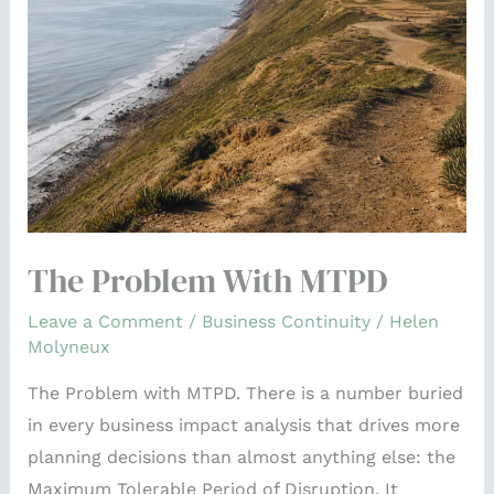
MTPD
The Problem With MTPD
Leave a Comment
/
Business Continuity
/
Helen
Molyneux
The Problem with MTPD. There is a number buried
in every business impact analysis that drives more
planning decisions than almost anything else: the
Maximum Tolerable Period of Disruption. It