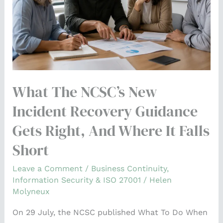
recovery
guidance
gets
right,
and
where
What The NCSC’s New
it
falls
Incident Recovery Guidance
short
Gets Right, And Where It Falls
Short
Leave a Comment
/
Business Continuity
,
Information Security & ISO 27001
/
Helen
Molyneux
On 29 July, the NCSC published What To Do When