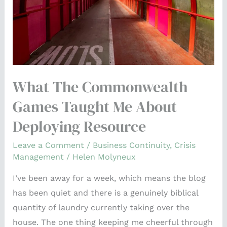
Me
About
Deploying
Resource
What The Commonwealth
Games Taught Me About
Deploying Resource
Leave a Comment
/
Business Continuity
,
Crisis
Management
/
Helen Molyneux
I’ve been away for a week, which means the blog
has been quiet and there is a genuinely biblical
quantity of laundry currently taking over the
house. The one thing keeping me cheerful through