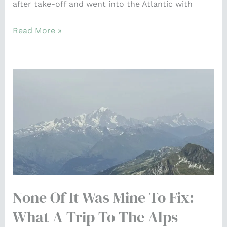
after take-off and went into the Atlantic with
Read More »
None
of
It
Was
Mine
to
Fix:
What
None Of It Was Mine To Fix:
a
Trip
What A Trip To The Alps
to