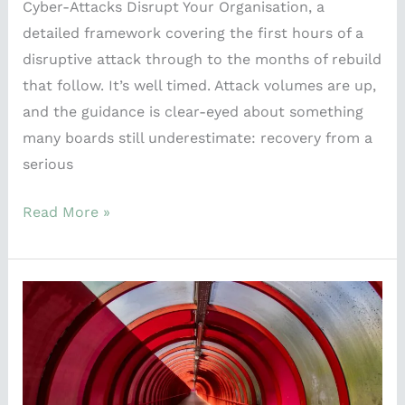
Cyber-Attacks Disrupt Your Organisation, a
detailed framework covering the first hours of a
disruptive attack through to the months of rebuild
that follow. It’s well timed. Attack volumes are up,
and the guidance is clear-eyed about something
many boards still underestimate: recovery from a
serious
Read More »
What
the
Commonwealth
Games
Taught