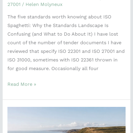
27001
/
Helen Molyneux
The five standards worth knowing about ISO
Spaghetti: Why the Standards Landscape Is
Confusing (and What to Do About It) I have lost
count of the number of tender documents I have
reviewed that specify ISO 22301 and ISO 27001 and
ISO 31000, sometimes with ISO 22361 thrown in
for good measure. Occasionally all four
Read More »
The
Problem
with