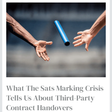
What
the
Sats
Marking
Crisis
Tells
Us
About
Third-
Party
Contract
What The Sats Marking Crisis
Handovers
Tells Us About Third-Party
Contract Handovers