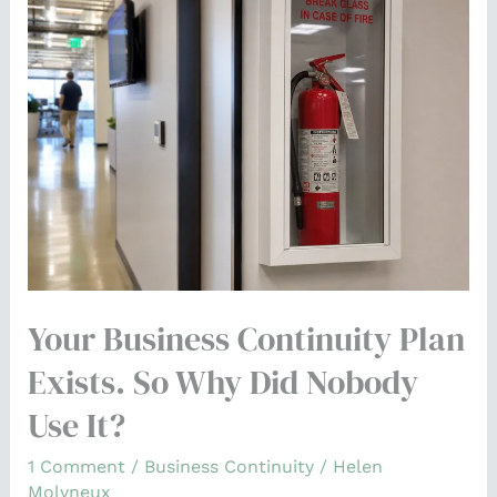
Business
Continuity
Plan
Exists.
So
Why
Did
Nobody
Use
It?
Your Business Continuity Plan
Exists. So Why Did Nobody
Use It?
1 Comment
/
Business Continuity
/
Helen
Molyneux