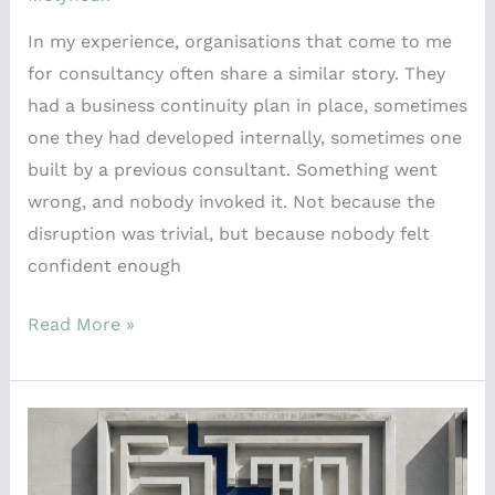
In my experience, organisations that come to me
for consultancy often share a similar story. They
had a business continuity plan in place, sometimes
one they had developed internally, sometimes one
built by a previous consultant. Something went
wrong, and nobody invoked it. Not because the
disruption was trivial, but because nobody felt
confident enough
Read More »
ISO
Spaghetti:
Why