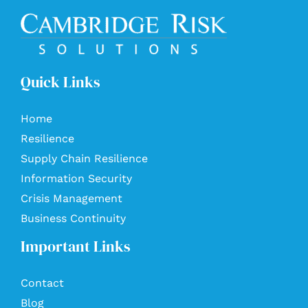
Quick Links
Home
Resilience
Supply Chain Resilience
Information Security
Crisis Management
Business Continuity
Important Links
Contact
Blog