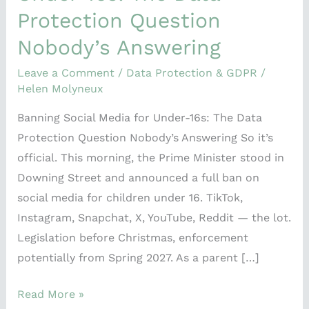
Data
Protection Question
Protection
Nobody’s Answering
Question
Nobody’s
Leave a Comment
/
Data Protection & GDPR
/
Answering
Helen Molyneux
Banning Social Media for Under-16s: The Data
Protection Question Nobody’s Answering So it’s
official. This morning, the Prime Minister stood in
Downing Street and announced a full ban on
social media for children under 16. TikTok,
Instagram, Snapchat, X, YouTube, Reddit — the lot.
Legislation before Christmas, enforcement
potentially from Spring 2027. As a parent […]
Read More »