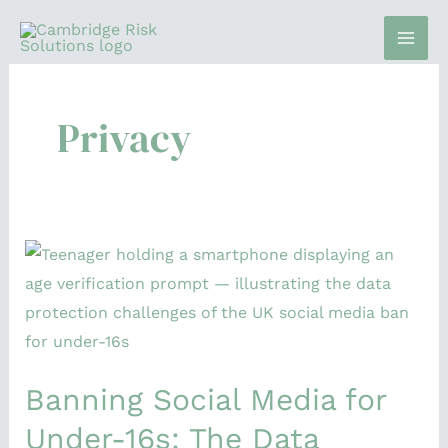
Skip
to
content
Privacy
Banning
Social
Media
for
Under-
Banning Social Media for
16s:
The
Under-16s: The Data