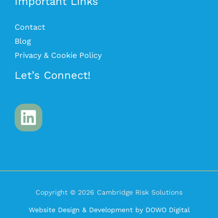
Important Links
Contact
Blog
Privacy & Cookie Policy
Let’s Connect!
Copyright © 2026 Cambridge Risk Solutions
Website Design & Development by DOWO Digital