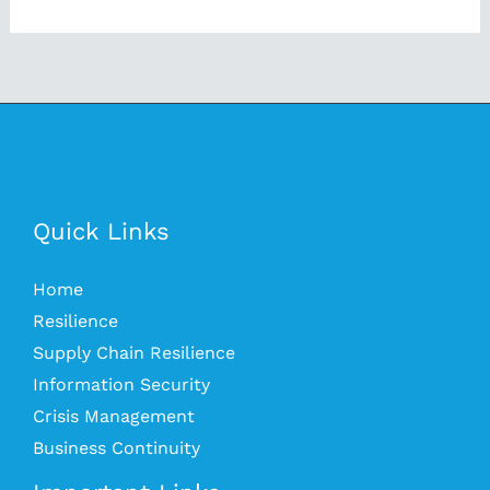
Quick Links
Home
Resilience
Supply Chain Resilience
Information Security
Crisis Management
Business Continuity