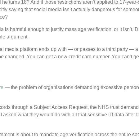
til he turns 18? And if those restrictions aren’t applied to 17-year
tly saying that social media isn’t actually dangerous for some
ace?
 is harmful enough to justify mass age verification, or it isn’t. 
ole argument.
al media platform ends up with — or passes to a third party — a
t be changed. You can get a new credit card number. You can’t get
re
— the problem of organisations demanding excessive personal 
ecords through a Subject Access Request, the NHS trust demanded
asked what they would do with all that sensitive ID data after th
ment is about to mandate age verification across the entire soc