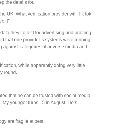
 the details for.
he UK. What verification provider will TikTok
ee it?
a they collect for advertising and profiling.
und that one provider’s systems were running
g against categories of adverse media and
ication, while apparently doing very little
ay round.
ted that he can be trusted with social media
h. My younger turns 15 in August. He’s
gy are fragile at best.