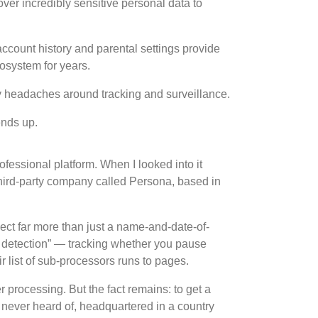
ver incredibly sensitive personal data to
ccount history and parental settings provide
cosystem for years.
y headaches around tracking and surveillance.
ends up.
rofessional platform. When I looked into it
a third-party company called Persona, based in
ect far more than just a name-and-date-of-
on detection” — tracking whether you pause
r list of sub-processors runs to pages.
 processing. But the fact remains: to get a
d never heard of, headquartered in a country