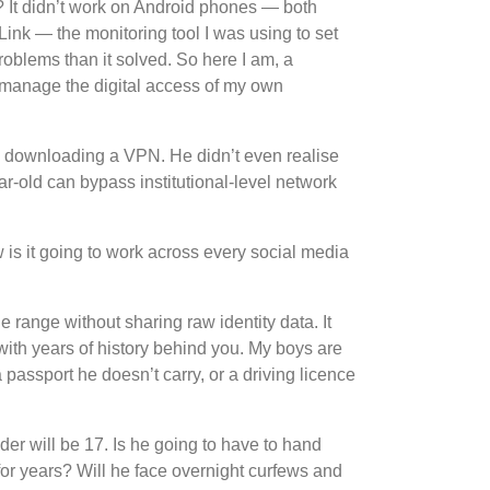
m? It didn’t work on Android phones — both
ink — the monitoring tool I was using to set
roblems than it solved. So here I am, a
o manage the digital access of my own
by downloading a VPN. He didn’t even realise
r-old can bypass institutional-level network
w is it going to work across every social media
 range without sharing raw identity data. It
 with years of history behind you. My boys are
assport he doesn’t carry, or a driving licence
der will be 17. Is he going to have to hand
for years? Will he face overnight curfews and