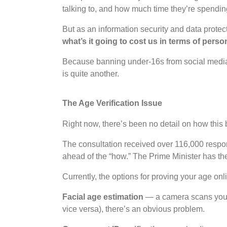
talking to, and how much time they’re spending 
But as an information security and data protec
what’s it going to cost us in terms of perso
Because banning under-16s from social media 
is quite another.
The Age Verification Issue
Right now, there’s been no detail on how this b
The consultation received over 116,000 respon
ahead of the “how.” The Prime Minister has t
Currently, the options for proving your age on
Facial age estimation
— a camera scans your f
vice versa), there’s an obvious problem.