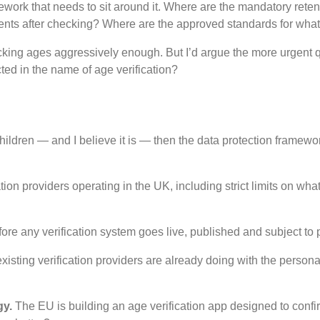
ework that needs to sit around it. Where are the mandatory retent
ents after checking? Where are the approved standards for what 
cking ages aggressively enough. But I’d argue the more urgent que
cted in the name of age verification?
children — and I believe it is — then the data protection framewo
ation providers operating in the UK, including strict limits on wh
ore any verification system goes live, published and subject to p
xisting verification providers are already doing with the perso
gy.
The EU is building an age verification app designed to confir