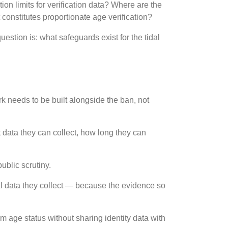
ion limits for verification data? Where are the
constitutes proportionate age verification?
stion is: what safeguards exist for the tidal
rk needs to be built alongside the ban, not
at data they can collect, how long they can
ublic scrutiny.
nal data they collect — because the evidence so
m age status without sharing identity data with