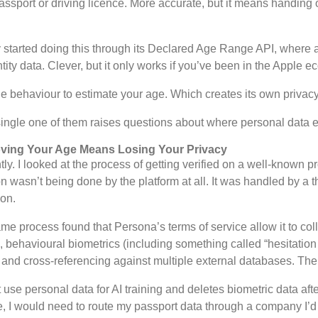
sport or driving licence. More accurate, but it means handing o
started doing this through its Declared Age Range API, where a
ity data. Clever, but it only works if you’ve been in the Apple e
e behaviour to estimate your age. Which creates its own privac
single one of them raises questions about where personal data 
roving Your Age Means Losing Your Privacy
tly. I looked at the process of getting verified on a well-known p
tion wasn’t being done by the platform at all. It was handled by 
ion.
e process found that Persona’s terms of service allow it to coll
a, behavioural biometrics (including something called “hesitati
 and cross-referencing against multiple external databases. Thei
 personal data for AI training and deletes biometric data after
site, I would need to route my passport data through a company I’