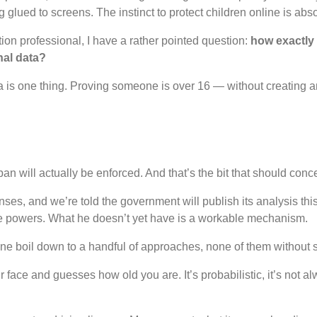
glued to screens. The instinct to protect children online is absol
tion professional, I have a rather pointed question:
how exactly 
nal data?
is one thing. Proving someone is over 16 — without creating an
an will actually be enforced. And that’s the bit that should concer
ses, and we’re told the government will publish its analysis t
he powers. What he doesn’t yet have is a workable mechanism.
line boil down to a handful of approaches, none of them without s
ace and guesses how old you are. It’s probabilistic, it’s not al