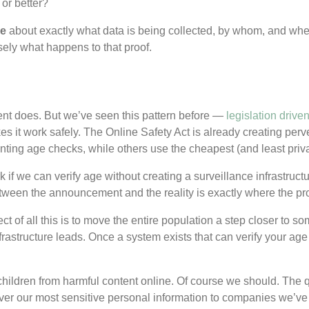
or better?
le
about exactly what data is being collected, by whom, and where
sely what happens to that proof.
rent does. But we’ve seen this pattern before —
legislation drive
kes it work safely. The Online Safety Act is already creating per
ing age checks, while others use the cheapest (and least privacy
 if we can verify age without creating a surveillance infrastructu
tween the announcement and the reality is exactly where the pro
fect of all this is to move the entire population a step closer to som
rastructure leads. Once a system exists that can verify your age 
children from harmful content online. Of course we should. The 
er our most sensitive personal information to companies we’ve n