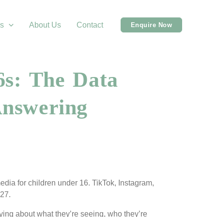
s
About Us
Contact
Enquire Now
6s: The Data
Answering
edia for children under 16. TikTok, Instagram,
027.
rying about what they’re seeing, who they’re