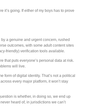
 it’s going. If either of my boys has to prove
n
by a genuine and urgent concern, rushed
verse outcomes, with some adult content sites
-friendly) verification tools available.
re that puts everyone’s personal data at risk.
blems will live.
e form of digital identity. That’s not a political
across every major platform, it won’t stay
question is whether, in doing so, we end up
ever heard of, in jurisdictions we can’t