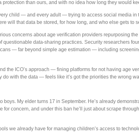
a protection than ours, and with no idea how long they would keep
ery child — and every adult — trying to access social media in t
 will that data be stored, for how long, and who else gets to s
us concerns about age verification providers repurposing the dat
 of questionable data-sharing practices. Security researchers fo
 scans — far beyond simple age estimation — including screenin
 And the ICO’s approach — fining platforms for not having age verif
 do with the data — feels like it’s got the priorities the wrong w
two boys. My elder turns 17 in September. He’s already demonstra
 for concern, and under this ban he’ll just about scrape throug
tools we already have for managing children’s access to technolo