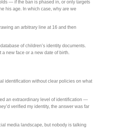
-olds — if the ban is phased in, or only targets
one his age. In which case, why are we
Drawing an arbitrary line at 16 and then
 database of children’s identity documents.
 a new face or a new date of birth.
identification without clear policies on what
 an extraordinary level of identification —
ey’d verified my identity, the answer was far
ial media landscape, but nobody is talking