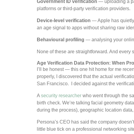
Government ID verification
— uploading a pas
platforms or third-party verification providers.
Device-level verification
— Apple has quietly 
an age signal to apps without sharing raw ident
Behavioural profiling
— analysing your onlin
None of these are straightforward. And every 
Age Verification Data Protection: When P
I’ll be honest — this one hit home for me recen
properly, I discovered that the actual verifica
San Francisco. I decided against the verificat
A
security researcher
who went through the sam
birth check. We’re talking facial geometry dat
during the process), geographic location data,
Persona’s CEO has said the company doesn’t use
little blue tick on a professional networking 