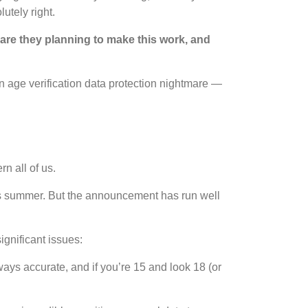
utely right.
are they planning to make this work, and
 age verification data protection nightmare —
n all of us.
his summer. But the announcement has run well
ignificant issues:
ways accurate, and if you’re 15 and look 18 (or