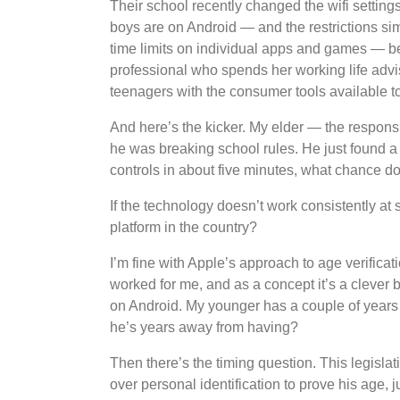
Their school recently changed the wifi setting
boys are on Android — and the restrictions si
time limits on individual apps and games — bec
professional who spends her working life advi
teenagers with the consumer tools available t
And here’s the kicker. My elder — the respons
he was breaking school rules. He just found a 
controls in about five minutes, what chance 
If the technology doesn’t work consistently at 
platform in the country?
I’m fine with Apple’s approach to age verificat
worked for me, and as a concept it’s a clever b
on Android. My younger has a couple of years 
he’s years away from having?
Then there’s the timing question. This legislat
over personal identification to prove his age,