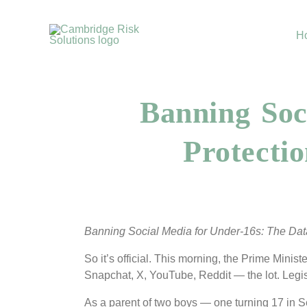
Skip
to
H
content
Banning Soc
Protecti
Banning Social Media for Under-16s: The Dat
So it’s official. This morning, the Prime Mini
Snapchat, X, YouTube, Reddit — the lot. Legis
As a parent of two boys — one turning 17 in Se