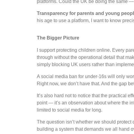
platforms. Could the UK be doing the same — 
Transparency for parents and young peop
his age to use a platform, I want to know preci
The Bigger Picture
I support protecting children online. Every pa
through without the operational detail that ma
simply blocking UK users rather than implement
A social media ban for under-16s will only work
Right now, we don’t have that. And the gap be
It’s also hard not to notice that the practical ef
point — it’s an observation about where the inf
limited to social media for long.
The question isn’t whether we should protect 
building a system that demands we all hand ov