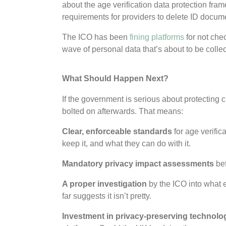
about the age verification data protection fram
requirements for providers to delete ID docum
The ICO has been
fining platforms
for not che
wave of personal data that’s about to be colle
What Should Happen Next?
If the government is serious about protecting 
bolted on afterwards. That means:
Clear, enforceable standards
for age verific
keep it, and what they can do with it.
Mandatory privacy impact assessments
bef
A proper investigation
by the ICO into what e
far suggests it isn’t pretty.
Investment in privacy-preserving technolo