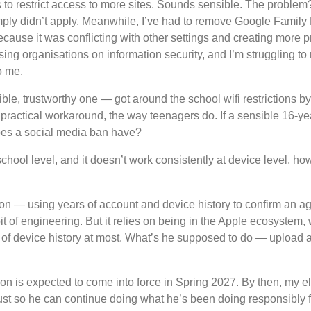
s to restrict access to more sites. Sounds sensible. The proble
mply didn’t apply. Meanwhile, I’ve had to remove Google Family L
ause it was conflicting with other settings and creating more p
sing organisations on information security, and I’m struggling t
o me.
ible, trustworthy one — got around the school wifi restrictions 
practical workaround, the way teenagers do. If a sensible 16-yea
does a social media ban have?
school level, and it doesn’t work consistently at device level, ho
ion — using years of account and device history to confirm an age
it of engineering. But it relies on being in the Apple ecosystem,
of device history at most. What’s he supposed to do — upload a p
ion is expected to come into force in Spring 2027. By then, my el
 just so he can continue doing what he’s been doing responsibly 