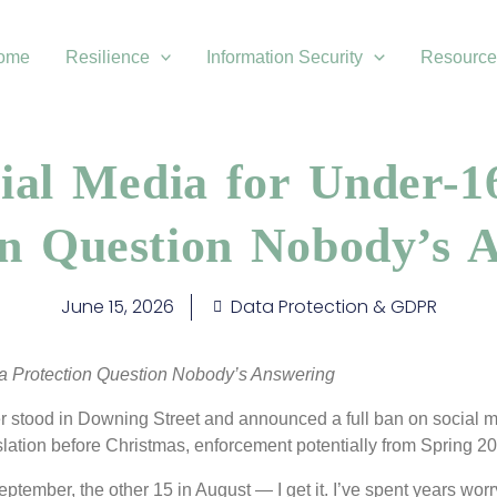
ome
Resilience
Information Security
Resource
ial Media for Under-1
on Question Nobody’s 
June 15, 2026
Data Protection & GDPR
a Protection Question Nobody’s Answering
ster stood in Downing Street and announced a full ban on social m
lation before Christmas, enforcement potentially from Spring 2
ptember, the other 15 in August — I get it. I’ve spent years wor