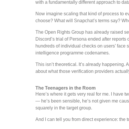
with a fundamentally different approach to dat
Now imagine scaling that kind of process to ev
choose? What will Snapchat’s terms say? Where
The Open Rights Group has already raised serio
Discord’s trial of Persona ended after reports
hundreds of individual checks on users’ face
intelligence programme codenames.
This isn’t theoretical. It’s already happening.
about what those verification providers actually
The Teenagers in the Room
Here’s where it gets very real for me. I have 
— he’s been sensible, he’s not given me cause
squarely in the target group.
And I can tell you from direct experience: the 