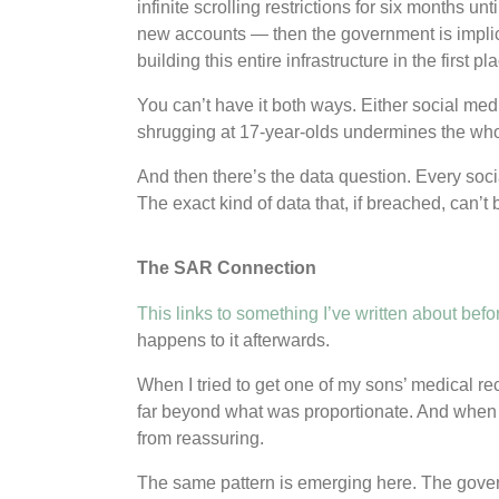
infinite scrolling restrictions for six months un
new accounts — then the government is implici
building this entire infrastructure in the first pl
You can’t have it both ways. Either social media
shrugging at 17-year-olds undermines the wh
And then there’s the data question. Every soci
The exact kind of data that, if breached, can’
The SAR Connection
This links to something I’ve written about befo
happens to it afterwards.
When I tried to get one of my sons’ medical r
far beyond what was proportionate. And when I 
from reassuring.
The same pattern is emerging here. The govern