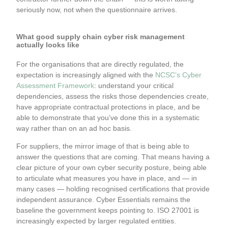
seriously now, not when the questionnaire arrives.
What good supply chain cyber risk management
actually looks like
For the organisations that are directly regulated, the
expectation is increasingly aligned with the
NCSC’s Cyber
Assessment Framework
: understand your critical
dependencies, assess the risks those dependencies create,
have appropriate contractual protections in place, and be
able to demonstrate that you’ve done this in a systematic
way rather than on an ad hoc basis.
For suppliers, the mirror image of that is being able to
answer the questions that are coming. That means having a
clear picture of your own cyber security posture, being able
to articulate what measures you have in place, and — in
many cases — holding recognised certifications that provide
independent assurance. Cyber Essentials remains the
baseline the government keeps pointing to. ISO 27001 is
increasingly expected by larger regulated entities.