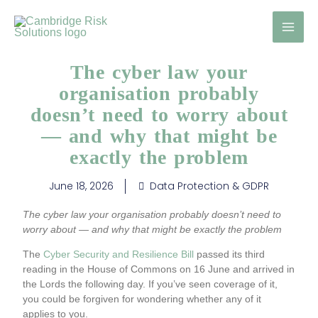
Skip
to
content
The cyber law your
organisation probably
doesn’t need to worry about
— and why that might be
exactly the problem
June 18, 2026
Data Protection & GDPR
The cyber law your organisation probably doesn’t need to
worry about — and why that might be exactly the problem
The
Cyber Security and Resilience Bill
passed its third
reading in the House of Commons on 16 June and arrived in
the Lords the following day. If you’ve seen coverage of it,
you could be forgiven for wondering whether any of it
applies to you.