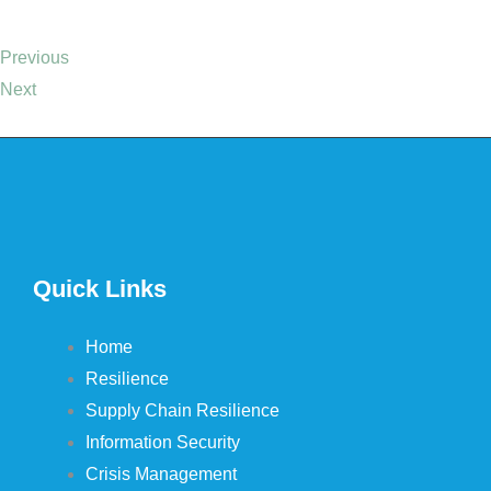
Previous
Next
Quick Links
Home
Resilience
Supply Chain Resilience
Information Security
Crisis Management