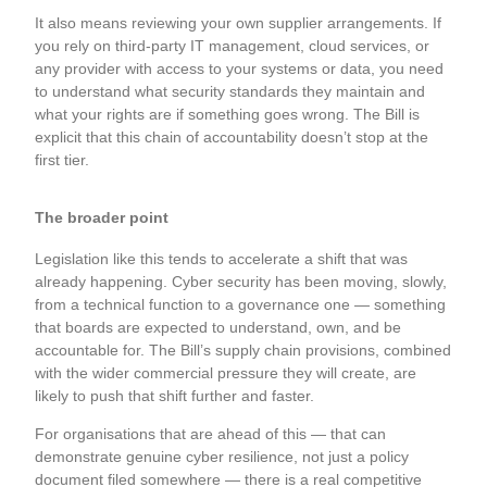
It also means reviewing your own supplier arrangements. If
you rely on third-party IT management, cloud services, or
any provider with access to your systems or data, you need
to understand what security standards they maintain and
what your rights are if something goes wrong. The Bill is
explicit that this chain of accountability doesn’t stop at the
first tier.
The broader point
Legislation like this tends to accelerate a shift that was
already happening. Cyber security has been moving, slowly,
from a technical function to a governance one — something
that boards are expected to understand, own, and be
accountable for. The Bill’s supply chain provisions, combined
with the wider commercial pressure they will create, are
likely to push that shift further and faster.
For organisations that are ahead of this — that can
demonstrate genuine cyber resilience, not just a policy
document filed somewhere — there is a real competitive