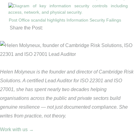
Post Office scandal highlights Information Security Failings
Share the Post:
Helen Molyneux is the founder and director of Cambridge Risk
Solutions. A certified Lead Auditor for ISO 22301 and ISO
27001, she has spent nearly two decades helping
organisations across the public and private sectors build
genuine resilience — not just documented compliance. She
writes from practice, not theory.
Work with us →