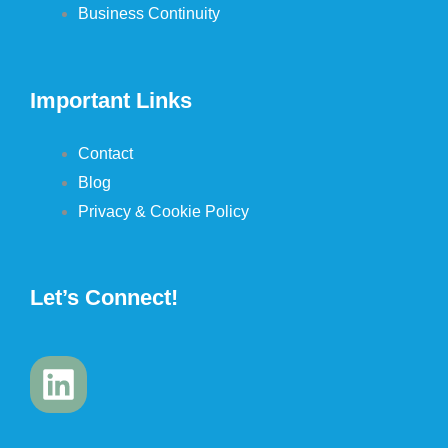
Business Continuity
Important Links
Contact
Blog
Privacy & Cookie Policy
Let’s Connect!