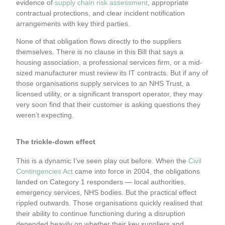
evidence of
supply chain risk assessment
, appropriate
contractual protections, and clear incident notification
arrangements with key third parties.
None of that obligation flows directly to the suppliers
themselves. There is no clause in this Bill that says a
housing association, a professional services firm, or a mid-
sized manufacturer must review its IT contracts. But if any of
those organisations supply services to an NHS Trust, a
licensed utility, or a significant transport operator, they may
very soon find that their customer is asking questions they
weren’t expecting.
The trickle-down effect
This is a dynamic I’ve seen play out before. When the
Civil
Contingencies Act
came into force in 2004, the obligations
landed on Category 1 responders — local authorities,
emergency services, NHS bodies. But the practical effect
rippled outwards. Those organisations quickly realised that
their ability to continue functioning during a disruption
depended heavily on whether their key suppliers and