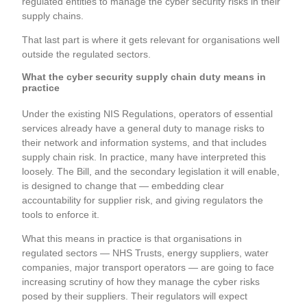
regulated entities to manage the cyber security risks in their
supply chains.
That last part is where it gets relevant for organisations well
outside the regulated sectors.
What the cyber security supply chain duty means in
practice
Under the existing NIS Regulations, operators of essential
services already have a general duty to manage risks to
their network and information systems, and that includes
supply chain risk. In practice, many have interpreted this
loosely. The Bill, and the secondary legislation it will enable,
is designed to change that — embedding clear
accountability for supplier risk, and giving regulators the
tools to enforce it.
What this means in practice is that organisations in
regulated sectors — NHS Trusts, energy suppliers, water
companies, major transport operators — are going to face
increasing scrutiny of how they manage the cyber risks
posed by their suppliers. Their regulators will expect