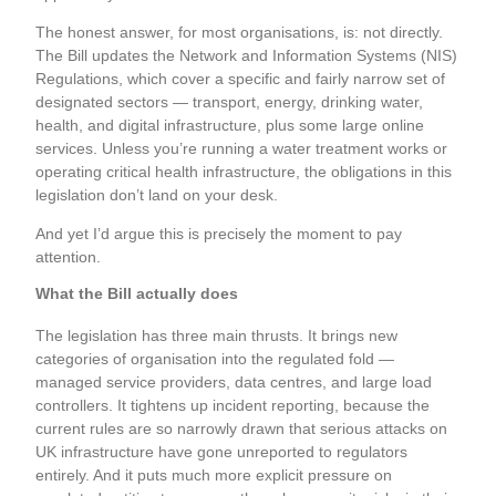
The honest answer, for most organisations, is: not directly.
The Bill updates the Network and Information Systems (NIS)
Regulations, which cover a specific and fairly narrow set of
designated sectors — transport, energy, drinking water,
health, and digital infrastructure, plus some large online
services. Unless you’re running a water treatment works or
operating critical health infrastructure, the obligations in this
legislation don’t land on your desk.
And yet I’d argue this is precisely the moment to pay
attention.
What the Bill actually does
The legislation has three main thrusts. It brings new
categories of organisation into the regulated fold —
managed service providers, data centres, and large load
controllers. It tightens up incident reporting, because the
current rules are so narrowly drawn that serious attacks on
UK infrastructure have gone unreported to regulators
entirely. And it puts much more explicit pressure on