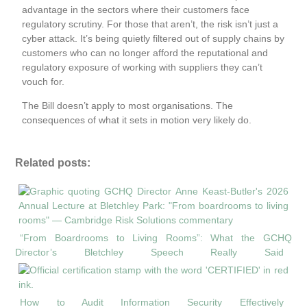
advantage in the sectors where their customers face
regulatory scrutiny. For those that aren’t, the risk isn’t just a
cyber attack. It’s being quietly filtered out of supply chains by
customers who can no longer afford the reputational and
regulatory exposure of working with suppliers they can’t
vouch for.
The Bill doesn’t apply to most organisations. The
consequences of what it sets in motion very likely do.
Related posts:
“From Boardrooms to Living Rooms”: What the GCHQ
Director’s Bletchley Speech Really Said
How to Audit Information Security Effectively