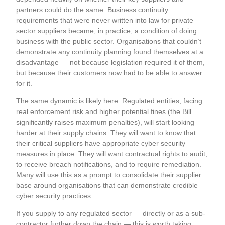
partners could do the same. Business continuity
requirements that were never written into law for private
sector suppliers became, in practice, a condition of doing
business with the public sector. Organisations that couldn’t
demonstrate any continuity planning found themselves at a
disadvantage — not because legislation required it of them,
but because their customers now had to be able to answer
for it.
The same dynamic is likely here. Regulated entities, facing
real enforcement risk and higher potential fines (the Bill
significantly raises maximum penalties), will start looking
harder at their supply chains. They will want to know that
their critical suppliers have appropriate cyber security
measures in place. They will want contractual rights to audit,
to receive breach notifications, and to require remediation.
Many will use this as a prompt to consolidate their supplier
base around organisations that can demonstrate credible
cyber security practices.
If you supply to any regulated sector — directly or as a sub-
contractor further down the chain — this is worth taking