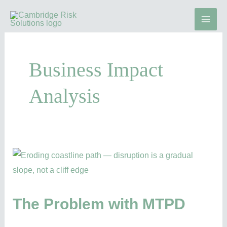
Skip
to
content
Business Impact
Analysis
The
Problem
with
MTPD
The Problem with MTPD