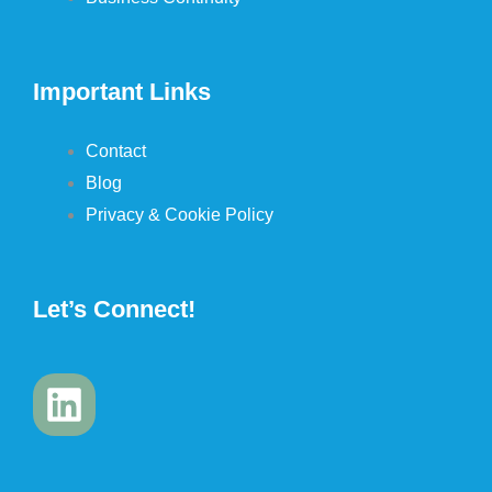
Important Links
Contact
Blog
Privacy & Cookie Policy
Let’s Connect!