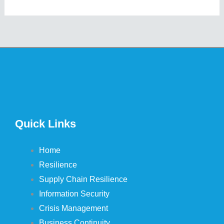
Quick Links
Home
Resilience
Supply Chain Resilience
Information Security
Crisis Management
Business Continuity