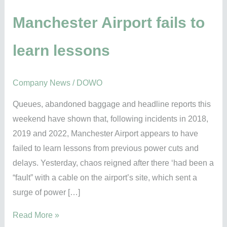
fails
to
Manchester Airport fails to
learn
learn lessons
lessons
Company News
/
DOWO
Queues, abandoned baggage and headline reports this
weekend have shown that, following incidents in 2018,
2019 and 2022, Manchester Airport appears to have
failed to learn lessons from previous power cuts and
delays. Yesterday, chaos reigned after there ‘had been a
“fault” with a cable on the airport’s site, which sent a
surge of power […]
Read More »