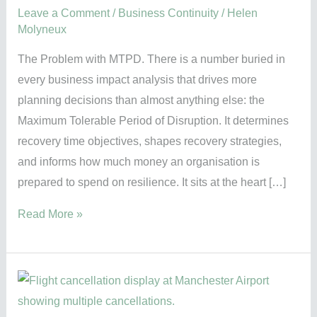
Leave a Comment
/
Business Continuity
/
Helen
Molyneux
The Problem with MTPD. There is a number buried in
every business impact analysis that drives more
planning decisions than almost anything else: the
Maximum Tolerable Period of Disruption. It determines
recovery time objectives, shapes recovery strategies,
and informs how much money an organisation is
prepared to spend on resilience. It sits at the heart […]
Read More »
Manchester
Airport