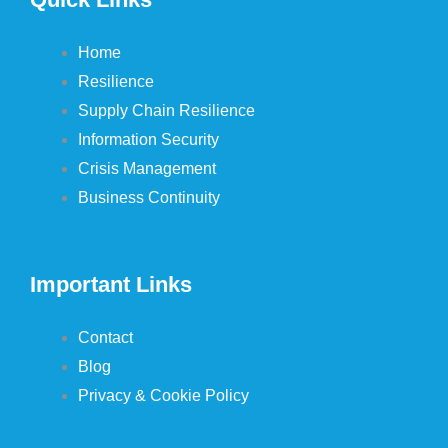
Home
Resilience
Supply Chain Resilience
Information Security
Crisis Management
Business Continuity
Important Links
Contact
Blog
Privacy & Cookie Policy