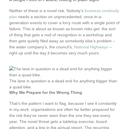
Neither of these is a novel risk. Nobody’s
business continuity
plan
needs a section on unprecedented, once-in-a-
generation events to cover a lorry route with a single point of
failure. This is about as known as known risks get: the sort
of thing that gets a nod of recognition in a workshop and
then gets quietly filed away as somebody else’s problem –
the water company’s, the council’s,
National Highways’
–
right up until the day it becomes very much yours.
The lane in question is a dead end for anything bigger than
a quad-bike.
Why We Prepare for the Wrong Thing
That’s the pattern I want to flag, because I see it constantly
in my work: organisations are often far better prepared for
the risk they’ve never seen than the one they see every
year. The novel threat gets a tabletop exercise, board
attention, and a line in the annual report. The recurring,