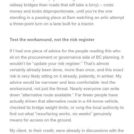
railway bridges than roads that will take a lorry) – costs
money and looks disproportionate, until you’re the one
standing in a passing place at 8am watching an artic attempt
a three-point turn on a lane built for a tractor.
Test the workaround, not the risk register
If I had one piece of advice for the people reading this who
sit on the procurement or governance side of BC planning, it
wouldn’t be “update your risk register.” That’s almost
certainly already been done, more than once, and this exact
risk is very likely sitting on it already, patiently, in amber. My
advice would be narrower and less comfortable: test the
workaround, not just the threat. Nearly everyone can write
down “alternative route available.” Far fewer people have
actually driven that alternative route in a 44-tonne vehicle,
checked its bridge weight limits, or rung the local authority to
find out what “resurfacing works, six weeks” genuinely
means for access on the ground.
My client, to their credit, were already in discussions with the