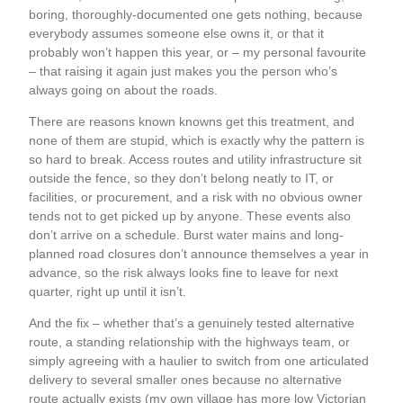
boring, thoroughly-documented one gets nothing, because
everybody assumes someone else owns it, or that it
probably won’t happen this year, or – my personal favourite
– that raising it again just makes you the person who’s
always going on about the roads.
There are reasons known knowns get this treatment, and
none of them are stupid, which is exactly why the pattern is
so hard to break. Access routes and utility infrastructure sit
outside the fence, so they don’t belong neatly to IT, or
facilities, or procurement, and a risk with no obvious owner
tends not to get picked up by anyone. These events also
don’t arrive on a schedule. Burst water mains and long-
planned road closures don’t announce themselves a year in
advance, so the risk always looks fine to leave for next
quarter, right up until it isn’t.
And the fix – whether that’s a genuinely tested alternative
route, a standing relationship with the highways team, or
simply agreeing with a haulier to switch from one articulated
delivery to several smaller ones because no alternative
route actually exists (my own village has more low Victorian