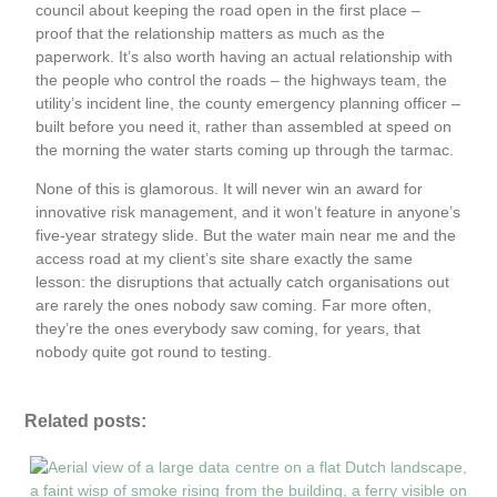
council about keeping the road open in the first place –
proof that the relationship matters as much as the
paperwork. It’s also worth having an actual relationship with
the people who control the roads – the highways team, the
utility’s incident line, the county emergency planning officer –
built before you need it, rather than assembled at speed on
the morning the water starts coming up through the tarmac.
None of this is glamorous. It will never win an award for
innovative risk management, and it won’t feature in anyone’s
five-year strategy slide. But the water main near me and the
access road at my client’s site share exactly the same
lesson: the disruptions that actually catch organisations out
are rarely the ones nobody saw coming. Far more often,
they’re the ones everybody saw coming, for years, that
nobody quite got round to testing.
Related posts: