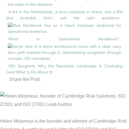
A fire in the Netherlands, a ferry company in chaos, and a BIA
that probably didn’t ask the right questions
What is Operational Resilience?
ISO Spaghetti: Why the Standards Landscape Is Confusing
(and What to Do About It)
Share the Post:
Helen Molyneux is the founder and director of Cambridge Risk