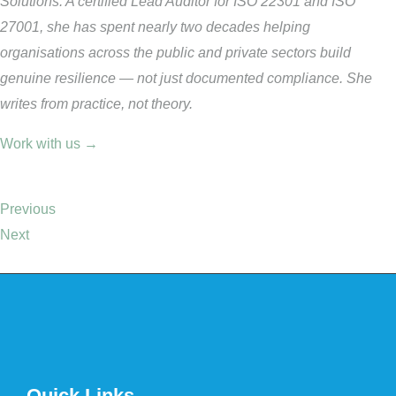
Solutions. A certified Lead Auditor for ISO 22301 and ISO
27001, she has spent nearly two decades helping
organisations across the public and private sectors build
genuine resilience — not just documented compliance. She
writes from practice, not theory.
Work with us →
Previous
Next
Quick Links