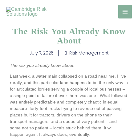
Skip
to
content
The Risk You Already Know
About
July 7, 2026
Risk Management
The risk you already know about.
Last week, a water main collapsed on a road near me. I live
rurally, and this particular lane happens to be the only way in
for articulated lorries serving a couple of local businesses –
a single point of failure if ever there was one.. What followed
was entirely predictable and completely chaotic in equal
measure: forty-foot trucks trying to reverse out of passing
places built for tractors, drivers on the phone to their
transport managers, and a queue of very patient – and
some not so patient – locals stuck behind them. It will
happen again. It always does, eventually.