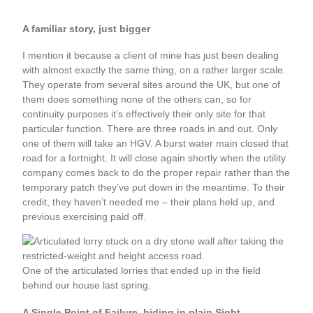
A familiar story, just bigger
I mention it because a client of mine has just been dealing
with almost exactly the same thing, on a rather larger scale.
They operate from several sites around the UK, but one of
them does something none of the others can, so for
continuity purposes it’s effectively their only site for that
particular function. There are three roads in and out. Only
one of them will take an HGV. A burst water main closed that
road for a fortnight. It will close again shortly when the utility
company comes back to do the proper repair rather than the
temporary patch they’ve put down in the meantime. To their
credit, they haven’t needed me – their plans held up, and
previous exercising paid off.
One of the articulated lorries that ended up in the field
behind our house last spring.
A Single Point of Failure, hiding in plain Sight