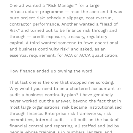
One ad wanted a “Risk Manager” for a large
infrastructure programme — read the spec and it was
pure project risk: schedule slippage, cost overrun,
contractor performance. Another wanted a “Head of
Risk” and turned out to be finance risk through and
through — credit exposure, treasury, regulatory
capital. A third wanted someone to “own operational
and business continuity risk” and asked, as an
essential requirement, for ACA or ACCA qualification.
How finance ended up owning the word
That last one is the one that stopped me scrolling.
Why would you need to be a chartered accountant to
audit a business continuity plan? I have genuinely
never worked out the answer, beyond the fact that in
most large organisations, risk became institutionalised
through finance. Enterprise risk frameworks, risk
committees, internal audit — all built on the back of
financial control and reporting, all staffed and led by
people whose training is in numbers, ledgers, and