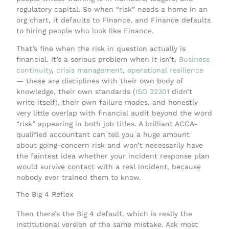
regulatory capital. So when “risk” needs a home in an
org chart, it defaults to Finance, and Finance defaults
to hiring people who look like Finance.
That’s fine when the risk in question actually is
financial. It’s a serious problem when it isn’t.
Business
continuity
,
crisis management
,
operational resilience
— these are disciplines with their own body of
knowledge, their own standards (
ISO 22301
didn’t
write itself), their own failure modes, and honestly
very little overlap with financial audit beyond the word
“risk” appearing in both job titles. A brilliant ACCA-
qualified accountant can tell you a huge amount
about going-concern risk and won’t necessarily have
the faintest idea whether your incident response plan
would survive contact with a real incident, because
nobody ever trained them to know.
The Big 4 Reflex
Then there’s the Big 4 default, which is really the
institutional version of the same mistake. Ask most