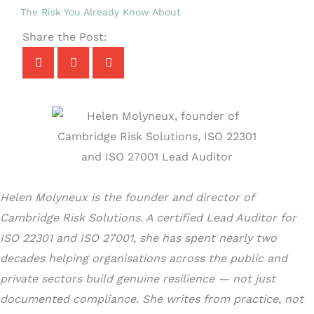
The Risk You Already Know About
Share the Post:
Helen Molyneux is the founder and director of
Cambridge Risk Solutions. A certified Lead Auditor for
ISO 22301 and ISO 27001, she has spent nearly two
decades helping organisations across the public and
private sectors build genuine resilience — not just
documented compliance. She writes from practice, not