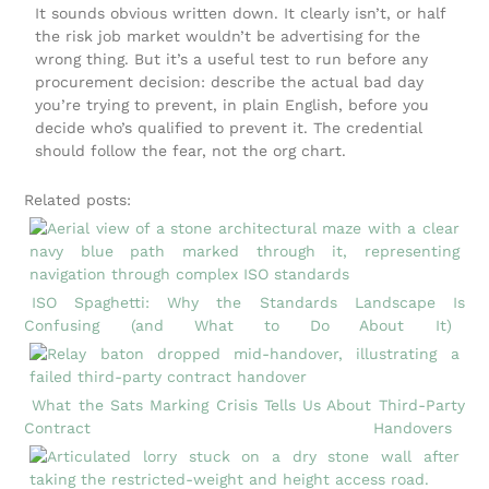
It sounds obvious written down. It clearly isn’t, or half
the risk job market wouldn’t be advertising for the
wrong thing. But it’s a useful test to run before any
procurement decision: describe the actual bad day
you’re trying to prevent, in plain English, before you
decide who’s qualified to prevent it. The credential
should follow the fear, not the org chart.
Related posts:
ISO Spaghetti: Why the Standards Landscape Is
Confusing (and What to Do About It)
What the Sats Marking Crisis Tells Us About Third-Party
Contract Handovers