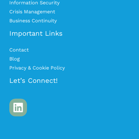
Information Security
Crisis Management
Business Continuity
Important Links
Contact
Blog
Privacy & Cookie Policy
Let’s Connect!