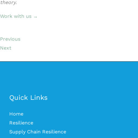
theory.
Work with us →
Previous
Next
Quick Links
Home
Resilience
Supply Chain Resilience