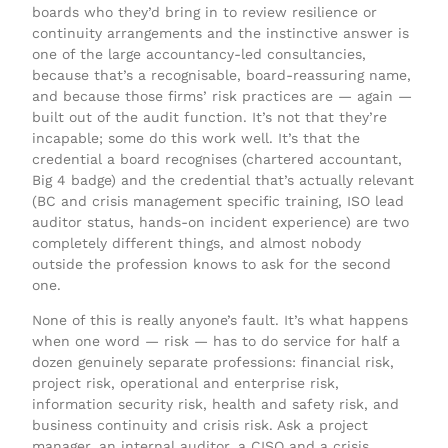
boards who they’d bring in to review resilience or
continuity arrangements and the instinctive answer is
one of the large accountancy-led consultancies,
because that’s a recognisable, board-reassuring name,
and because those firms’ risk practices are — again —
built out of the audit function. It’s not that they’re
incapable; some do this work well. It’s that the
credential a board recognises (chartered accountant,
Big 4 badge) and the credential that’s actually relevant
(BC and crisis management specific training, ISO lead
auditor status, hands-on incident experience) are two
completely different things, and almost nobody
outside the profession knows to ask for the second
one.
None of this is really anyone’s fault. It’s what happens
when one word — risk — has to do service for half a
dozen genuinely separate professions: financial risk,
project risk, operational and enterprise risk,
information security risk, health and safety risk, and
business continuity and crisis risk. Ask a project
manager, an internal auditor, a CISO and a crisis