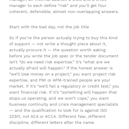
manager to each define “risk” and you’ll get four
coherent, defensible, almost non-overlapping answers.
Start with the bad day, not the job title
So if you’re the person actually trying to buy this kind
of support — not write a thought piece about it,
actually procure it — the question worth asking
before you write the job spec or the tender document
isn’t “do we need risk expertise.” It’s “what are we
actually afraid will happen.” If the honest answer is
“we’ll lose money on a project,” you want project risk
expertise, and PMI or APM-trained people are your
market. If it’s “we’ll fail a regulatory or credit test,” you
want financial risk. If it’s “something will happen that
stops us operating, and we won’t cope,” you want
business continuity and crisis management specialists
— and the qualification to look for is against ISO
22301, not ACA or ACCA. Different fear, different
discipline, different letters after the name.