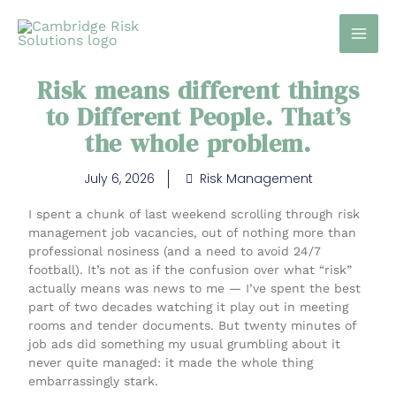
Skip
to
content
Risk means different things
to Different People. That’s
the whole problem.
July 6, 2026
Risk Management
I spent a chunk of last weekend scrolling through risk
management job vacancies, out of nothing more than
professional nosiness (and a need to avoid 24/7
football). It’s not as if the confusion over what “risk”
actually means was news to me — I’ve spent the best
part of two decades watching it play out in meeting
rooms and tender documents. But twenty minutes of
job ads did something my usual grumbling about it
never quite managed: it made the whole thing
embarrassingly stark.