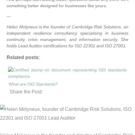
something better designed for businesses like yours.
—
Helen Molyneux is the founder of Cambridge Risk Solutions, an
independent resilience consultancy specialising in business
continuity, crisis management, and information security. She
holds Lead Auditor certifications for ISO 22301 and ISO 27001.
Related posts:
What are ISO Standards?
Share the Post: