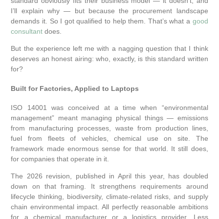
standard obviously fits their business model — it doesn’t, and
I’ll explain why — but because the procurement landscape
demands it. So I got qualified to help them. That’s what a
good
consultant
does.
But the experience left me with a nagging question that I think
deserves an honest airing: who, exactly, is this standard written
for?
Built for Factories, Applied to Laptops
ISO 14001 was conceived at a time when “environmental
management” meant managing physical things — emissions
from manufacturing processes, waste from production lines,
fuel from fleets of vehicles, chemical use on site. The
framework made enormous sense for that world. It still does,
for companies that operate in it.
The 2026 revision, published in April this year, has doubled
down on that framing. It strengthens requirements around
lifecycle thinking, biodiversity, climate-related risks, and supply
chain environmental impact. All perfectly reasonable ambitions
for a chemical manufacturer or a logistics provider. Less