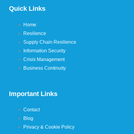
Quick Links
Home
Resilience
Supply Chain Resilience
Information Security
Crisis Management
Business Continuity
Important Links
Contact
Blog
Privacy & Cookie Policy