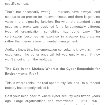
specific context.
That’s not necessarily wrong — markets have always used
standards as proxies for trustworthiness, and there is genuine
value in that signalling function. But when the standard being
used as a proxy was designed for a fundamentally different
type of organisation, something has gone awry. The
certification becomes an exercise in creative interpretation
rather than genuine environmental management.
Auditors know this. Implementation consultants know this. In my
experience, the better ones will tell you quietly, even if they
won’t shout it from the rooftops.
The Gap in the Market: Where’s the Cyber Essentials for
Environmental Risk?
This is where I think the real opportunity lies, and I’m surprised
nobody has properly seized it.
Cast your mind back to where cyber security was fifteen years
ago. Large organisations had frameworks — ISO 27001,