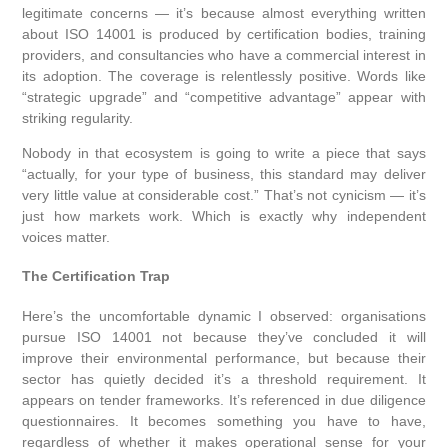
legitimate concerns — it’s because almost everything written
about ISO 14001 is produced by certification bodies, training
providers, and consultancies who have a commercial interest in
its adoption. The coverage is relentlessly positive. Words like
“strategic upgrade” and “competitive advantage” appear with
striking regularity.
Nobody in that ecosystem is going to write a piece that says
“actually, for your type of business, this standard may deliver
very little value at considerable cost.” That’s not cynicism — it’s
just how markets work. Which is exactly why independent
voices matter.
The Certification Trap
Here’s the uncomfortable dynamic I observed: organisations
pursue ISO 14001 not because they’ve concluded it will
improve their environmental performance, but because their
sector has quietly decided it’s a threshold requirement. It
appears on tender frameworks. It’s referenced in due diligence
questionnaires. It becomes something you have to have,
regardless of whether it makes operational sense for your