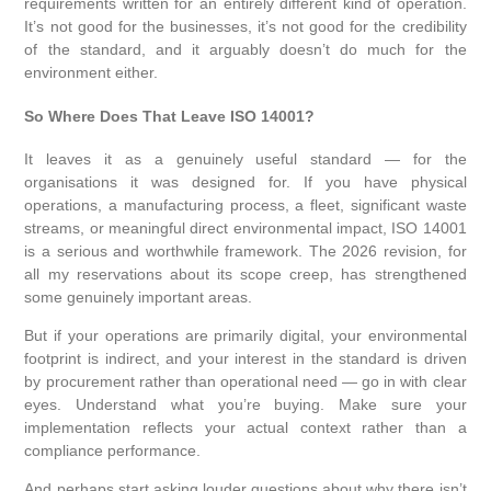
requirements written for an entirely different kind of operation.
It’s not good for the businesses, it’s not good for the credibility
of the standard, and it arguably doesn’t do much for the
environment either.
So Where Does That Leave ISO 14001?
It leaves it as a genuinely useful standard — for the
organisations it was designed for. If you have physical
operations, a manufacturing process, a fleet, significant waste
streams, or meaningful direct environmental impact, ISO 14001
is a serious and worthwhile framework. The 2026 revision, for
all my reservations about its scope creep, has strengthened
some genuinely important areas.
But if your operations are primarily digital, your environmental
footprint is indirect, and your interest in the standard is driven
by procurement rather than operational need — go in with clear
eyes. Understand what you’re buying. Make sure your
implementation reflects your actual context rather than a
compliance performance.
And perhaps start asking louder questions about why there isn’t