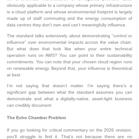
obviously applicable to a company whose primary infrastructure
is a cloud platform and whose environmental footprint is largely
made up of staff commuting and the energy consumption of
data centres they don’t own and can’t meaningfully influence.
The standard talks extensively about demonstrating “control or
influence” over environmental impacts across the value chain.
But what does that look like when your entire technical
operation runs on AWS? You can point to their sustainability
commitments. You can note that your chosen cloud region runs
on renewable energy. Beyond that, your influence is theoretical
at best.
I’m not saying that doesn’t matter. I’m saying there’s a
significant gap between what the standard assumes you can
demonstrate and what a digitally-native, asset-light business
can credibly document.
The Echo Chamber Problem
If you go looking for critical commentary on the 2026 revision,
you’ll struggle to find it. That’s not because there are no