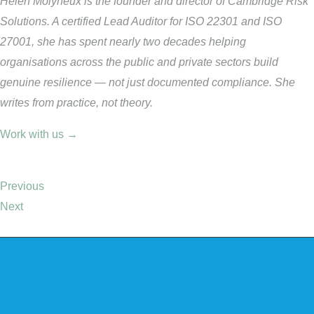
Helen Molyneux is the founder and director of Cambridge Risk
Solutions. A certified Lead Auditor for ISO 22301 and ISO
27001, she has spent nearly two decades helping
organisations across the public and private sectors build
genuine resilience — not just documented compliance. She
writes from practice, not theory.
Work with us →
Previous
Next