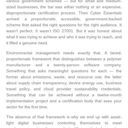
various government schemes — but for small and medium-
sized businesses, the bar was either nothing or an expensive,
disproportionate certification process. Then Cyber Essentials
arrived: a proportionate, accessible, government-backed
scheme that asked the right questions for the right audience. It
wasn’t perfect. It wasn’t ISO 27001. But it was honest about
what it was trying to achieve and who it was trying to reach, and
it filled a genuine need.
Environmental management needs exactly that. A tiered,
proportionate framework that distinguishes between a polymer
manufacturer and a twenty-person software company.
Something that asks meaningful questions for each — the
former about emissions, waste, and resource use; the latter
about supply chain transparency, device energy use, business
travel policy, and cloud provider sustainability credentials.
Something that can be achieved without a twelve-month
implementation project and a certification body that sees your
sector for the first time.
The absence of that framework is why we end up with asset-
light digital businesses contorting themselves to meet