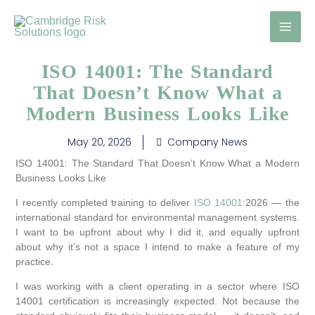
Skip
to
content
ISO 14001: The Standard
That Doesn’t Know What a
Modern Business Looks Like
May 20, 2026
Company News
ISO 14001: The Standard That Doesn’t Know What a Modern
Business Looks Like
I recently completed training to deliver
ISO 14001
:2026 — the
international standard for environmental management systems.
I want to be upfront about why I did it, and equally upfront
about why it’s not a space I intend to make a feature of my
practice.
I was working with a client operating in a sector where ISO
14001 certification is increasingly expected. Not because the