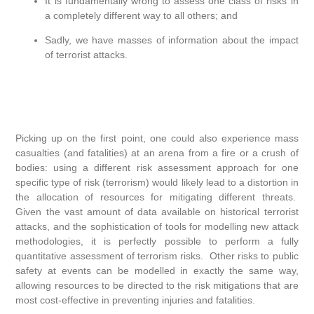
It is fundamentally wrong to assess one class of risks in
a completely different way to all others; and
Sadly, we have masses of information about the impact
of terrorist attacks.
Picking up on the first point, one could also experience mass
casualties (and fatalities) at an arena from a fire or a crush of
bodies: using a different risk assessment approach for one
specific type of risk (terrorism) would likely lead to a distortion in
the allocation of resources for mitigating different threats.
Given the vast amount of data available on historical terrorist
attacks, and the sophistication of tools for modelling new attack
methodologies, it is perfectly possible to perform a fully
quantitative assessment of terrorism risks. Other risks to public
safety at events can be modelled in exactly the same way,
allowing resources to be directed to the risk mitigations that are
most cost-effective in preventing injuries and fatalities.