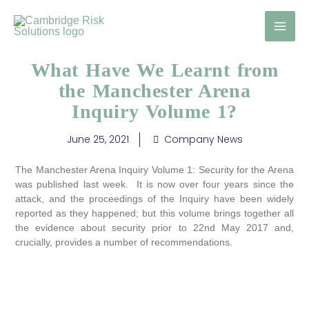
Skip
to
content
What Have We Learnt from
the Manchester Arena
Inquiry Volume 1?
June 25, 2021
Company News
The Manchester Arena Inquiry Volume 1: Security for the Arena
was published last week. It is now over four years since the
attack, and the proceedings of the Inquiry have been widely
reported as they happened; but this volume brings together all
the evidence about security prior to 22nd May 2017 and,
crucially, provides a number of recommendations.