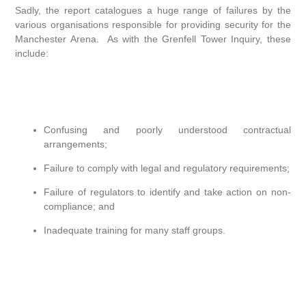
Sadly, the report catalogues a huge range of failures by the
various organisations responsible for providing security for the
Manchester Arena. As with the Grenfell Tower Inquiry, these
include:
Confusing and poorly understood contractual
arrangements;
Failure to comply with legal and regulatory requirements;
Failure of regulators to identify and take action on non-
compliance; and
Inadequate training for many staff groups.