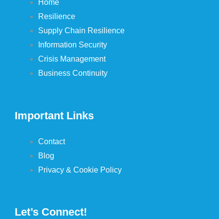
Home
Resilience
Supply Chain Resilience
Information Security
Crisis Management
Business Continuity
Important Links
Contact
Blog
Privacy & Cookie Policy
Let’s Connect!