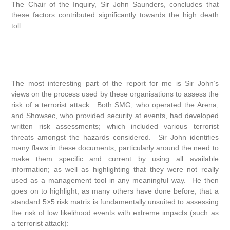
The Chair of the Inquiry, Sir John Saunders, concludes that
these factors contributed significantly towards the high death
toll.
The most interesting part of the report for me is Sir John’s
views on the process used by these organisations to assess the
risk of a terrorist attack. Both SMG, who operated the Arena,
and Showsec, who provided security at events, had developed
written risk assessments; which included various terrorist
threats amongst the hazards considered. Sir John identifies
many flaws in these documents, particularly around the need to
make them specific and current by using all available
information; as well as highlighting that they were not really
used as a management tool in any meaningful way. He then
goes on to highlight, as many others have done before, that a
standard 5×5 risk matrix is fundamentally unsuited to assessing
the risk of low likelihood events with extreme impacts (such as
a terrorist attack):