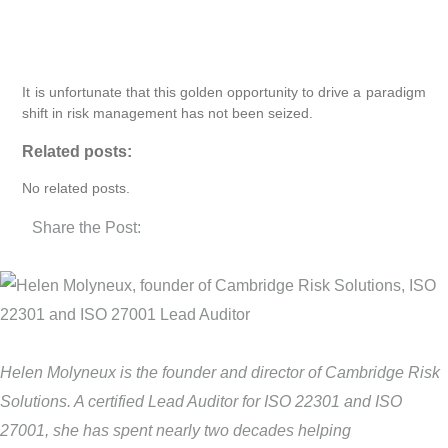
It is unfortunate that this golden opportunity to drive a paradigm
shift in risk management has not been seized.
Related posts:
No related posts.
Share the Post:
Helen Molyneux is the founder and director of Cambridge Risk
Solutions. A certified Lead Auditor for ISO 22301 and ISO
27001, she has spent nearly two decades helping