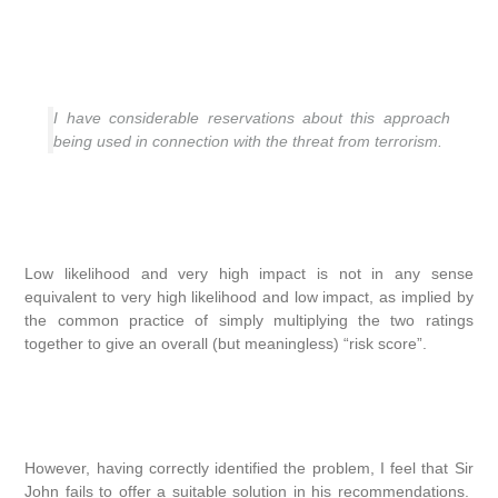
I have considerable reservations about this approach
being used in connection with the threat from terrorism.
Low likelihood and very high impact is not in any sense
equivalent to very high likelihood and low impact, as implied by
the common practice of simply multiplying the two ratings
together to give an overall (but meaningless) “risk score”.
However, having correctly identified the problem, I feel that Sir
John fails to offer a suitable solution in his recommendations.