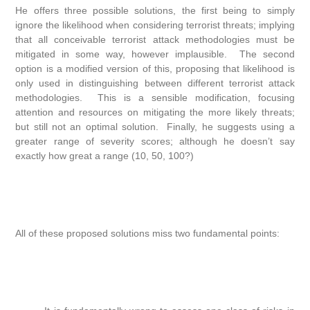
He offers three possible solutions, the first being to simply
ignore the likelihood when considering terrorist threats; implying
that all conceivable terrorist attack methodologies must be
mitigated in some way, however implausible. The second
option is a modified version of this, proposing that likelihood is
only used in distinguishing between different terrorist attack
methodologies. This is a sensible modification, focusing
attention and resources on mitigating the more likely threats;
but still not an optimal solution. Finally, he suggests using a
greater range of severity scores; although he doesn’t say
exactly how great a range (10, 50, 100?)
All of these proposed solutions miss two fundamental points: