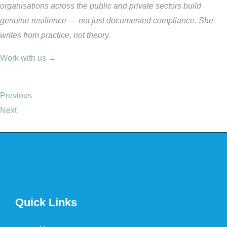
organisations across the public and private sectors build
genuine resilience — not just documented compliance. She
writes from practice, not theory.
Work with us →
Previous
Next
Quick Links