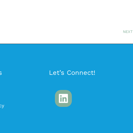
NEXT
s
Let’s Connect!
cy