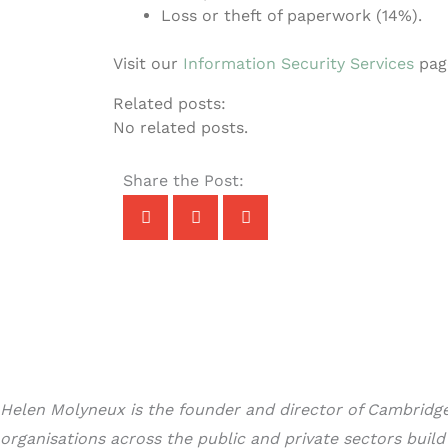
Loss or theft of paperwork (14%).
Visit our
Information Security Services
page
Related posts:
No related posts.
Share the Post:
Helen Molyneux is the founder and director of Cambridge 
organisations across the public and private sectors buil