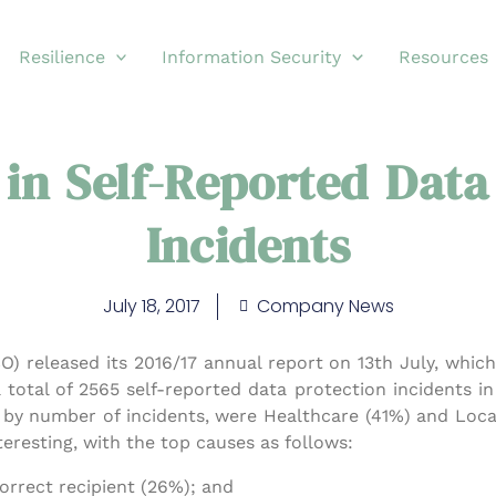
Resilience
Information Security
Resources
 in Self-Reported Data
Incidents
July 18, 2017
Company News
O) released its 2016/17 annual report on 13th July, whi
 total of 2565 self-reported data protection incidents i
, by number of incidents, were Healthcare (41%) and Lo
teresting, with the top causes as follows:
orrect recipient (26%); and