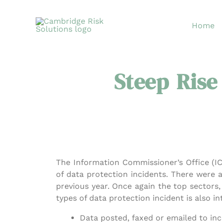
Skip
to
Home
content
Steep Rise
The Information Commissioner’s Office (IC
of data protection incidents. There were a
previous year. Once again the top sectors
types of data protection incident is also in
Data posted, faxed or emailed to inc