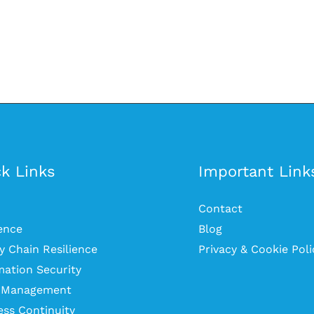
k Links
Important Link
Contact
ience
Blog
y Chain Resilience
Privacy & Cookie Poli
mation Security
s Management
ess Continuity