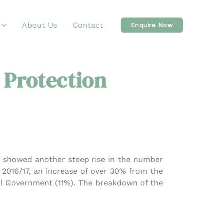
About Us
Contact
Enquire Now
 Protection
ch showed another steep rise in the number
n 2016/17, an increase of over 30% from the
cal Government (11%). The breakdown of the