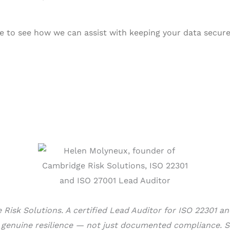
 to see how we can assist with keeping your data secure
Risk Solutions. A certified Lead Auditor for ISO 22301 a
d genuine resilience — not just documented compliance. S