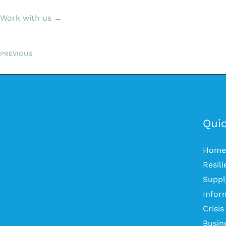
Work with us →
PREVIOUS
Quic
Home
Resil
Suppl
Infor
Crisi
Busin