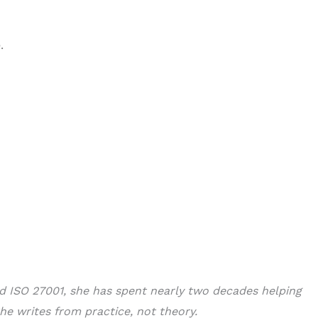
.
nd ISO 27001, she has spent nearly two decades helping
he writes from practice, not theory.