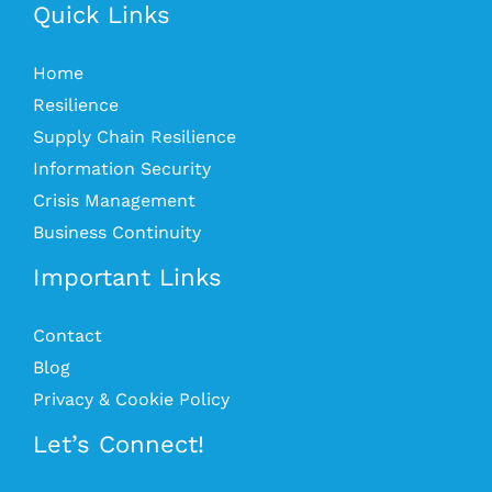
Quick Links
Home
Resilience
Supply Chain Resilience
Information Security
Crisis Management
Business Continuity
Important Links
Contact
Blog
Privacy & Cookie Policy
Let’s Connect!