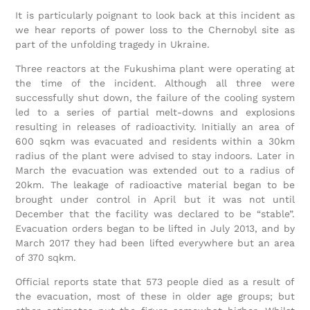
It is particularly poignant to look back at this incident as
we hear reports of power loss to the Chernobyl site as
part of the unfolding tragedy in Ukraine.
Three reactors at the Fukushima plant were operating at
the time of the incident. Although all three were
successfully shut down, the failure of the cooling system
led to a series of partial melt-downs and explosions
resulting in releases of radioactivity. Initially an area of
600 sqkm was evacuated and residents within a 30km
radius of the plant were advised to stay indoors. Later in
March the evacuation was extended out to a radius of
20km. The leakage of radioactive material began to be
brought under control in April but it was not until
December that the facility was declared to be “stable”.
Evacuation orders began to be lifted in July 2013, and by
March 2017 they had been lifted everywhere but an area
of 370 sqkm.
Official reports state that 573 people died as a result of
the evacuation, most of these in older age groups; but