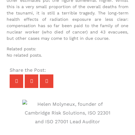
other estimates put the figure somewhat higher. Whilst
this is a very small proportion of the overall deaths from
the tsunami, it is still a terrible tragedy. The long-term
health effects of radiation exposure are less clear:
compensation has so far been paid to the family of one
nuclear worker (who died of cancer) and 43 evacuees,
but other cases may come to light in due course.
Related posts:
No related posts.
Share the Post: