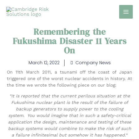
Skip
to
content
Remembering the
Fukushima Disaster 11 Years
On
March 12, 2022
Company News
On 11th March 2011, a tsunami off the coast of Japan
triggered one of the worst nuclear accidents in history. At
the time we wrote the following piece on our blog:
“It is reported that the current perilous situation at the
Fukushima nuclear plant is the result of the failure of
backup generators to supply power to the cooling
system. You would imagine that in such a safety-critical
application the design, maintenance and testing of these
backup systems would combine to make the risk of such
a failure infinitesimal but somehow it has happened.
“