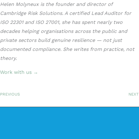
Helen Molyneux is the founder and director of
Cambridge Risk Solutions. A certified Lead Auditor for
ISO 22301 and ISO 27001, she has spent nearly two
decades helping organisations across the public and
private sectors build genuine resilience — not just
documented compliance. She writes from practice, not
theory.
Work with us →
PREVIOUS
NEXT