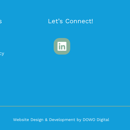
s
Let’s Connect!
cy
Website Design & Development by DOWO Digital