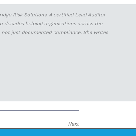
dge Risk Solutions. A certified Lead Auditor
wo decades helping organisations across the
 — not just documented compliance. She writes
Next