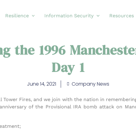
Resilience
Information Security
Resources
g the 1996 Mancheste
Day 1
June 14, 2021
Company News
l Tower Fires, and we join with the nation in remembering
anniversary of the Provisional IRA bomb attack on Manc
reatment;