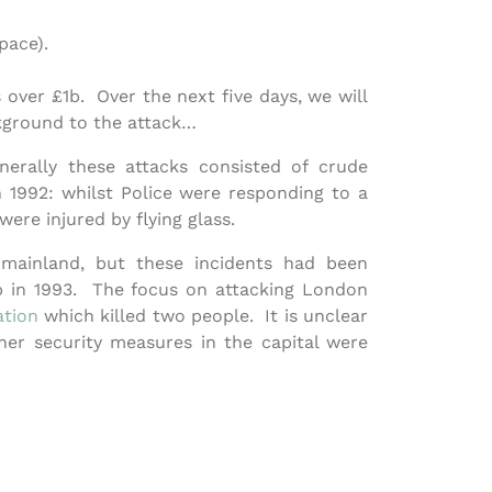
pace).
over £1b. Over the next five days, we will
ckground to the attack…
nerally these attacks consisted of crude
 1992: whilst Police were responding to a
re injured by flying glass.
mainland, but these incidents had been
 in 1993. The focus on attacking London
tion
which killed two people. It is unclear
er security measures in the capital were