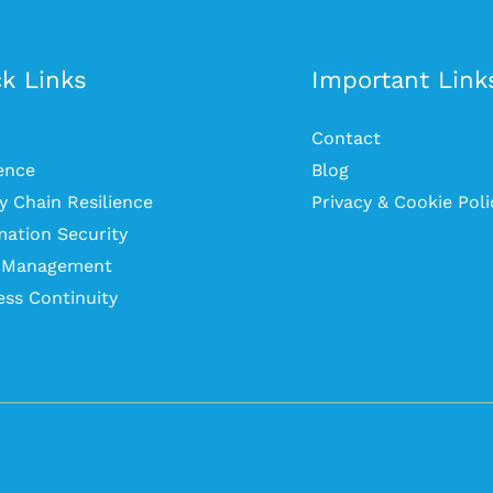
k Links
Important Link
Contact
ience
Blog
y Chain Resilience
Privacy & Cookie Poli
mation Security
s Management
ess Continuity