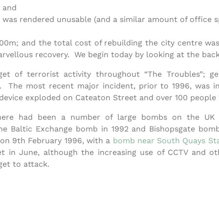
; and
 was rendered unusable (and a similar amount of office s
0m; and the total cost of rebuilding the city centre was 
marvellous recovery. We begin today by looking at the ba
t of terrorist activity throughout “The Troubles”; ge
 The most recent major incident, prior to 1996, was in
evice exploded on Cateaton Street and over 100 people we
e there had been a number of large bombs on the UK 
he Baltic Exchange bomb in 1992 and Bishopsgate bomb
on 9th February 1996, with a
bomb near South Quays Sta
 in June, although the increasing use of CCTV and oth
et to attack.