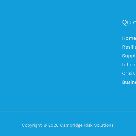
Quic
Home
Resil
Suppl
Infor
Crisi
Busin
Copyright © 2026 Cambridge Risk Solutions