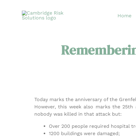
Skip
to
Home
content
Rememberin
Today marks the anniversary of the Grenfel
However, this week also marks the 25th 
nobody was killed in that attack but:
Over 200 people required hospital t
1200 buildings were damaged;