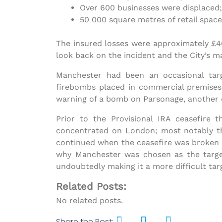
Over 600 businesses were displaced
50 000 square metres of retail space
The insured losses were approximately £40
look back on the incident and the City’s 
Manchester had been an occasional targe
firebombs placed in commercial premises.
warning of a bomb on Parsonage, another d
Prior to the Provisional IRA ceasefir
concentrated on London; most notably t
continued when the ceasefire was broken 
why Manchester was chosen as the target
undoubtedly making it a more difficult targ
Related Posts:
No related posts.
Share the Post: