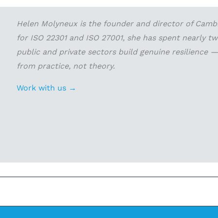
Helen Molyneux is the founder and director of Cambri
for ISO 22301 and ISO 27001, she has spent nearly t
public and private sectors build genuine resilience
from practice, not theory.
Work with us →