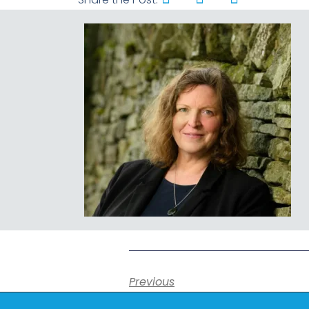
Previous