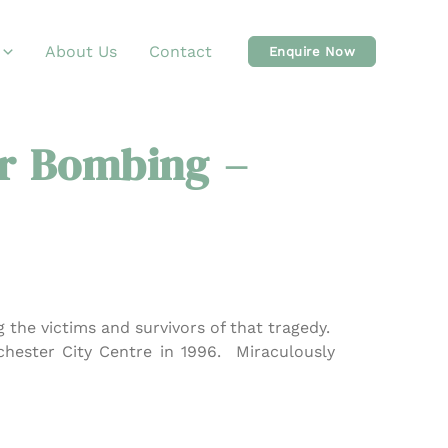
About Us
Contact
Enquire Now
r Bombing –
 the victims and survivors of that tragedy.
hester City Centre in 1996. Miraculously