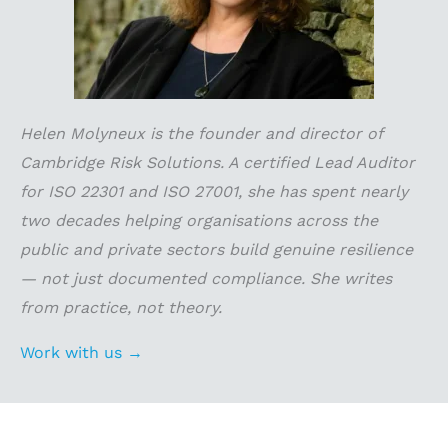
Helen Molyneux is the founder and director of
Cambridge Risk Solutions. A certified Lead Auditor
for ISO 22301 and ISO 27001, she has spent nearly
two decades helping organisations across the
public and private sectors build genuine resilience
— not just documented compliance. She writes
from practice, not theory.
Work with us →