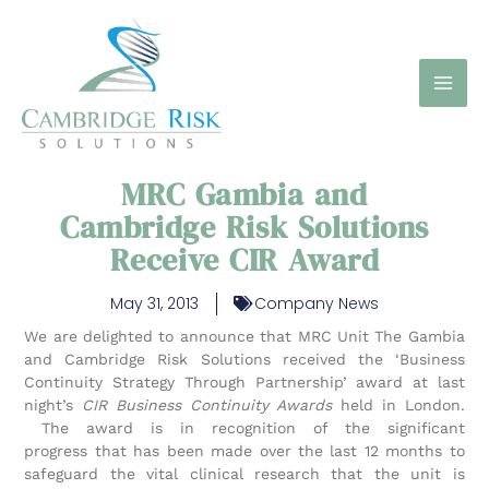
Skip
to
content
MRC Gambia and
Cambridge Risk Solutions
Receive CIR Award
May 31, 2013
Company News
We are delighted to announce that MRC Unit The Gambia
and Cambridge Risk Solutions received the ‘Business
Continuity Strategy Through Partnership’ award at last
night’s
CIR Business Continuity Awards
held in London.
The award is in recognition of the significant
progress that has been made over the last 12 months to
safeguard the vital clinical research that the unit is