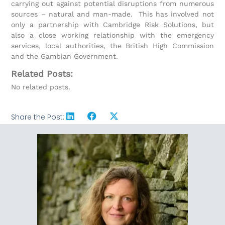
carrying out against potential disruptions from numerous
sources – natural and man-made. This has involved not
only a partnership with Cambridge Risk Solutions, but
also a close working relationship with the emergency
services, local authorities, the British High Commission
and the Gambian Government.
Related Posts:
No related posts.
Share the Post: