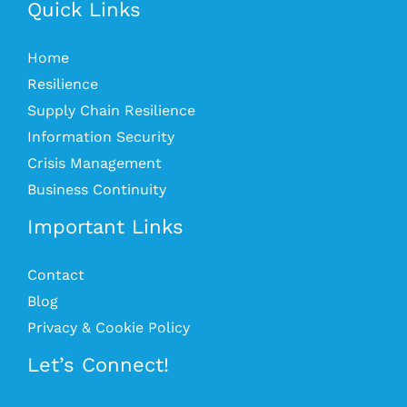
Quick Links
Home
Resilience
Supply Chain Resilience
Information Security
Crisis Management
Business Continuity
Important Links
Contact
Blog
Privacy & Cookie Policy
Let’s Connect!