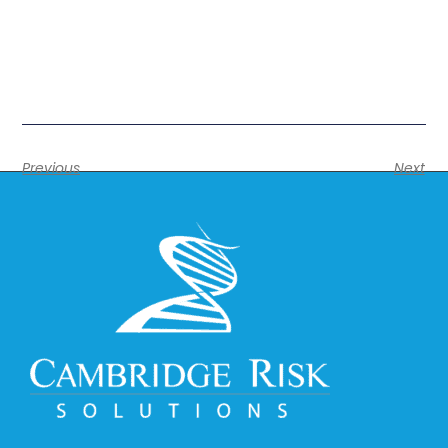
Previous
Next