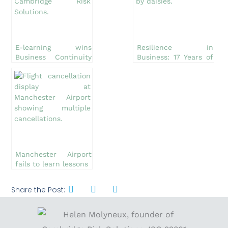
E-learning wins
Resilience in
Business Continuity
Business: 17 Years of
Award
Cambridge Risk
Solutions Ltd
Manchester Airport
fails to learn lessons
Share the Post: