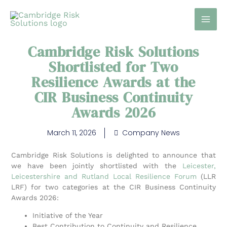
Skip
to
content
Cambridge Risk Solutions
Shortlisted for Two
Resilience Awards at the
CIR Business Continuity
Awards 2026
March 11, 2026
Company News
Cambridge Risk Solutions is delighted to announce that
we have been jointly shortlisted with the
Leicester,
Leicestershire and Rutland Local Resilience Forum
(LLR
LRF) for two categories at the CIR Business Continuity
Awards 2026:
Initiative of the Year
Best Contribution to Continuity and Resilience