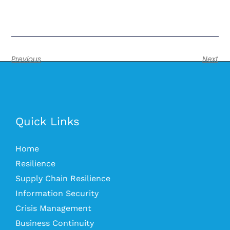
Previous
Next
Quick Links
Home
Resilience
Supply Chain Resilience
Information Security
Crisis Management
Business Continuity