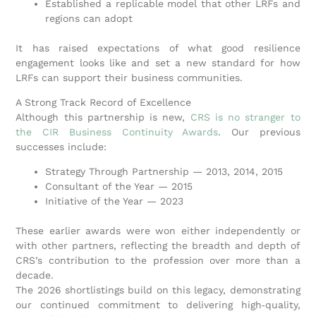
Established a replicable model that other LRFs and
regions can adopt
It has raised expectations of what good resilience
engagement looks like and set a new standard for how
LRFs can support their business communities.
A Strong Track Record of Excellence
Although this partnership is new,
CRS is no stranger to
the CIR Business Continuity Awards
. Our previous
successes include:
Strategy Through Partnership — 2013, 2014, 2015
Consultant of the Year — 2015
Initiative of the Year — 2023
These earlier awards were won either independently or
with other partners, reflecting the breadth and depth of
CRS’s contribution to the profession over more than a
decade.
The 2026 shortlistings build on this legacy, demonstrating
our continued commitment to delivering high‑quality,