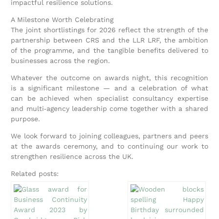
impactful resilience solutions.
A Milestone Worth Celebrating
The joint shortlistings for 2026 reflect the strength of the
partnership between CRS and the LLR LRF, the ambition
of the programme, and the tangible benefits delivered to
businesses across the region.
Whatever the outcome on awards night, this recognition
is a significant milestone — and a celebration of what
can be achieved when specialist consultancy expertise
and multi‑agency leadership come together with a shared
purpose.
We look forward to joining colleagues, partners and peers
at the awards ceremony, and to continuing our work to
strengthen resilience across the UK.
Related posts: