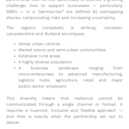
challenge: how to support businesses — particularly
SMEs — in a “permacrisis” era defined by overlapping
shocks, compounding risks and increasing uncertainty.
The region’s complexity is striking. Leicester,
Leicestershire and Rutland encompass:
Dense urban centres
Market towns and semi‑urban communities
Extensive rural areas
A highly diverse population
A business landscape ranging from
micro‑enterprises to advanced manufacturing,
logistics hubs, agriculture, retail and major
public‑sector employers
This diversity means that resilience cannot be
communicated through a single channel or format. It
requires a nuanced, inclusive and flexible approach —
and that is exactly what the partnership set out to
deliver.