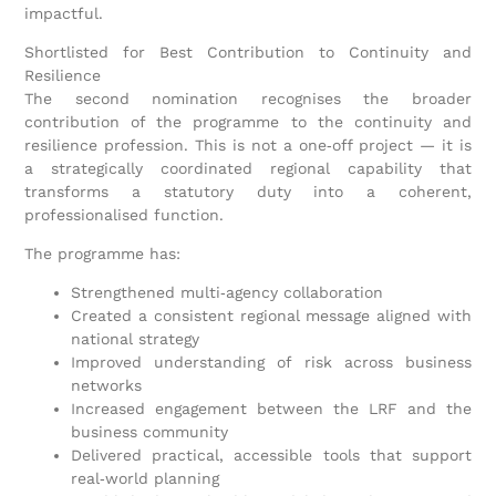
impactful.
Shortlisted for Best Contribution to Continuity and
Resilience
The second nomination recognises the broader
contribution of the programme to the continuity and
resilience profession. This is not a one‑off project — it is
a strategically coordinated regional capability that
transforms a statutory duty into a coherent,
professionalised function.
The programme has:
Strengthened multi‑agency collaboration
Created a consistent regional message aligned with
national strategy
Improved understanding of risk across business
networks
Increased engagement between the LRF and the
business community
Delivered practical, accessible tools that support
real‑world planning