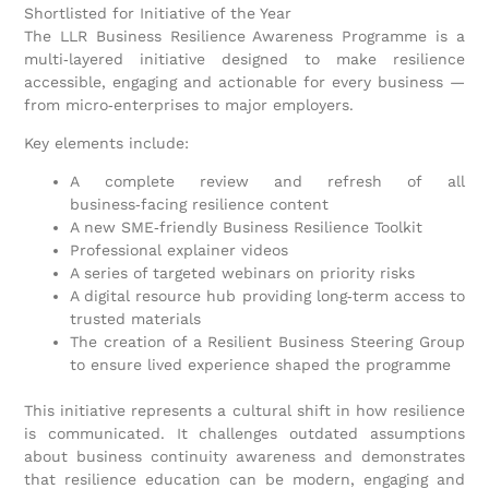
Shortlisted for Initiative of the Year
The LLR Business Resilience Awareness Programme is a
multi‑layered initiative designed to make resilience
accessible, engaging and actionable for every business —
from micro‑enterprises to major employers.
Key elements include:
A complete review and refresh of all
business‑facing resilience content
A new SME‑friendly Business Resilience Toolkit
Professional explainer videos
A series of targeted webinars on priority risks
A digital resource hub providing long‑term access to
trusted materials
The creation of a Resilient Business Steering Group
to ensure lived experience shaped the programme
This initiative represents a cultural shift in how resilience
is communicated. It challenges outdated assumptions
about business continuity awareness and demonstrates
that resilience education can be modern, engaging and