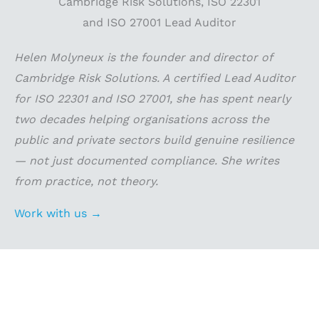
Helen Molyneux is the founder and director of
Cambridge Risk Solutions. A certified Lead Auditor
for ISO 22301 and ISO 27001, she has spent nearly
two decades helping organisations across the
public and private sectors build genuine resilience
— not just documented compliance. She writes
from practice, not theory.
Work with us →