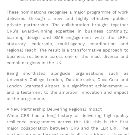
These nominations recognise a major programme of work
delivered through a new and highly effective public–
private partnership. The collaboration brought together
CRS’s award‑winning expertise in business continuity,
learning design and SME engagement with the LRF’s
statutory leadership, multi‑agency coordination and
regional reach. The result is a transformative approach to
business resilience across one of the most diverse and
complex regions in the UK.
Being shortlisted alongside organisations such as
University College London, Databarracks, Coca‑Cola and
London Stansted Airport is a significant achievement —
and a testament to the ambition, innovation and impact
of the programme.
A New Partnership Delivering Regional Impact
While CRS has a long history of delivering high‑quality
resilience programmes across the UK, this is the first
major collaboration between CRS and the LLR LRF. The
partnership was formed specifically to address a growing