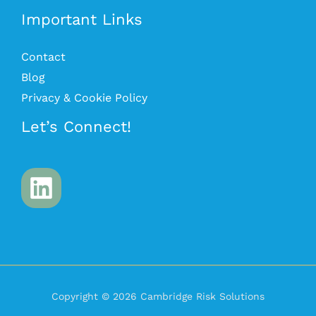
Important Links
Contact
Blog
Privacy & Cookie Policy
Let’s Connect!
Copyright © 2026 Cambridge Risk Solutions